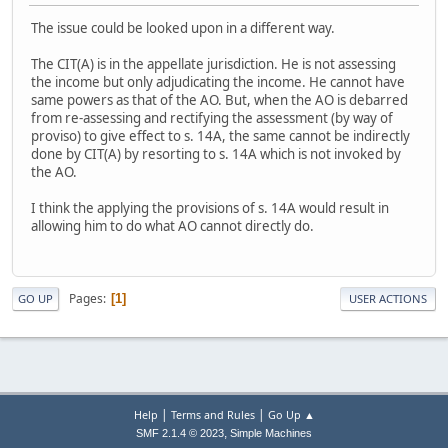
The issue could be looked upon in a different way.
The CIT(A) is in the appellate jurisdiction. He is not assessing
the income but only adjudicating the income. He cannot have
same powers as that of the AO. But, when the AO is debarred
from re-assessing and rectifying the assessment (by way of
proviso) to give effect to s. 14A, the same cannot be indirectly
done by CIT(A) by resorting to s. 14A which is not invoked by
the AO.
I think the applying the provisions of s. 14A would result in
allowing him to do what AO cannot directly do.
Pages
1
GO UP
USER ACTIONS
|
|
Help
Terms and Rules
Go Up ▲
,
SMF 2.1.4 © 2023
Simple Machines