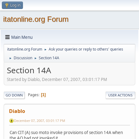
Log in
itatonline.org Forum
Main Menu
itatonline.org Forum
Ask your queries or reply to others' queries
►
Discussion
Section 14A
►
►
Section 14A
Started by Diablo, December 07, 2007, 03:01:17 PM
Pages
1
GO DOWN
USER ACTIONS
Diablo
December 07, 2007, 03:01:17 PM
Can CIT (A) suo moto invoke provisions of section 14A when
the AO had not invoked it