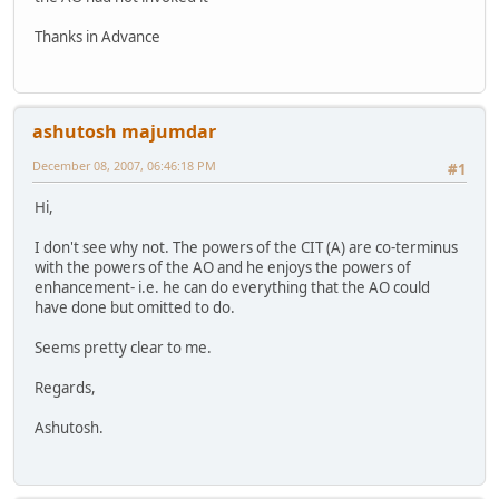
Thanks in Advance
ashutosh majumdar
December 08, 2007, 06:46:18 PM
#1
Hi,
I don't see why not. The powers of the CIT (A) are co-terminus
with the powers of the AO and he enjoys the powers of
enhancement- i.e. he can do everything that the AO could
have done but omitted to do.
Seems pretty clear to me.
Regards,
Ashutosh.