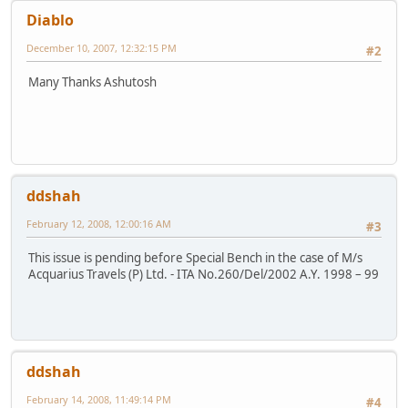
Diablo
December 10, 2007, 12:32:15 PM
#2
Many Thanks Ashutosh
ddshah
February 12, 2008, 12:00:16 AM
#3
This issue is pending before Special Bench in the case of M/s
Acquarius Travels (P) Ltd. - ITA No.260/Del/2002 A.Y. 1998 – 99
ddshah
February 14, 2008, 11:49:14 PM
#4