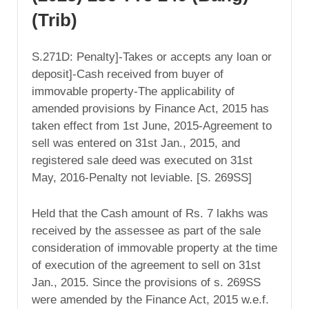
(Trib)
S.271D: Penalty]-Takes or accepts any loan or
deposit]-Cash received from buyer of
immovable property-The applicability of
amended provisions by Finance Act, 2015 has
taken effect from 1st June, 2015-Agreement to
sell was entered on 31st Jan., 2015, and
registered sale deed was executed on 31st
May, 2016-Penalty not leviable. [S. 269SS]
Held that the Cash amount of Rs. 7 lakhs was
received by the assessee as part of the sale
consideration of immovable property at the time
of execution of the agreement to sell on 31st
Jan., 2015. Since the provisions of s. 269SS
were amended by the Finance Act, 2015 w.e.f.