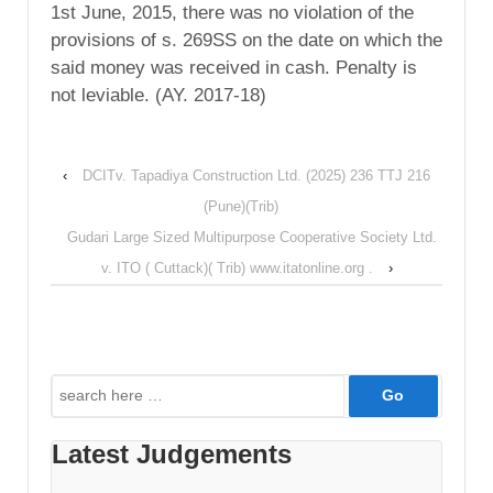
1st June, 2015, there was no violation of the
provisions of s. 269SS on the date on which the
said money was received in cash. Penalty is
not leviable. (AY. 2017-18)
‹
DCITv. Tapadiya Construction Ltd. (2025) 236 TTJ 216
(Pune)(Trib)
Gudari Large Sized Multipurpose Cooperative Society Ltd.
v. ITO ( Cuttack)( Trib) www.itatonline.org .
›
Search
for:
Latest Judgements