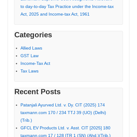
to day-to-day Tax Practice under the Income-tax
Act, 2025 and Income-tax Act, 1961
Categories
Allied Laws
GST Law
Income-Tax Act
Tax Laws
Recent Posts
Patanjali Ayurved Ltd. v. Dy. CIT (2025) 174
taxmann.com 170 / 234 TTJ 39 (UO) (Delhi)
(Trib.)
GFCL EV Products Ltd. v. Asst. CIT [2025] 180
taxmann.com 17 / 128 ITR 1 (SN) (Ahd.)(Trib.)