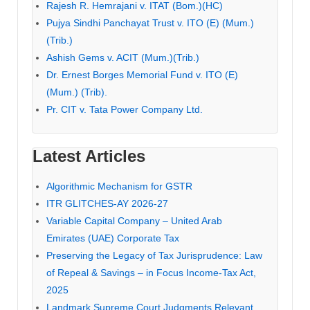
Rajesh R. Hemrajani v. ITAT (Bom.)(HC)
Pujya Sindhi Panchayat Trust v. ITO (E) (Mum.)
(Trib.)
Ashish Gems v. ACIT (Mum.)(Trib.)
Dr. Ernest Borges Memorial Fund v. ITO (E)
(Mum.) (Trib).
Pr. CIT v. Tata Power Company Ltd.
Latest Articles
Algorithmic Mechanism for GSTR
ITR GLITCHES-AY 2026-27
Variable Capital Company – United Arab
Emirates (UAE) Corporate Tax
Preserving the Legacy of Tax Jurisprudence: Law
of Repeal & Savings – in Focus Income-Tax Act,
2025
Landmark Supreme Court Judgments Relevant