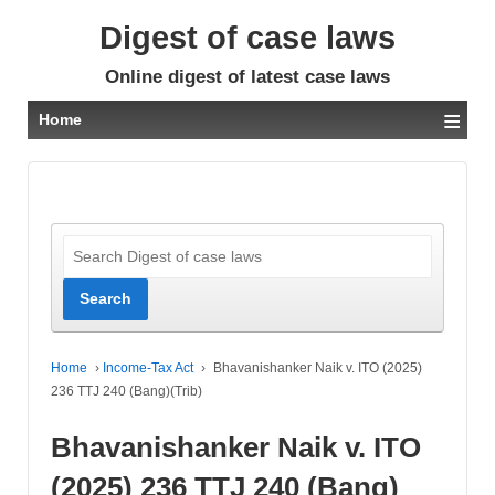
Digest of case laws
Online digest of latest case laws
≡
Home
Home
›
Income-Tax Act
›
Bhavanishanker Naik v. ITO (2025)
236 TTJ 240 (Bang)(Trib)
Bhavanishanker Naik v. ITO
(2025) 236 TTJ 240 (Bang)