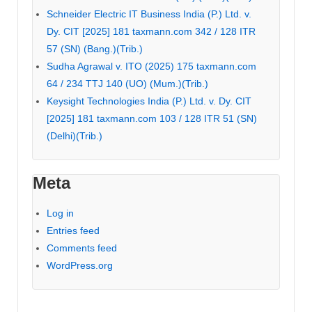
Schneider Electric IT Business India (P.) Ltd. v.
Dy. CIT [2025] 181 taxmann.com 342 / 128 ITR
57 (SN) (Bang.)(Trib.)
Sudha Agrawal v. ITO (2025) 175 taxmann.com
64 / 234 TTJ 140 (UO) (Mum.)(Trib.)
Keysight Technologies India (P.) Ltd. v. Dy. CIT
[2025] 181 taxmann.com 103 / 128 ITR 51 (SN)
(Delhi)(Trib.)
Meta
Log in
Entries feed
Comments feed
WordPress.org