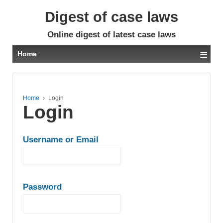
Digest of case laws
Online digest of latest case laws
≡
Home
Home
›
Login
Login
Username or Email
Password