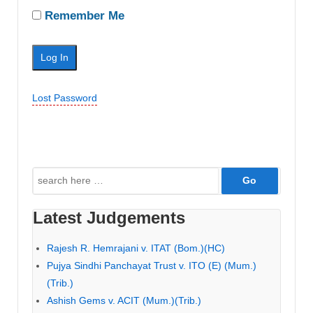
Remember Me
Lost Password
Search
for:
Latest Judgements
Rajesh R. Hemrajani v. ITAT (Bom.)(HC)
Pujya Sindhi Panchayat Trust v. ITO (E) (Mum.)
(Trib.)
Ashish Gems v. ACIT (Mum.)(Trib.)