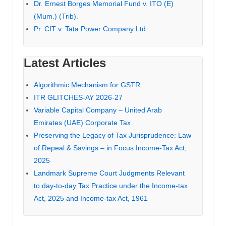
Dr. Ernest Borges Memorial Fund v. ITO (E)
(Mum.) (Trib).
Pr. CIT v. Tata Power Company Ltd.
Latest Articles
Algorithmic Mechanism for GSTR
ITR GLITCHES-AY 2026-27
Variable Capital Company – United Arab
Emirates (UAE) Corporate Tax
Preserving the Legacy of Tax Jurisprudence: Law
of Repeal & Savings – in Focus Income-Tax Act,
2025
Landmark Supreme Court Judgments Relevant
to day-to-day Tax Practice under the Income-tax
Act, 2025 and Income-tax Act, 1961