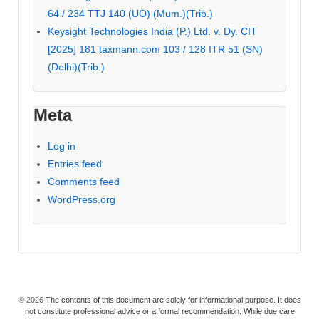
64 / 234 TTJ 140 (UO) (Mum.)(Trib.)
Keysight Technologies India (P.) Ltd. v. Dy. CIT
[2025] 181 taxmann.com 103 / 128 ITR 51 (SN)
(Delhi)(Trib.)
Meta
Log in
Entries feed
Comments feed
WordPress.org
© 2026
The contents of this document are solely for informational purpose. It does
not constitute professional advice or a formal recommendation. While due care