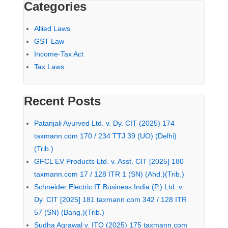
Categories
Allied Laws
GST Law
Income-Tax Act
Tax Laws
Recent Posts
Patanjali Ayurved Ltd. v. Dy. CIT (2025) 174
taxmann.com 170 / 234 TTJ 39 (UO) (Delhi)
(Trib.)
GFCL EV Products Ltd. v. Asst. CIT [2025] 180
taxmann.com 17 / 128 ITR 1 (SN) (Ahd.)(Trib.)
Schneider Electric IT Business India (P.) Ltd. v.
Dy. CIT [2025] 181 taxmann.com 342 / 128 ITR
57 (SN) (Bang.)(Trib.)
Sudha Agrawal v. ITO (2025) 175 taxmann.com