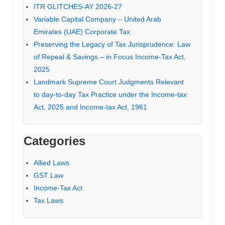
ITR GLITCHES-AY 2026-27
Variable Capital Company – United Arab
Emirates (UAE) Corporate Tax
Preserving the Legacy of Tax Jurisprudence: Law
of Repeal & Savings – in Focus Income-Tax Act,
2025
Landmark Supreme Court Judgments Relevant
to day-to-day Tax Practice under the Income-tax
Act, 2025 and Income-tax Act, 1961
Categories
Allied Laws
GST Law
Income-Tax Act
Tax Laws