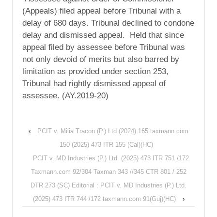
(Appeals) filed appeal before Tribunal with a
delay of 680 days. Tribunal declined to condone
delay and dismissed appeal. Held that since
appeal filed by assessee before Tribunal was
not only devoid of merits but also barred by
limitation as provided under section 253,
Tribunal had rightly dismissed appeal of
assessee. (AY.2019-20)
‹
PCIT v. Milia Tracon (P.) Ltd (2024) 165 taxmann.com
150 (2025) 473 ITR 155 (Cal)(HC)
PCIT v. MD Industries (P.) Ltd. (2025) 473 ITR 751 /172
Taxmann.com 92/304 Taxman 343 //345 CTR 801 / 252
DTR 273 (SC) Editorial : PCIT v. MD Industries (P.) Ltd.
(2025) 473 ITR 744 /172 taxmann.com 91(Guj)(HC)
›