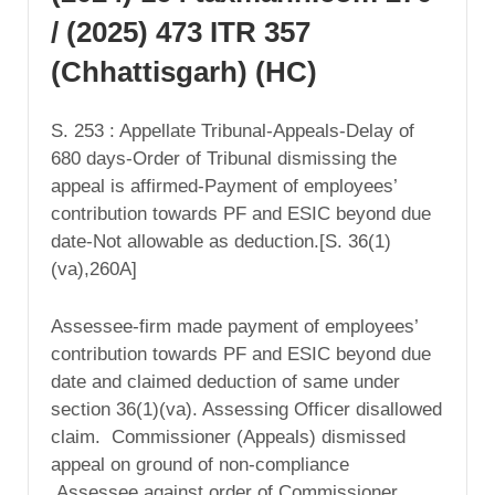
/ (2025) 473 ITR 357
(Chhattisgarh) (HC)
S. 253 : Appellate Tribunal-Appeals-Delay of
680 days-Order of Tribunal dismissing the
appeal is affirmed-Payment of employees’
contribution towards PF and ESIC beyond due
date-Not allowable as deduction.[S. 36(1)
(va),260A]
Assessee-firm made payment of employees’
contribution towards PF and ESIC beyond due
date and claimed deduction of same under
section 36(1)(va). Assessing Officer disallowed
claim. Commissioner (Appeals) dismissed
appeal on ground of non-compliance
Assessee against order of Commissioner