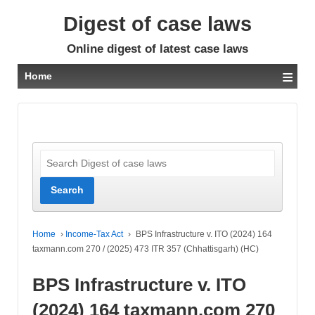
Digest of case laws
Online digest of latest case laws
≡
Home
Home
›
Income-Tax Act
›
BPS Infrastructure v. ITO (2024) 164
taxmann.com 270 / (2025) 473 ITR 357 (Chhattisgarh) (HC)
BPS Infrastructure v. ITO
(2024) 164 taxmann.com 270