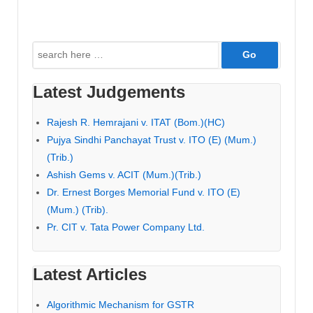
Search
for:
Latest Judgements
Rajesh R. Hemrajani v. ITAT (Bom.)(HC)
Pujya Sindhi Panchayat Trust v. ITO (E) (Mum.)
(Trib.)
Ashish Gems v. ACIT (Mum.)(Trib.)
Dr. Ernest Borges Memorial Fund v. ITO (E)
(Mum.) (Trib).
Pr. CIT v. Tata Power Company Ltd.
Latest Articles
Algorithmic Mechanism for GSTR