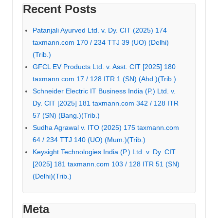
Recent Posts
Patanjali Ayurved Ltd. v. Dy. CIT (2025) 174
taxmann.com 170 / 234 TTJ 39 (UO) (Delhi)
(Trib.)
GFCL EV Products Ltd. v. Asst. CIT [2025] 180
taxmann.com 17 / 128 ITR 1 (SN) (Ahd.)(Trib.)
Schneider Electric IT Business India (P.) Ltd. v.
Dy. CIT [2025] 181 taxmann.com 342 / 128 ITR
57 (SN) (Bang.)(Trib.)
Sudha Agrawal v. ITO (2025) 175 taxmann.com
64 / 234 TTJ 140 (UO) (Mum.)(Trib.)
Keysight Technologies India (P.) Ltd. v. Dy. CIT
[2025] 181 taxmann.com 103 / 128 ITR 51 (SN)
(Delhi)(Trib.)
Meta