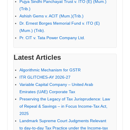
Pujya Sindhi Panchayat Trust v. ITO (E) (Mum.)
(Trib.)
Ashish Gems v. ACIT (Mum.)(Trib.)
Dr. Ernest Borges Memorial Fund v. ITO (E)
(Mum.) (Trib).
Pr. CIT v. Tata Power Company Ltd.
Latest Articles
Algorithmic Mechanism for GSTR
ITR GLITCHES-AY 2026-27
Variable Capital Company – United Arab
Emirates (UAE) Corporate Tax
Preserving the Legacy of Tax Jurisprudence: Law
of Repeal & Savings – in Focus Income-Tax Act,
2025
Landmark Supreme Court Judgments Relevant
to day-to-day Tax Practice under the Income-tax