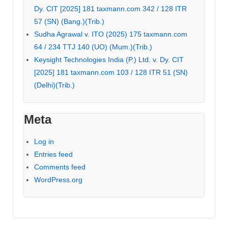
Dy. CIT [2025] 181 taxmann.com 342 / 128 ITR
57 (SN) (Bang.)(Trib.)
Sudha Agrawal v. ITO (2025) 175 taxmann.com
64 / 234 TTJ 140 (UO) (Mum.)(Trib.)
Keysight Technologies India (P.) Ltd. v. Dy. CIT
[2025] 181 taxmann.com 103 / 128 ITR 51 (SN)
(Delhi)(Trib.)
Meta
Log in
Entries feed
Comments feed
WordPress.org