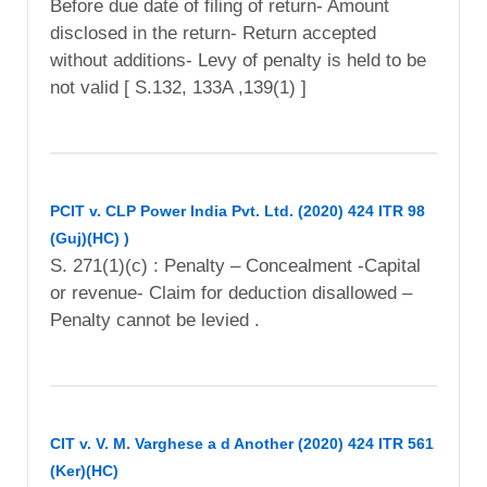
Before due date of filing of return- Amount
disclosed in the return- Return accepted
without additions- Levy of penalty is held to be
not valid [ S.132, 133A ,139(1) ]
PCIT v. CLP Power India Pvt. Ltd. (2020) 424 ITR 98
(Guj)(HC) )
S. 271(1)(c) : Penalty – Concealment -Capital
or revenue- Claim for deduction disallowed –
Penalty cannot be levied .
CIT v. V. M. Varghese a d Another (2020) 424 ITR 561
(Ker)(HC)