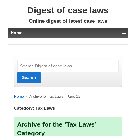
Digest of case laws
Online digest of latest case laws
≡
Home
Home
›
Archive for Tax Laws
›
Page 12
Category:
Tax Laws
Archive for the ‘Tax Laws’
Category