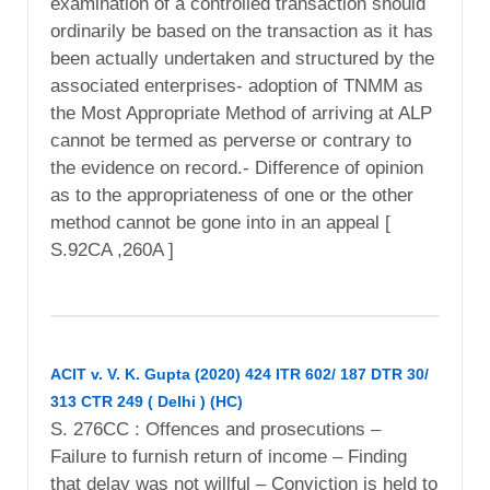
examination of a controlled transaction should
ordinarily be based on the transaction as it has
been actually undertaken and structured by the
associated enterprises- adoption of TNMM as
the Most Appropriate Method of arriving at ALP
cannot be termed as perverse or contrary to
the evidence on record.- Difference of opinion
as to the appropriateness of one or the other
method cannot be gone into in an appeal [
S.92CA ,260A ]
ACIT v. V. K. Gupta (2020) 424 ITR 602/ 187 DTR 30/
313 CTR 249 ( Delhi ) (HC)
S. 276CC : Offences and prosecutions –
Failure to furnish return of income – Finding
that delay was not willful – Conviction is held to