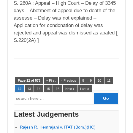
S. 260A : Appeal – High Court – Delay of 3345
days – Abetment of appeal due to death of the
assesse – Delay was not explained –
Application for condonation of delay was
rejected and appeal was dismissed as abated [
S.220(2A) ]
Page 12 of 573
« First
‹ Previous
8
9
10
11
12
13
14
15
16
Next ›
Last »
Search
for:
Latest Judgements
Rajesh R. Hemrajani v. ITAT (Bom.)(HC)