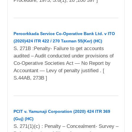
Procedure, 1973, S.6(1), 26 ,200 397 ]
Peroorkkada Service Co-Operative Bank Ltd. v ITO
(2020)424 ITR 422 / 270 Taxman 55(Ker) (HC)
S. 271B :Penalty- Failure to get accounts
audited – Audit conducted under provisions of
Co-Operative Societies Act — No Report by
Accountant — Levy of penalty justified . [
S.44AB, 273B ]
PCIT v. Yamunaji Corporation (2020) 424 ITR 369
(Guj) (HC)
S. 271(1)(c) : Penalty – Concealment- Survey –