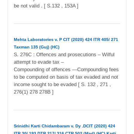
be not valid . [ S.132 , 153A ]
Mehta Laboratories v. P CIT (2020) 424 ITR 405/ 271
Taxman 135 (Guj) (HC)
S. 276C : Offences and prosecutions – Wilful
attempt to evade tax –
Compounding of offences —Compounding fees
to be computed on basis of tax evaded and not
income sought to be evaded [ S. 132 , 271 ,
276(1) 278 278B ]
Srinidhi Karti Chidambaram v. Dy .DCIT (2020) 424
ITR 30/ 193 DTR 217/ 316 CTR 502 (Mad) (HC) Karti