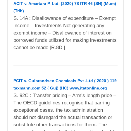
ACIT v. Amartara P. Ltd. (2020) 78 ITR 46 (SN) (Mum)
(Trib)
S. 14A : Disallowance of expenditure – Exempt
income – Investments Not generating any
exempt income – Disallowance of interest on
borrowed funds utilized for making investments
cannot be made [R.8D ]
PCIT v. Gulbrandsen Chemicals Pvt .Ltd ( 2020 ) 119
taxmann.com 52 ( Guj) (HC) www.itatonline.org
S. 92C : Transfer pricing – Arm’s length price –
The OECD guidelines recognise that barring
exceptional cases, the tax administration
should not disregard the actual transaction or
substitute other transactions for them- The