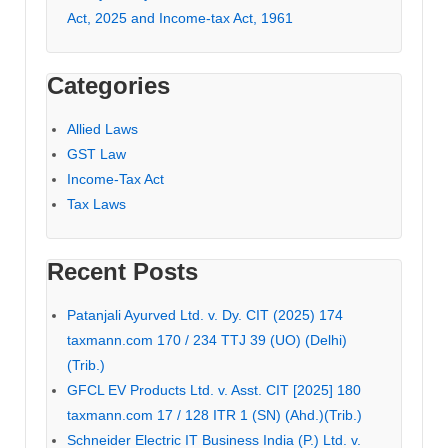
Act, 2025 and Income-tax Act, 1961
Categories
Allied Laws
GST Law
Income-Tax Act
Tax Laws
Recent Posts
Patanjali Ayurved Ltd. v. Dy. CIT (2025) 174
taxmann.com 170 / 234 TTJ 39 (UO) (Delhi)
(Trib.)
GFCL EV Products Ltd. v. Asst. CIT [2025] 180
taxmann.com 17 / 128 ITR 1 (SN) (Ahd.)(Trib.)
Schneider Electric IT Business India (P.) Ltd. v.