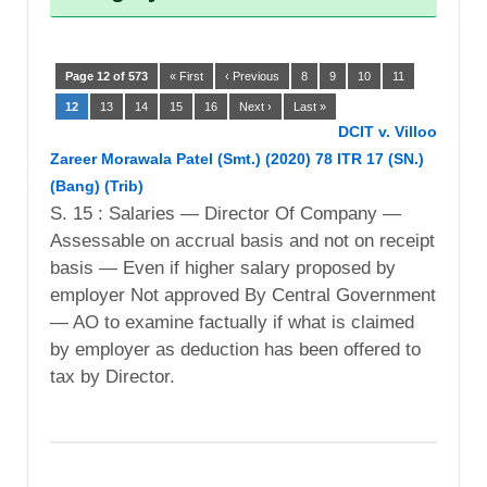
Page 12 of 573
« First
‹ Previous
8
9
10
11
12
13
14
15
16
Next ›
Last »
DCIT v. Villoo
Zareer Morawala Patel (Smt.) (2020) 78 ITR 17 (SN.)
(Bang) (Trib)
S. 15 : Salaries — Director Of Company —
Assessable on accrual basis and not on receipt
basis — Even if higher salary proposed by
employer Not approved By Central Government
— AO to examine factually if what is claimed
by employer as deduction has been offered to
tax by Director.