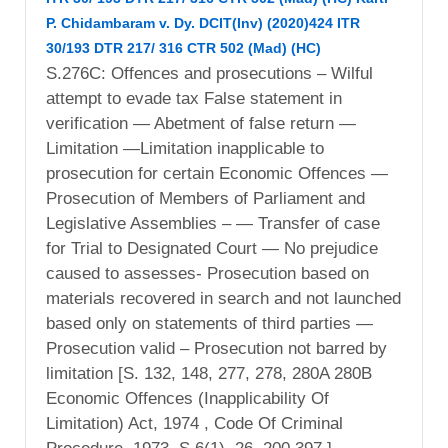
P. Chidambaram v. Dy. DCIT(Inv) (2020)424 ITR
30/193 DTR 217/ 316 CTR 502 (Mad) (HC)
S.276C: Offences and prosecutions – Wilful
attempt to evade tax False statement in
verification — Abetment of false return —
Limitation —Limitation inapplicable to
prosecution for certain Economic Offences —
Prosecution of Members of Parliament and
Legislative Assemblies – — Transfer of case
for Trial to Designated Court — No prejudice
caused to assesses- Prosecution based on
materials recovered in search and not launched
based only on statements of third parties —
Prosecution valid – Prosecution not barred by
limitation [S. 132, 148, 277, 278, 280A 280B
Economic Offences (Inapplicability Of
Limitation) Act, 1974 , Code Of Criminal