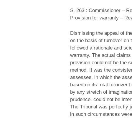
S. 263 : Commissioner – Rev
Provision for warranty – Revi
Dismissing the appeal of th
on the basis of turnover on 
followed a rationale and sci
warranty. The actual claim
provision could not be the sol
method. It was the consist
assessee, in which the ass
based on its total turnover f
by any stretch of imaginati
prudence, could not be inter
The Tribunal was perfectly ju
in such circumstances were 