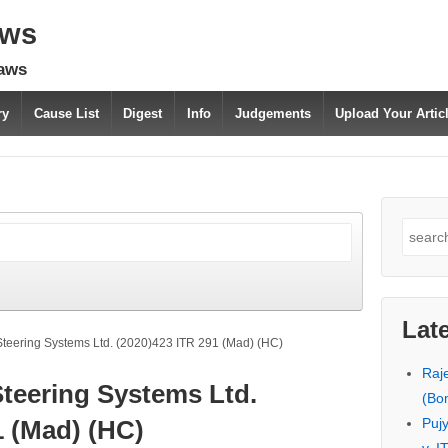
aws
laws
ry
Cause List
Digest
Info
Judgements
Upload Your Arti
Search
for:
Lat
Steering Systems Ltd. (2020)423 ITR 291 (Mad) (HC)
Raj
Steering Systems Ltd.
(Bo
Puj
1 (Mad) (HC)