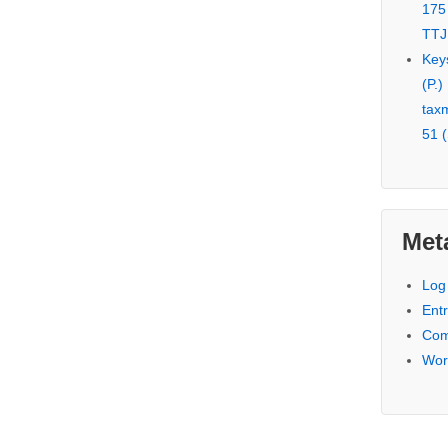
175
TTJ
Key
(P.)
tax
51 (
Met
Log 
Entr
Com
Wor