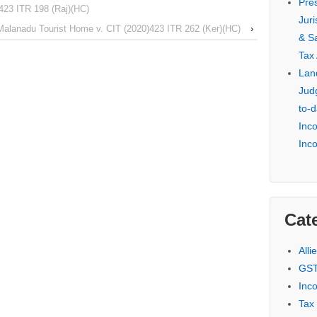
Pre
423 ITR 198 (Raj)(HC)
Jur
Malanadu Tourist Home v. CIT (2020)423 ITR 262 (Ker)(HC)
›
& S
Tax
Lan
Jud
to-d
Inc
Inc
Cat
Alli
GST
Inc
Tax