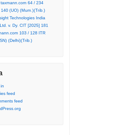
 taxmann.com 64 / 234
 140 (UO) (Mum.)(Trib.)
sight Technologies India
 Ltd. v. Dy. CIT [2025] 181
mann.com 103 / 128 ITR
SN) (Delhi)(Trib.)
a
in
ies feed
ments feed
dPress.org