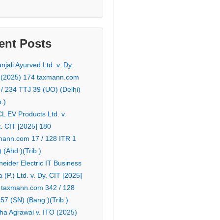
ent Posts
njali Ayurved Ltd. v. Dy.
 (2025) 174 taxmann.com
 / 234 TTJ 39 (UO) (Delhi)
b.)
L EV Products Ltd. v.
. CIT [2025] 180
mann.com 17 / 128 ITR 1
 (Ahd.)(Trib.)
eider Electric IT Business
a (P.) Ltd. v. Dy. CIT [2025]
 taxmann.com 342 / 128
57 (SN) (Bang.)(Trib.)
ha Agrawal v. ITO (2025)