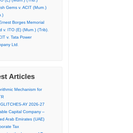
TO (E) (Mum.) (Trib.)
ish Gems v. ACIT (Mum.)
b.)
 Ernest Borges Memorial
 v. ITO (E) (Mum.) (Trib).
CIT v. Tata Power
pany Ltd.
st Articles
orithmic Mechanism for
TR
 GLITCHES-AY 2026-27
iable Capital Company –
ted Arab Emirates (UAE)
porate Tax