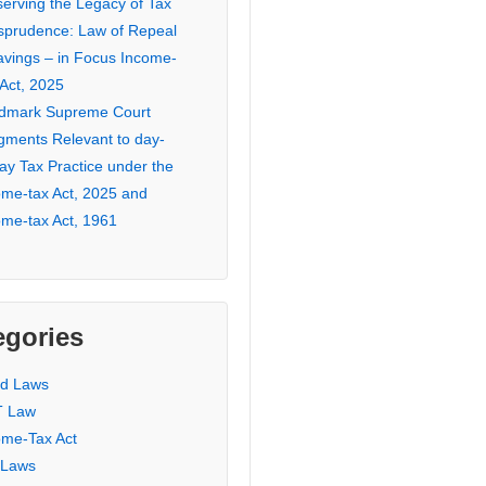
serving the Legacy of Tax
isprudence: Law of Repeal
avings – in Focus Income-
 Act, 2025
dmark Supreme Court
gments Relevant to day-
ay Tax Practice under the
ome-tax Act, 2025 and
ome-tax Act, 1961
egories
ed Laws
 Law
ome-Tax Act
 Laws