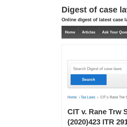
Digest of case l
Online digest of latest case 
Home
Articles
Ask Your Que
Home
›
Tax Laws
›
CIT v. Rane Trw 
CIT v. Rane Trw 
(2020)423 ITR 29