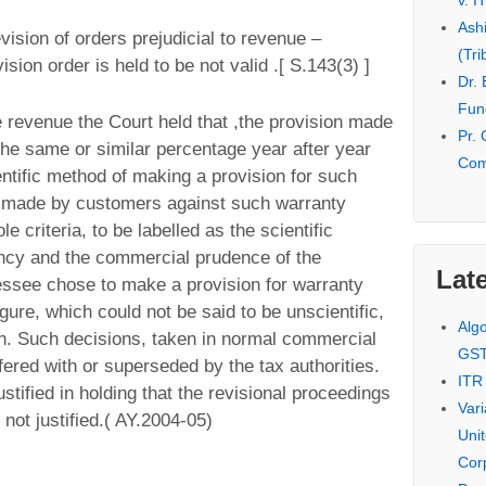
v. I
Ash
ision of orders prejudicial to revenue –
(Tri
sion order is held to be not valid .[ S.143(3) ]
Dr.
Fund
e revenue the Court held that ,the provision made
Pr. 
the same or similar percentage year after year
Com
entific method of making a provision for such
s made by customers against such warranty
e criteria, to be labelled as the scientific
ency and the commercial prudence of the
Late
essee chose to make a provision for warranty
igure, which could not be said to be unscientific,
Alg
on. Such decisions, taken in normal commercial
GS
fered with or superseded by the tax authorities.
ITR
stified in holding that the revisional proceedings
Var
not justified.( AY.2004-05)
Uni
Cor