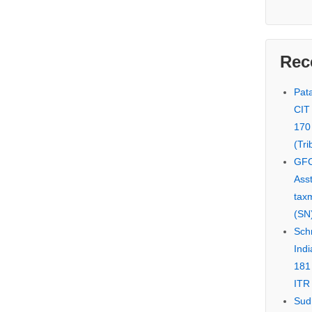
Rec
Pata
CIT
170
(Tri
GFC
Asst
tax
(SN)
Schn
Indi
181
ITR 
Sud