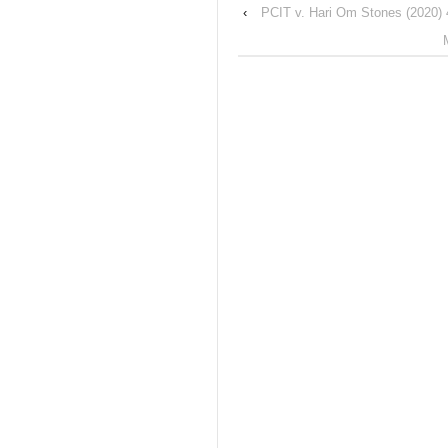
‹
PCIT v. Hari Om Stones (2020) 