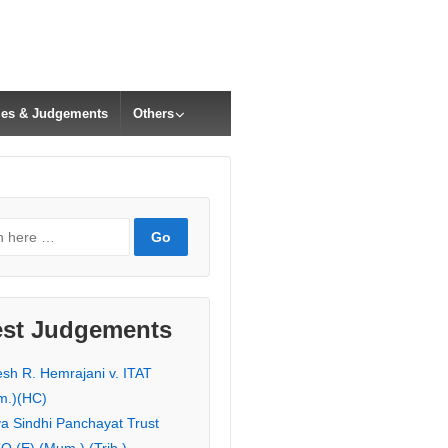
cles & Judgements
Others
est Judgements
esh R. Hemrajani v. ITAT
m.)(HC)
ya Sindhi Panchayat Trust