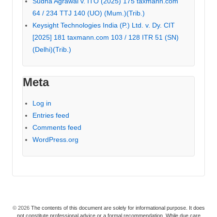
Sudha Agrawal v. ITO (2025) 175 taxmann.com
64 / 234 TTJ 140 (UO) (Mum.)(Trib.)
Keysight Technologies India (P.) Ltd. v. Dy. CIT
[2025] 181 taxmann.com 103 / 128 ITR 51 (SN)
(Delhi)(Trib.)
Meta
Log in
Entries feed
Comments feed
WordPress.org
© 2026
The contents of this document are solely for informational purpose. It does
not constitute professional advice or a formal recommendation. While due care