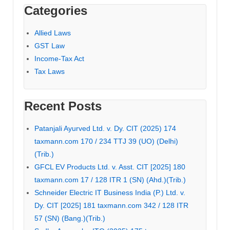
Categories
Allied Laws
GST Law
Income-Tax Act
Tax Laws
Recent Posts
Patanjali Ayurved Ltd. v. Dy. CIT (2025) 174
taxmann.com 170 / 234 TTJ 39 (UO) (Delhi)
(Trib.)
GFCL EV Products Ltd. v. Asst. CIT [2025] 180
taxmann.com 17 / 128 ITR 1 (SN) (Ahd.)(Trib.)
Schneider Electric IT Business India (P.) Ltd. v.
Dy. CIT [2025] 181 taxmann.com 342 / 128 ITR
57 (SN) (Bang.)(Trib.)