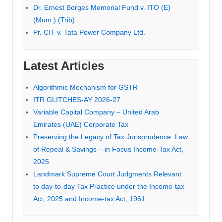
Dr. Ernest Borges Memorial Fund v. ITO (E)
(Mum.) (Trib).
Pr. CIT v. Tata Power Company Ltd.
Latest Articles
Algorithmic Mechanism for GSTR
ITR GLITCHES-AY 2026-27
Variable Capital Company – United Arab
Emirates (UAE) Corporate Tax
Preserving the Legacy of Tax Jurisprudence: Law
of Repeal & Savings – in Focus Income-Tax Act,
2025
Landmark Supreme Court Judgments Relevant
to day-to-day Tax Practice under the Income-tax
Act, 2025 and Income-tax Act, 1961