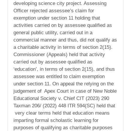
developing science city project. Assessing
Officer rejected assessee’s claim for
exemption under section 11 holding that
activities carried on by assessee qualified as
general public utility, carried out in a
commercial manner and thus, did not qualify as
a charitable activity in terms of section 2(15).
Commissioner (Appeals) held that activity
carried out by assessee qualified as
‘education’, in terms of section 2(15), and thus
assessee was entitled to claim exemption
under section 11. On appeal the relying on the
judgement of Apex Court in case of New Noble
Educational Society v. Chief CIT (2023) 290
Taxman 206/ (2022) 448 ITR 594(SC) held that
very clear terms held that education means
imparting formal scholastic learning for
purposes of qualifying as charitable purposes