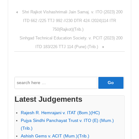
‹
Shri Rajkot Vishashrimali Jain Samaj. v. ITO (2023) 200
ITD 662 /225 TTJ 992 //230 DTR 424 /2024)114 ITR
750(Rajkot)(Trib.)
Sinhgad Technical Education Society. v. PCIT (2023) 200
ITD 183/226 TTJ 114 (Pune) (Trib.)
›
Search
for:
Latest Judgements
Rajesh R. Hemrajani v. ITAT (Bom.)(HC)
Pujya Sindhi Panchayat Trust v. ITO (E) (Mum.)
(Trib.)
Ashish Gems v. ACIT (Mum.)(Trib.)