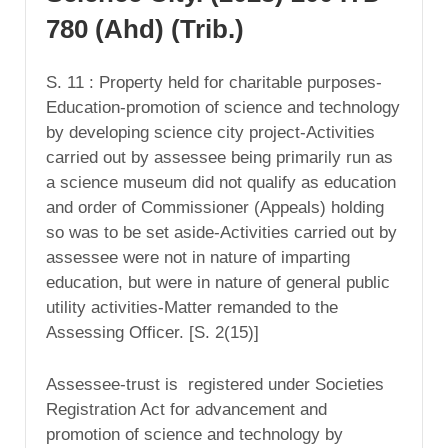
780 (Ahd) (Trib.)
S. 11 : Property held for charitable purposes-
Education-promotion of science and technology
by developing science city project-Activities
carried out by assessee being primarily run as
a science museum did not qualify as education
and order of Commissioner (Appeals) holding
so was to be set aside-Activities carried out by
assessee were not in nature of imparting
education, but were in nature of general public
utility activities-Matter remanded to the
Assessing Officer. [S. 2(15)]
Assessee-trust is registered under Societies
Registration Act for advancement and
promotion of science and technology by