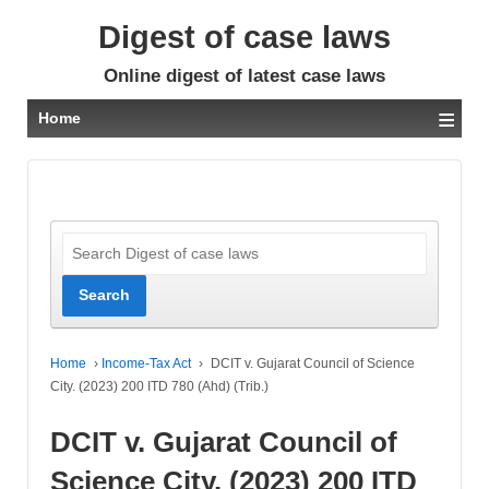
Digest of case laws
Online digest of latest case laws
≡
Home
Home
›
Income-Tax Act
›
DCIT v. Gujarat Council of Science
City. (2023) 200 ITD 780 (Ahd) (Trib.)
DCIT v. Gujarat Council of
Science City. (2023) 200 ITD