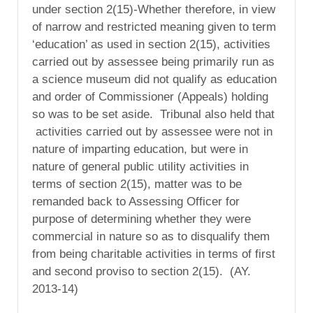
under section 2(15)-Whether therefore, in view
of narrow and restricted meaning given to term
‘education’ as used in section 2(15), activities
carried out by assessee being primarily run as
a science museum did not qualify as education
and order of Commissioner (Appeals) holding
so was to be set aside. Tribunal also held that
activities carried out by assessee were not in
nature of imparting education, but were in
nature of general public utility activities in
terms of section 2(15), matter was to be
remanded back to Assessing Officer for
purpose of determining whether they were
commercial in nature so as to disqualify them
from being charitable activities in terms of first
and second proviso to section 2(15). (AY.
2013-14)