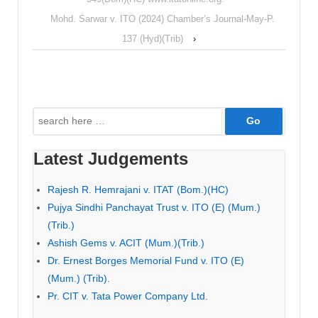
Mohd. Sarwar v. ITO (2024) Chamber’s Journal-May-P.
137 (Hyd)(Trib)
›
Search
for:
Latest Judgements
Rajesh R. Hemrajani v. ITAT (Bom.)(HC)
Pujya Sindhi Panchayat Trust v. ITO (E) (Mum.)
(Trib.)
Ashish Gems v. ACIT (Mum.)(Trib.)
Dr. Ernest Borges Memorial Fund v. ITO (E)
(Mum.) (Trib).
Pr. CIT v. Tata Power Company Ltd.