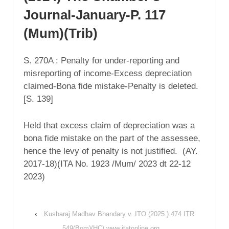
Journal-January-P. 117
(Mum)(Trib)
S. 270A : Penalty for under-reporting and
misreporting of income-Excess depreciation
claimed-Bona fide mistake-Penalty is deleted.
[S. 139]
Held that excess claim of depreciation was a
bona fide mistake on the part of the assessee,
hence the levy of penalty is not justified. (AY.
2017-18)(ITA No. 1923 /Mum/ 2023 dt 22-12
2023)
‹
Kusharaj Madhav Bhandary v. ITO (2025 ) 474 ITR
549(Bom)(HC) www.itatonline.org.