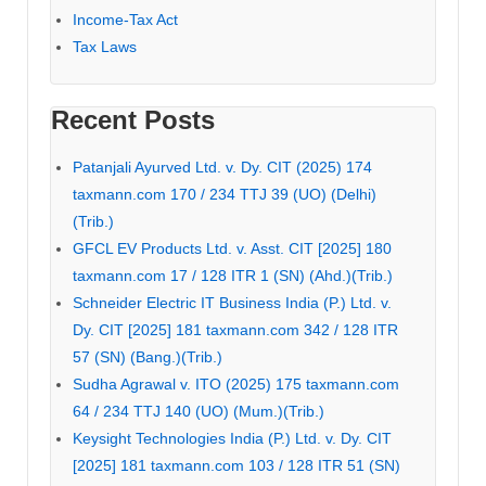
Income-Tax Act
Tax Laws
Recent Posts
Patanjali Ayurved Ltd. v. Dy. CIT (2025) 174
taxmann.com 170 / 234 TTJ 39 (UO) (Delhi)
(Trib.)
GFCL EV Products Ltd. v. Asst. CIT [2025] 180
taxmann.com 17 / 128 ITR 1 (SN) (Ahd.)(Trib.)
Schneider Electric IT Business India (P.) Ltd. v.
Dy. CIT [2025] 181 taxmann.com 342 / 128 ITR
57 (SN) (Bang.)(Trib.)
Sudha Agrawal v. ITO (2025) 175 taxmann.com
64 / 234 TTJ 140 (UO) (Mum.)(Trib.)
Keysight Technologies India (P.) Ltd. v. Dy. CIT
[2025] 181 taxmann.com 103 / 128 ITR 51 (SN)