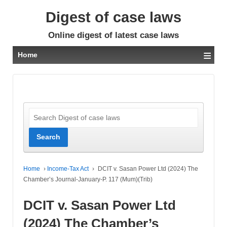
Digest of case laws
Online digest of latest case laws
≡
Home
Home
›
Income-Tax Act
›
DCIT v. Sasan Power Ltd (2024) The
Chamber’s Journal-January-P. 117 (Mum)(Trib)
DCIT v. Sasan Power Ltd
(2024) The Chamber’s