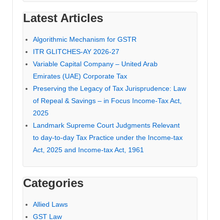
Latest Articles
Algorithmic Mechanism for GSTR
ITR GLITCHES-AY 2026-27
Variable Capital Company – United Arab
Emirates (UAE) Corporate Tax
Preserving the Legacy of Tax Jurisprudence: Law
of Repeal & Savings – in Focus Income-Tax Act,
2025
Landmark Supreme Court Judgments Relevant
to day-to-day Tax Practice under the Income-tax
Act, 2025 and Income-tax Act, 1961
Categories
Allied Laws
GST Law