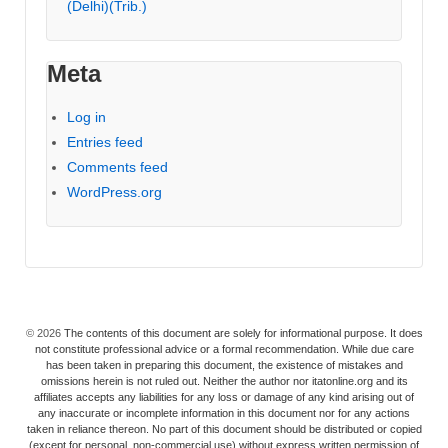
(Delhi)(Trib.)
Meta
Log in
Entries feed
Comments feed
WordPress.org
© 2026
The contents of this document are solely for informational purpose. It does
not constitute professional advice or a formal recommendation. While due care
has been taken in preparing this document, the existence of mistakes and
omissions herein is not ruled out. Neither the author nor itatonline.org and its
affiliates accepts any liabilities for any loss or damage of any kind arising out of
any inaccurate or incomplete information in this document nor for any actions
taken in reliance thereon. No part of this document should be distributed or copied
(except for personal, non-commercial use) without express written permission of