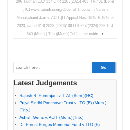
296 Taxman 101/ 337 CTR 218 /(2025) 483 ITR 431 (Bom)
(HC) www.itatonline.org/Order of Tribunal in Naresh
Manakchand Jain v. ACIT [IT Appeal Nos. 1945 & 1946 of
2023, dated 31-8-2023 (2023)108 ITR 627/(2024) 228 TTJ
349 (Mum) ( Trib )(Mum)( Trib) is set aside
›
Search
for:
Latest Judgements
Rajesh R. Hemrajani v. ITAT (Bom.)(HC)
Pujya Sindhi Panchayat Trust v. ITO (E) (Mum.)
(Trib.)
Ashish Gems v. ACIT (Mum.)(Trib.)
Dr. Ernest Borges Memorial Fund v. ITO (E)