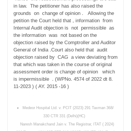
in law. The petitioner has also raised the
grounds on change of opinion . Allowing the
petition the Court held that , information from
Internal Audit objection is not permissible as
the information was not based on the
objection raised by the Comptroller and Auditor
General of India .Court also held that audit
objection raised by CAG a view deviating from
that which was taken in the course of original
assessment order is change of opinion which
is impermissible . (WPNo. 4574 of 2022 dt 8.
11-2023 ) ( AY. 2015 -16 )
‹
Medeor Hospital Ltd. v. PCIT (2023) 291 Taxman 368/
330 CTR 331 (Delhi)(HC)
Naresh Manakchand Jain v. The Registrar, ITAT ( 2024)