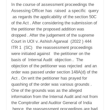
In the course of assessment proceedings the
Assessing Officer has raised a specific query
as regards the applicability of the section 50C
of the Act . After considering the submission of
the petitioner the proposed addition was
dropped . After the judgement of the supreme
Court in UOI v. Ashish Agarwal (2022 ) 444
ITR 1 (SC) the reassessment proceedings
were initiated against the petitioner on the
basis of Internal Audit objection . The
objection of the petitioner was rejected and an
order was passed under section 148A(d) of the
Act . On writ the petitioner has prayed for
quashing of the order was various grounds .
One of the grounds was as the alleged
information from the Internal Audit and not from
the Comptroller and Auditor General of India
hence the reassessment proceedings are bad