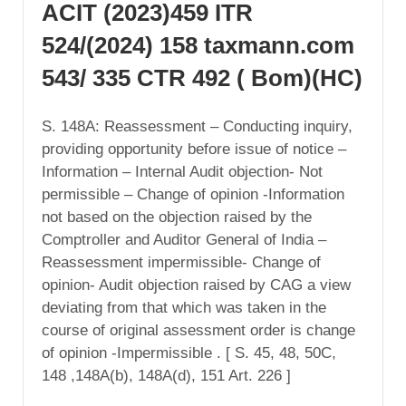
ACIT (2023)459 ITR
524/(2024) 158 taxmann.com
543/ 335 CTR 492 ( Bom)(HC)
S. 148A: Reassessment – Conducting inquiry,
providing opportunity before issue of notice –
Information – Internal Audit objection- Not
permissible – Change of opinion -Information
not based on the objection raised by the
Comptroller and Auditor General of India –
Reassessment impermissible- Change of
opinion- Audit objection raised by CAG a view
deviating from that which was taken in the
course of original assessment order is change
of opinion -Impermissible . [ S. 45, 48, 50C,
148 ,148A(b), 148A(d), 151 Art. 226 ]