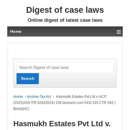
Digest of case laws
Online digest of latest case laws
≡
Home
Home
›
Income-Tax Act
›
Hasmukh Estates Pvt Ltd v. ACIT
(2023)459 ITR 524/(2024) 158 taxmann.com 543/ 335 CTR 492 (
Bom)(HC)
Hasmukh Estates Pvt Ltd v.