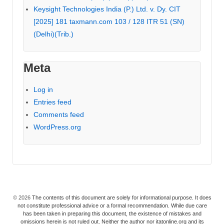
Keysight Technologies India (P.) Ltd. v. Dy. CIT
[2025] 181 taxmann.com 103 / 128 ITR 51 (SN)
(Delhi)(Trib.)
Meta
Log in
Entries feed
Comments feed
WordPress.org
© 2026
The contents of this document are solely for informational purpose. It does
not constitute professional advice or a formal recommendation. While due care
has been taken in preparing this document, the existence of mistakes and
omissions herein is not ruled out. Neither the author nor itatonline.org and its