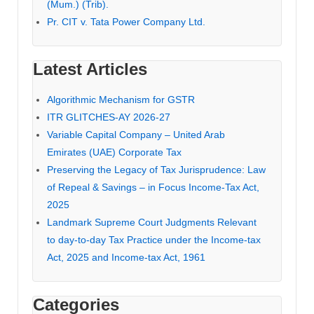
(Mum.) (Trib).
Pr. CIT v. Tata Power Company Ltd.
Latest Articles
Algorithmic Mechanism for GSTR
ITR GLITCHES-AY 2026-27
Variable Capital Company – United Arab
Emirates (UAE) Corporate Tax
Preserving the Legacy of Tax Jurisprudence: Law
of Repeal & Savings – in Focus Income-Tax Act,
2025
Landmark Supreme Court Judgments Relevant
to day-to-day Tax Practice under the Income-tax
Act, 2025 and Income-tax Act, 1961
Categories