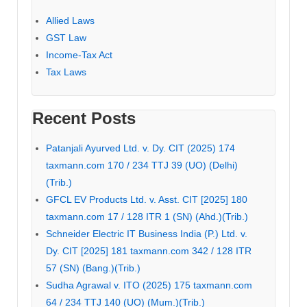
Allied Laws
GST Law
Income-Tax Act
Tax Laws
Recent Posts
Patanjali Ayurved Ltd. v. Dy. CIT (2025) 174
taxmann.com 170 / 234 TTJ 39 (UO) (Delhi)
(Trib.)
GFCL EV Products Ltd. v. Asst. CIT [2025] 180
taxmann.com 17 / 128 ITR 1 (SN) (Ahd.)(Trib.)
Schneider Electric IT Business India (P.) Ltd. v.
Dy. CIT [2025] 181 taxmann.com 342 / 128 ITR
57 (SN) (Bang.)(Trib.)
Sudha Agrawal v. ITO (2025) 175 taxmann.com
64 / 234 TTJ 140 (UO) (Mum.)(Trib.)