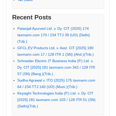
Recent Posts
Patanjali Ayurved Ltd. v. Dy. CIT (2025) 174
taxmann.com 170 / 234 TTJ 39 (UO) (Delhi)
(Trib.)
GFCL EV Products Ltd. v. Asst. CIT [2025] 180
taxmann.com 17 / 128 ITR 1 (SN) (Ahd.)(Trib.)
Schneider Electric IT Business India (P.) Ltd. v.
Dy. CIT [2025] 181 taxmann.com 342 / 128 ITR
57 (SN) (Bang.)(Trib.)
Sudha Agrawal v. ITO (2025) 175 taxmann.com
64 / 234 TTJ 140 (UO) (Mum.)(Trib.)
Keysight Technologies India (P.) Ltd. v. Dy. CIT
[2025] 181 taxmann.com 103 / 128 ITR 51 (SN)
(Delhi)(Trib.)