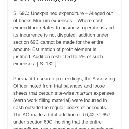
S. 69C: Unexplained expenditure – Alleged out
of books Murrum expenses – Where cash
expenditure relates to business operations and
its incurrence is not disputed, addition under
section 69C cannot be made for the entire
amount- Estimation of profit element is
justified. Addition restricted to 5% of such
expenses. [ S. 132 ]
Pursuant to search proceedings, the Assessing
Officer noted from trial balances and loose
sheets that certain site-wise
murrum
expenses
(earth work filling material) were incurred in
cash outside the regular books of accounts.
The AO made a total addition of ₹6,42,71,657
under section 69C, holding that the entire