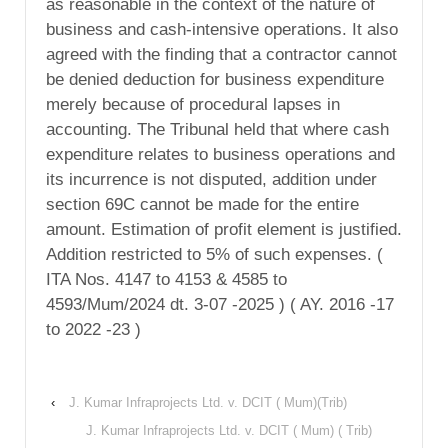
as reasonable in the context of the nature of
business and cash-intensive operations. It also
agreed with the finding that a contractor cannot
be denied deduction for business expenditure
merely because of procedural lapses in
accounting. The Tribunal held that where cash
expenditure relates to business operations and
its incurrence is not disputed, addition under
section 69C cannot be made for the entire
amount. Estimation of profit element is justified.
Addition restricted to 5% of such expenses. (
ITA Nos. 4147 to 4153 & 4585 to
4593/Mum/2024 dt. 3-07 -2025 ) ( AY. 2016 -17
to 2022 -23 )
‹
J. Kumar Infraprojects Ltd. v. DCIT ( Mum)(Trib)
J. Kumar Infraprojects Ltd. v. DCIT ( Mum) ( Trib)