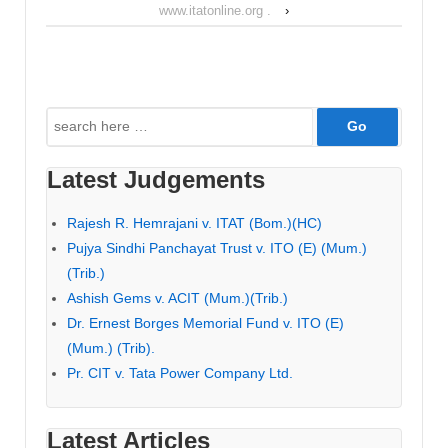
www.itatonline.org .
›
Search
for:
Latest Judgements
Rajesh R. Hemrajani v. ITAT (Bom.)(HC)
Pujya Sindhi Panchayat Trust v. ITO (E) (Mum.)
(Trib.)
Ashish Gems v. ACIT (Mum.)(Trib.)
Dr. Ernest Borges Memorial Fund v. ITO (E)
(Mum.) (Trib).
Pr. CIT v. Tata Power Company Ltd.
Latest Articles