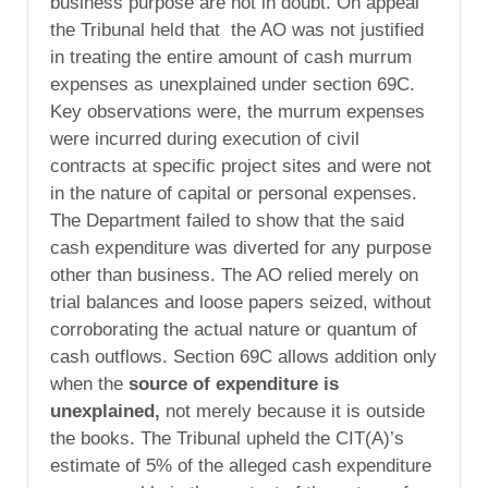
business purpose are not in doubt. On appeal
the Tribunal held that the AO was not justified
in treating the entire amount of cash murrum
expenses as unexplained under section 69C.
Key observations were, the murrum expenses
were incurred during execution of civil
contracts at specific project sites and were not
in the nature of capital or personal expenses.
The Department failed to show that the said
cash expenditure was diverted for any purpose
other than business. The AO relied merely on
trial balances and loose papers seized, without
corroborating the actual nature or quantum of
cash outflows. Section 69C allows addition only
when the
source of expenditure is
unexplained
,
not merely because it is outside
the books. The Tribunal upheld the CIT(A)’s
estimate of 5% of the alleged cash expenditure