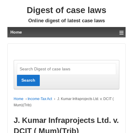
Digest of case laws
Online digest of latest case laws
≡
Home
Home
›
Income-Tax Act
›
J. Kumar Infraprojects Ltd. v. DCIT (
Mum)(Trib)
J. Kumar Infraprojects Ltd. v.
DCIT ( Mum)(Trib)