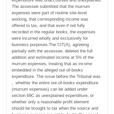
expenditure was unaccounted and unexplained.
The assessee submitted that the murrum
expenses were part of routine site-level
working, that corresponding income was
offered to tax, and that even if not fully
recorded in the regular books, the expenses
were incurred wholly and exclusively for
business purposes.The CIT(A), agreeing
partially with the assessee, deleted the full
addition and estimated income at 5% of the
murrum expenses, treating that as income
embedded in the alleged out-of-books
expenditure. The issue before the Tribunal was
, whether the entire out-of-books expenditure
(murrum expenses) can be added under
section 69C as unexplained expenditure, or
whether only a reasonable profit element
should be brought to tax when the source and