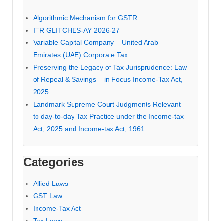
Algorithmic Mechanism for GSTR
ITR GLITCHES-AY 2026-27
Variable Capital Company – United Arab
Emirates (UAE) Corporate Tax
Preserving the Legacy of Tax Jurisprudence: Law
of Repeal & Savings – in Focus Income-Tax Act,
2025
Landmark Supreme Court Judgments Relevant
to day-to-day Tax Practice under the Income-tax
Act, 2025 and Income-tax Act, 1961
Categories
Allied Laws
GST Law
Income-Tax Act
Tax Laws