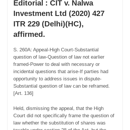
Editorial : CIT v. Nalwa
Investment Ltd (2020) 427
ITR 229 (Delhi)(HC),
affirmed.
S. 260A: Appeal-High Court-Substantial
question of law-Question of law not earlier
framed-Power to deal with necessary or
incidental questions that arise-If parties had
opportunity to address issues in dispute-
Substantial question of law can be reframed.
[Art. 136]
Held, dismissing the appeal, that the High
Court did not specifically frame the question of
law whether the substitution of shares was