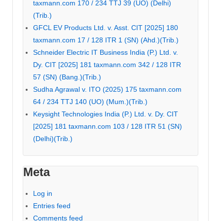
taxmann.com 170 / 234 TTJ 39 (UO) (Delhi)
(Trib.)
GFCL EV Products Ltd. v. Asst. CIT [2025] 180
taxmann.com 17 / 128 ITR 1 (SN) (Ahd.)(Trib.)
Schneider Electric IT Business India (P.) Ltd. v.
Dy. CIT [2025] 181 taxmann.com 342 / 128 ITR
57 (SN) (Bang.)(Trib.)
Sudha Agrawal v. ITO (2025) 175 taxmann.com
64 / 234 TTJ 140 (UO) (Mum.)(Trib.)
Keysight Technologies India (P.) Ltd. v. Dy. CIT
[2025] 181 taxmann.com 103 / 128 ITR 51 (SN)
(Delhi)(Trib.)
Meta
Log in
Entries feed
Comments feed