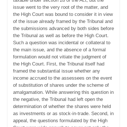
taxable under section 28 of the Act, but the
issue went to the very root of the matter, and
the High Court was bound to consider it in view
of the issue already framed by the Tribunal and
the submissions advanced by both sides before
the Tribunal as well as before the High Court.
Such a question was incidental or collateral to
the main issue, and the absence of a formal
formulation would not vitiate the judgment of
the High Court. First, the Tribunal itself had
framed the substantial issue whether any
income accrued to the assessees on the event
of substitution of shares under the scheme of
amalgamation. While answering this question in
the negative, the Tribunal had left open the
determination of whether the shares were held
as investments or as stock-in-trade. Second, in
appeal, the questions formulated by the High