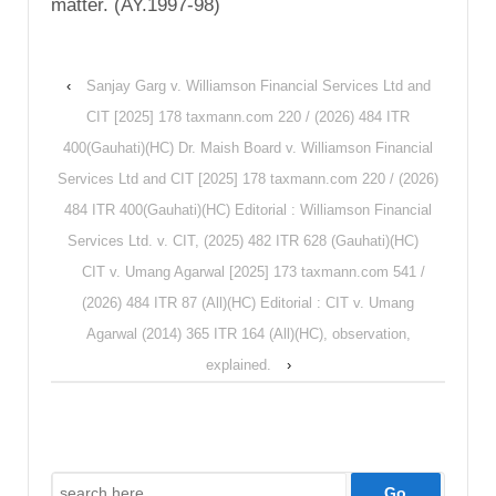
matter. (AY.1997-98)
‹
Sanjay Garg v. Williamson Financial Services Ltd and
CIT [2025] 178 taxmann.com 220 / (2026) 484 ITR
400(Gauhati)(HC) Dr. Maish Board v. Williamson Financial
Services Ltd and CIT [2025] 178 taxmann.com 220 / (2026)
484 ITR 400(Gauhati)(HC) Editorial : Williamson Financial
Services Ltd. v. CIT, (2025) 482 ITR 628 (Gauhati)(HC)
CIT v. Umang Agarwal [2025] 173 taxmann.com 541 /
(2026) 484 ITR 87 (All)(HC) Editorial : CIT v. Umang
Agarwal (2014) 365 ITR 164 (All)(HC), observation,
explained.
›
Search