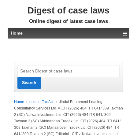
Digest of case laws
Online digest of latest case laws
≡
Home
Home
›
Income-Tax Act
›
Jindal Equipment Leasing
Consultancy Services Ltd. v. CIT (2026) 484 ITR 641/ 309 Taxman
2 (SC) Nalwa Investment Ltd. CIT (2026) 484 ITR 641/ 309
Taxman 2 (SC) Abhinandan Tradex Ltd. CIT (2026) 484 ITR 641/
309 Taxman 2 (SC) Mansarover Tradex Ltd. CIT (2026) 484 ITR
641/ 309 Taxman 2 (SC) Editorial : CIT v. Nalwa Investment Ltd