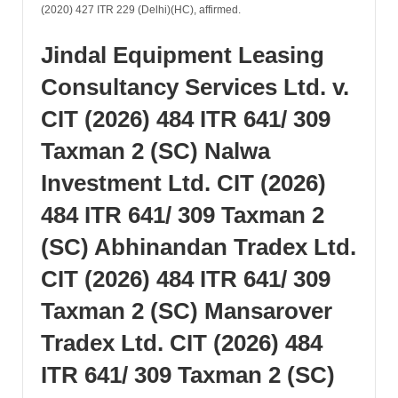
(2020) 427 ITR 229 (Delhi)(HC), affirmed.
Jindal Equipment Leasing
Consultancy Services Ltd. v.
CIT (2026) 484 ITR 641/ 309
Taxman 2 (SC) Nalwa
Investment Ltd. CIT (2026)
484 ITR 641/ 309 Taxman 2
(SC) Abhinandan Tradex Ltd.
CIT (2026) 484 ITR 641/ 309
Taxman 2 (SC) Mansarover
Tradex Ltd. CIT (2026) 484
ITR 641/ 309 Taxman 2 (SC)