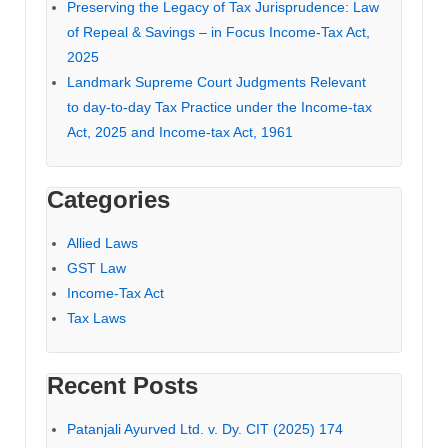
Preserving the Legacy of Tax Jurisprudence: Law
of Repeal & Savings – in Focus Income-Tax Act,
2025
Landmark Supreme Court Judgments Relevant
to day-to-day Tax Practice under the Income-tax
Act, 2025 and Income-tax Act, 1961
Categories
Allied Laws
GST Law
Income-Tax Act
Tax Laws
Recent Posts
Patanjali Ayurved Ltd. v. Dy. CIT (2025) 174