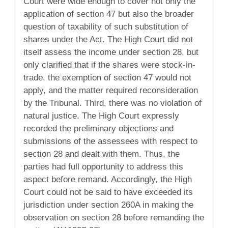
Court were wide enough to cover not only the
application of section 47 but also the broader
question of taxability of such substitution of
shares under the Act. The High Court did not
itself assess the income under section 28, but
only clarified that if the shares were stock-in-
trade, the exemption of section 47 would not
apply, and the matter required reconsideration
by the Tribunal. Third, there was no violation of
natural justice. The High Court expressly
recorded the preliminary objections and
submissions of the assessees with respect to
section 28 and dealt with them. Thus, the
parties had full opportunity to address this
aspect before remand. Accordingly, the High
Court could not be said to have exceeded its
jurisdiction under section 260A in making the
observation on section 28 before remanding the