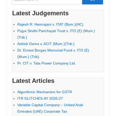
for:
Latest Judgements
Rajesh R. Hemrajani v. ITAT (Bom.)(HC)
Pujya Sindhi Panchayat Trust v. ITO (E) (Mum.)
(Trib.)
Ashish Gems v. ACIT (Mum.)(Trib.)
Dr. Ernest Borges Memorial Fund v. ITO (E)
(Mum.) (Trib).
Pr. CIT v. Tata Power Company Ltd.
Latest Articles
Algorithmic Mechanism for GSTR
ITR GLITCHES-AY 2026-27
Variable Capital Company – United Arab
Emirates (UAE) Corporate Tax