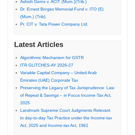
Ashish Gems v. ACIT (Mum.)(Trib.)
Dr. Ernest Borges Memorial Fund v. ITO (E)
(Mum.) (Trib).
Pr. CIT v. Tata Power Company Ltd.
Latest Articles
Algorithmic Mechanism for GSTR
ITR GLITCHES-AY 2026-27
Variable Capital Company – United Arab
Emirates (UAE) Corporate Tax
Preserving the Legacy of Tax Jurisprudence: Law
of Repeal & Savings – in Focus Income-Tax Act,
2025
Landmark Supreme Court Judgments Relevant
to day-to-day Tax Practice under the Income-tax
Act, 2025 and Income-tax Act, 1961