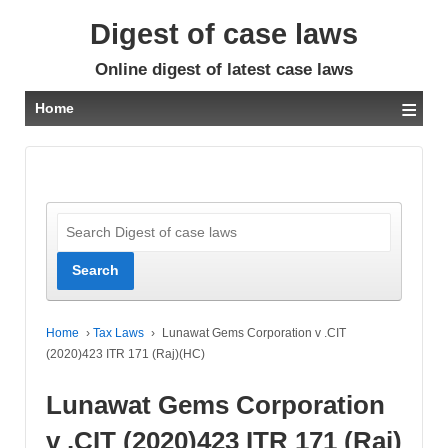
Digest of case laws
Online digest of latest case laws
≡
Home
Home
›
Tax Laws
›
Lunawat Gems Corporation v .CIT
(2020)423 ITR 171 (Raj)(HC)
Lunawat Gems Corporation
v .CIT (2020)423 ITR 171 (Raj)