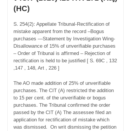
(HC)
S. 254(2): Appellate Tribunal-Rectification of
mistake apparent from the record –Bogus
purchases —Statement by Investigation Wing-
Disallowance of 15% of unverifiable purchases
– Order of Tribunal is affirmed – Rejection of
rectification is held to be justified [ S. 69C , 132
,147 , 148, Art , 226 ]
The AO made addition of 25% of unverifiable
purchases. The CIT (A) restricted the addition
to 15 per cent. of the unverifiable or bogus
purchases. The Tribunal confirmed the order
passed by the CIT (A) The assessee filed an
application for rectification of mistake which
was dismissed. On writ dismissing the petition