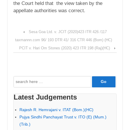
the Court held that the view taken by the
appellate authorities was correct.
‹
Sesa Goa Ltd. v. JCIT (2020)423 ITR 426 /117
taxmannn.com 96/ 193 DTR 41/ 316 CTR 446 (Bom) (HC)
PCIT v. Hari Om Stones (2020) 423 ITR 198 (Raj)(HC)
›
Search
for:
Latest Judgements
Rajesh R. Hemrajani v. ITAT (Bom.)(HC)
Pujya Sindhi Panchayat Trust v. ITO (E) (Mum.)
(Trib.)