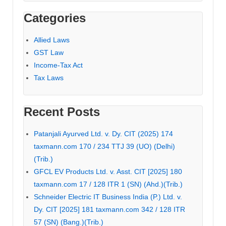
Categories
Allied Laws
GST Law
Income-Tax Act
Tax Laws
Recent Posts
Patanjali Ayurved Ltd. v. Dy. CIT (2025) 174
taxmann.com 170 / 234 TTJ 39 (UO) (Delhi)
(Trib.)
GFCL EV Products Ltd. v. Asst. CIT [2025] 180
taxmann.com 17 / 128 ITR 1 (SN) (Ahd.)(Trib.)
Schneider Electric IT Business India (P.) Ltd. v.
Dy. CIT [2025] 181 taxmann.com 342 / 128 ITR
57 (SN) (Bang.)(Trib.)