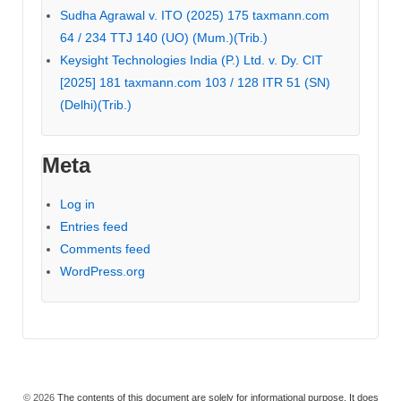
Sudha Agrawal v. ITO (2025) 175 taxmann.com
64 / 234 TTJ 140 (UO) (Mum.)(Trib.)
Keysight Technologies India (P.) Ltd. v. Dy. CIT
[2025] 181 taxmann.com 103 / 128 ITR 51 (SN)
(Delhi)(Trib.)
Meta
Log in
Entries feed
Comments feed
WordPress.org
© 2026
The contents of this document are solely for informational purpose. It does