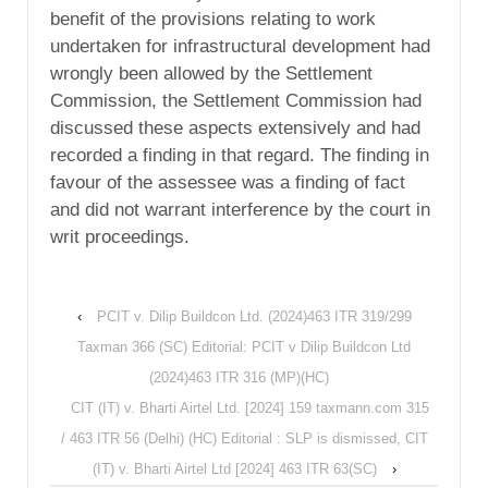
benefit of the provisions relating to work
undertaken for infrastructural development had
wrongly been allowed by the Settlement
Commission, the Settlement Commission had
discussed these aspects extensively and had
recorded a finding in that regard. The finding in
favour of the assessee was a finding of fact
and did not warrant interference by the court in
writ proceedings.
‹
PCIT v. Dilip Buildcon Ltd. (2024)463 ITR 319/299
Taxman 366 (SC) Editorial: PCIT v Dilip Buildcon Ltd
(2024)463 ITR 316 (MP)(HC)
CIT (IT) v. Bharti Airtel Ltd. [2024] 159 taxmann.com 315
/ 463 ITR 56 (Delhi) (HC) Editorial : SLP is dismissed, CIT
(IT) v. Bharti Airtel Ltd [2024] 463 ITR 63(SC)
›