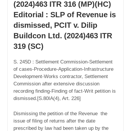
(2024)463 ITR 316 (MP)(HC)
Editorial : SLP of Revenue is
dismissed, PCIT v. Dilip
Buildcon Ltd. (2024)463 ITR
319 (SC)
S. 245D : Settlement Commission-Settlement
of cases-Procedure-Application-Infrastructure
Development-Works contractor, Settlement
Commission after extensive discussion
recording finding-Finding of fact-Writ petition is
dismissed.[S.80IA(4), Art. 226]
Dismissing the petition of the Revenue the
issue of filing of returns after the date
prescribed by law had been taken up by the