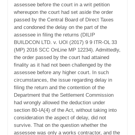
assessee before the court in a writ petition
whereupon the court had set aside the order
passed by the Central Board of Direct Taxes
and condoned the delay on the part of the
assessee in filing the returns (DILIP
BUILDCON LTD. v. UOI (2017) 9 9 ITR-OL 33
(MP) 2016 SCC OnLine MP 12234). Admittedly,
the order passed by the court had attained
finality as it had not been challenged by the
assessee before any higher court. In such
circumstances, the issue regarding delay in
filing the return and the contention of the
Department that the Settlement Commission
had wrongly allowed the deduction under
section 80-IA(4) of the Act, without taking into
consideration the aspect of delay, did not
survive. That on the question whether the
assessee was only a works contractor, and the