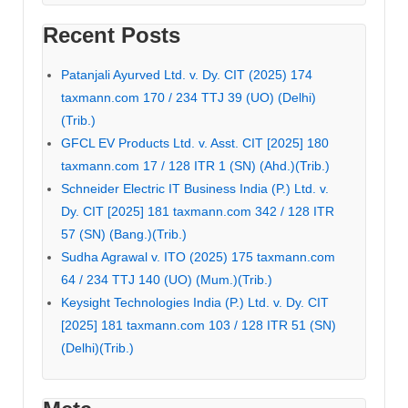
Recent Posts
Patanjali Ayurved Ltd. v. Dy. CIT (2025) 174
taxmann.com 170 / 234 TTJ 39 (UO) (Delhi)
(Trib.)
GFCL EV Products Ltd. v. Asst. CIT [2025] 180
taxmann.com 17 / 128 ITR 1 (SN) (Ahd.)(Trib.)
Schneider Electric IT Business India (P.) Ltd. v.
Dy. CIT [2025] 181 taxmann.com 342 / 128 ITR
57 (SN) (Bang.)(Trib.)
Sudha Agrawal v. ITO (2025) 175 taxmann.com
64 / 234 TTJ 140 (UO) (Mum.)(Trib.)
Keysight Technologies India (P.) Ltd. v. Dy. CIT
[2025] 181 taxmann.com 103 / 128 ITR 51 (SN)
(Delhi)(Trib.)