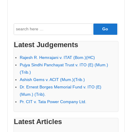
Search
for:
Latest Judgements
Rajesh R. Hemrajani v. ITAT (Bom.)(HC)
Pujya Sindhi Panchayat Trust v. ITO (E) (Mum.)
(Trib.)
Ashish Gems v. ACIT (Mum.)(Trib.)
Dr. Ernest Borges Memorial Fund v. ITO (E)
(Mum.) (Trib).
Pr. CIT v. Tata Power Company Ltd.
Latest Articles