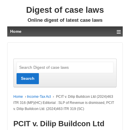
Digest of case laws
Online digest of latest case laws
≡
Home
Home
›
Income-Tax Act
›
PCIT v. Dilip Buildcon Ltd (2024)463
ITR 316 (MP)(HC) Editorial : SLP of Revenue is dismissed, PCIT
v. Dilip Buildcon Ltd. (2024)463 ITR 319 (SC)
PCIT v. Dilip Buildcon Ltd