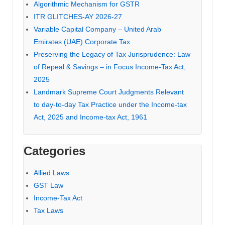
Algorithmic Mechanism for GSTR
ITR GLITCHES-AY 2026-27
Variable Capital Company – United Arab
Emirates (UAE) Corporate Tax
Preserving the Legacy of Tax Jurisprudence: Law
of Repeal & Savings – in Focus Income-Tax Act,
2025
Landmark Supreme Court Judgments Relevant
to day-to-day Tax Practice under the Income-tax
Act, 2025 and Income-tax Act, 1961
Categories
Allied Laws
GST Law
Income-Tax Act
Tax Laws