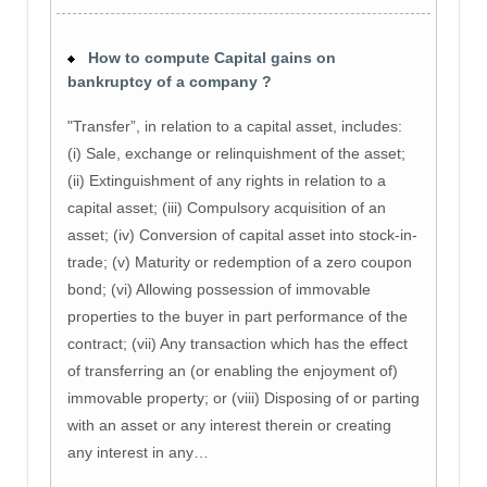
How to compute Capital gains on
bankruptcy of a company ?
"Transfer”, in relation to a capital asset, includes:
(i) Sale, exchange or relinquishment of the asset;
(ii) Extinguishment of any rights in relation to a
capital asset; (iii) Compulsory acquisition of an
asset; (iv) Conversion of capital asset into stock-in-
trade; (v) Maturity or redemption of a zero coupon
bond; (vi) Allowing possession of immovable
properties to the buyer in part performance of the
contract; (vii) Any transaction which has the effect
of transferring an (or enabling the enjoyment of)
immovable property; or (viii) Disposing of or parting
with an asset or any interest therein or creating
any interest in any…