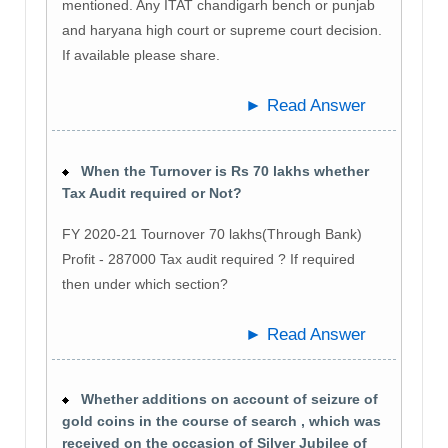
mentioned. Any ITAT chandigarh bench or punjab
and haryana high court or supreme court decision.
If available please share.
► Read Answer
When the Turnover is Rs 70 lakhs whether
Tax Audit required or Not?
FY 2020-21 Tournover 70 lakhs(Through Bank)
Profit - 287000 Tax audit required ? If required
then under which section?
► Read Answer
Whether additions on account of seizure of
gold coins in the course of search , which was
received on the occasion of Silver Jubilee of