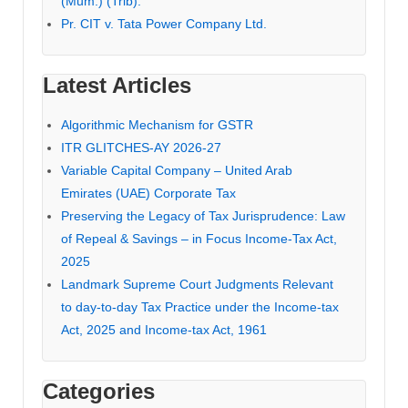
(Mum.) (Trib).
Pr. CIT v. Tata Power Company Ltd.
Latest Articles
Algorithmic Mechanism for GSTR
ITR GLITCHES-AY 2026-27
Variable Capital Company – United Arab
Emirates (UAE) Corporate Tax
Preserving the Legacy of Tax Jurisprudence: Law
of Repeal & Savings – in Focus Income-Tax Act,
2025
Landmark Supreme Court Judgments Relevant
to day-to-day Tax Practice under the Income-tax
Act, 2025 and Income-tax Act, 1961
Categories