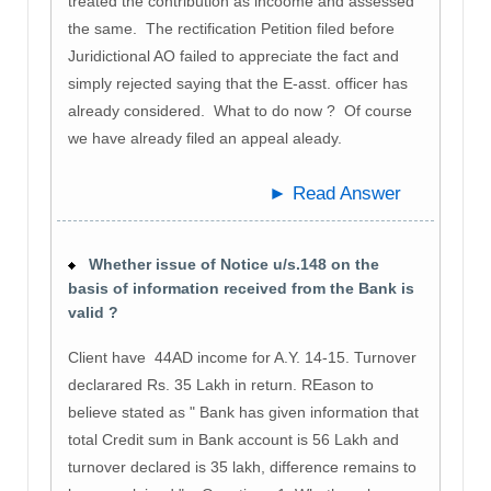
treated the contribution as incoome and assessed
the same. The rectification Petition filed before
Juridictional AO failed to appreciate the fact and
simply rejected saying that the E-asst. officer has
already considered. What to do now ? Of course
we have already filed an appeal aleady.
► Read Answer
Whether issue of Notice u/s.148 on the
basis of information received from the Bank is
valid ?
Client have 44AD income for A.Y. 14-15. Turnover
declarared Rs. 35 Lakh in return. REason to
believe stated as " Bank has given information that
total Credit sum in Bank account is 56 Lakh and
turnover declared is 35 lakh, difference remains to