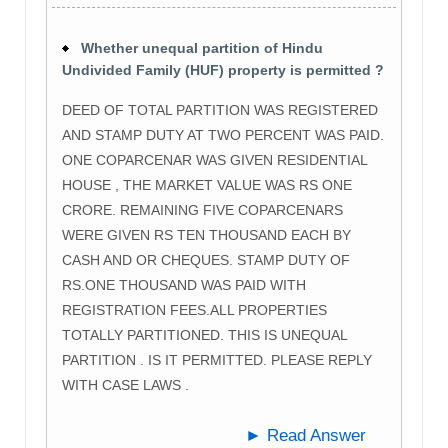
Whether unequal partition of Hindu
Undivided Family (HUF) property is permitted ?
DEED OF TOTAL PARTITION WAS REGISTERED
AND STAMP DUTY AT TWO PERCENT WAS PAID.
ONE COPARCENAR WAS GIVEN RESIDENTIAL
HOUSE , THE MARKET VALUE WAS RS ONE
CRORE. REMAINING FIVE COPARCENARS
WERE GIVEN RS TEN THOUSAND EACH BY
CASH AND OR CHEQUES. STAMP DUTY OF
RS.ONE THOUSAND WAS PAID WITH
REGISTRATION FEES.ALL PROPERTIES
TOTALLY PARTITIONED. THIS IS UNEQUAL
PARTITION . IS IT PERMITTED. PLEASE REPLY
WITH CASE LAWS .
► Read Answer