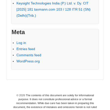
Keysight Technologies India (P.) Ltd. v. Dy. CIT
[2025] 181 taxmann.com 103 / 128 ITR 51 (SN)
(Delhi)(Trib.)
Meta
Log in
Entries feed
Comments feed
WordPress.org
© 2026
The contents of this document are solely for informational
purpose. It does not constitute professional advice or a formal
recommendation. While due care has been taken in preparing this
document, the existence of mistakes and omissions herein is not ruled