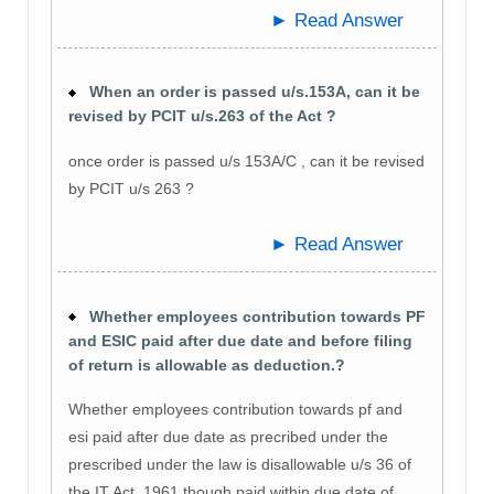
► Read Answer
When an order is passed u/s.153A, can it be
revised by PCIT u/s.263 of the Act ?
once order is passed u/s 153A/C , can it be revised
by PCIT u/s 263 ?
► Read Answer
Whether employees contribution towards PF
and ESIC paid after due date and before filing
of return is allowable as deduction.?
Whether employees contribution towards pf and
esi paid after due date as precribed under the
prescribed under the law is disallowable u/s 36 of
the IT Act, 1961 though paid within due date of