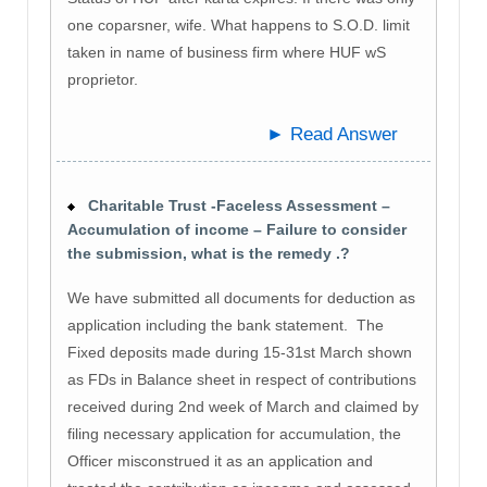
one coparsner, wife. What happens to S.O.D. limit
taken in name of business firm where HUF wS
proprietor.
► Read Answer
Charitable Trust -Faceless Assessment –
Accumulation of income – Failure to consider
the submission, what is the remedy .?
We have submitted all documents for deduction as
application including the bank statement. The
Fixed deposits made during 15-31st March shown
as FDs in Balance sheet in respect of contributions
received during 2nd week of March and claimed by
filing necessary application for accumulation, the
Officer misconstrued it as an application and