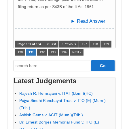
filing return as per S43B of the It Act 1961
► Read Answer
Page 131 of 134
« First
‹ Previous
127
128
129
130
131
132
133
134
Next ›
Search
for:
Latest Judgements
Rajesh R. Hemrajani v. ITAT (Bom.)(HC)
Pujya Sindhi Panchayat Trust v. ITO (E) (Mum.)
(Trib.)
Ashish Gems v. ACIT (Mum.)(Trib.)
Dr. Ernest Borges Memorial Fund v. ITO (E)