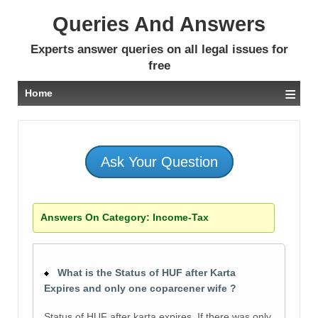
Queries And Answers
Experts answer queries on all legal issues for
free
≡
Home
Ask Your Question
Answers On Category:
Income-Tax
What is the Status of HUF after Karta
Expires and only one coparcener wife ?
Status of HUF after karta expires. If there was only