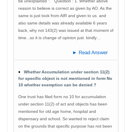
be unexplained ". Question : 1. Whether above
reason to believe is correct as given by AO. As the
same is just took from AIR and given to us. and
also same details was already available 6 years
back, why not 143(2) was issued at that moment of
time...so it is change of opinion just. kindly…
► Read Answer
Whether Accumulation under section 11(2)
for specific object is not mentioned in form No
10 whether exemption can be denied ?
One trust has filed form no 10 for accumulation
under section 11(2) of act and objects has been
mentioned for old age home, hospital and
dispensary and school. So wanted to reject claim
on the grounds that specific purpose has not been