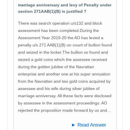
marriage anniversary and levy of Penalty under
section 271AAB(1)(B) is justified ?
There was search operation u/s132 and block
assessment has been completed.During the
Assessment Year 2019-20 the AO has levied a
penalty u/s 271 AAB(1)(B) on count of bullion found
and seized in the locker.The bullion so found and
seized a gold coins which the assessee received
during the golden jubilee of the Navrattan
enterprise and another one at his super annuation
from the Navrattan and two gold coins acquired by
assessee and his wife during silver jubliee of
marriage anniversay. All these facts were disclosed
by assessee in the assessment proceedings. AO
rejected the proposition made forward by us and…
► Read Answer