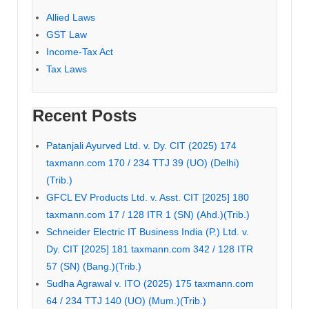
Allied Laws
GST Law
Income-Tax Act
Tax Laws
Recent Posts
Patanjali Ayurved Ltd. v. Dy. CIT (2025) 174
taxmann.com 170 / 234 TTJ 39 (UO) (Delhi)
(Trib.)
GFCL EV Products Ltd. v. Asst. CIT [2025] 180
taxmann.com 17 / 128 ITR 1 (SN) (Ahd.)(Trib.)
Schneider Electric IT Business India (P.) Ltd. v.
Dy. CIT [2025] 181 taxmann.com 342 / 128 ITR
57 (SN) (Bang.)(Trib.)
Sudha Agrawal v. ITO (2025) 175 taxmann.com
64 / 234 TTJ 140 (UO) (Mum.)(Trib.)