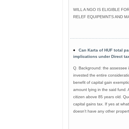
WILL A NGO IS ELIGIBLE 
RELEF EQUIPEMNTS AND M
Can Karta of HUF total par
implications under Direct t
Q. Background: the assessee i
invested the entire considerat
benefit of capital gain exempt
amount lying in the said fund. A
citizen above 85 years old. Qu
capital gains tax. If yes at wha
doesn’t have any other propert