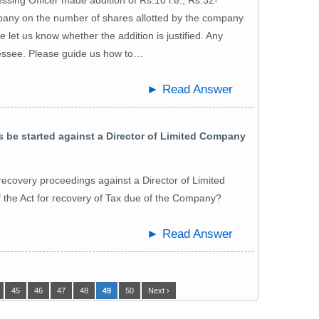
pany on the number of shares allotted by the company
se let us know whether the addition is justified. Any
sessee. Please guide us how to…
► Read Answer
be started against a Director of Limited Company
ecovery proceedings against a Director of Limited
the Act for recovery of Tax due of the Company?
► Read Answer
45
46
47
48
49
50
Next ›