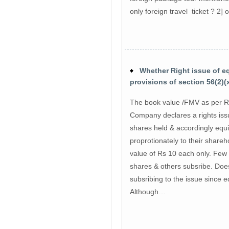
only foreign travel ticket ? 2] 
Whether Right issue of equ
provisions of section 56(2)(x
The book value /FMV as per Ru
Company declares a rights iss
shares held & accordingly equit
proprotionately to their shareh
value of Rs 10 each only. Few 
shares & others subsribe. Does
subsribing to the issue since 
Although…