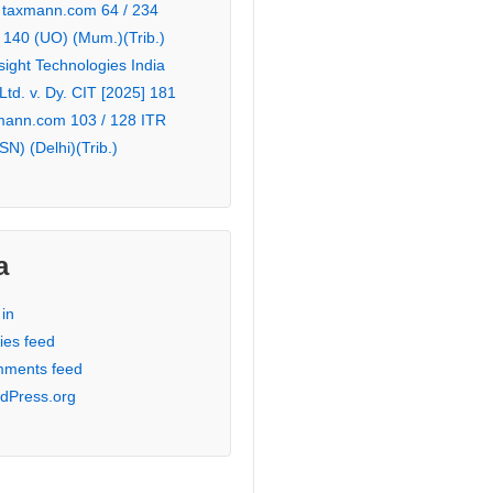
 taxmann.com 64 / 234
 140 (UO) (Mum.)(Trib.)
sight Technologies India
 Ltd. v. Dy. CIT [2025] 181
mann.com 103 / 128 ITR
SN) (Delhi)(Trib.)
a
in
ies feed
ments feed
dPress.org