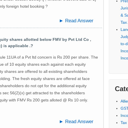
Pre
only foreign hotel booking ?
Jur
& S
► Read Answer
Tax
Lan
Jud
ity shares allotted below FMV by Pvt Ltd Co ,
to-d
) is applicable .?
Inc
le 11UA of a Pvt ltd concern is Rs 200 per share. The
Inc
ue of 10 equity shares each against each equity
y shares are offered to all existing shareholders
olding. The fresh equity shares are offered at face
shareholders do not opt for the additional equity
Cat
 sec 56(2)(x) get attracted to the shareholders
equity with FMV Rs 200 gets alloted @ Rs 10 only.
Alli
GST
Inc
► Read Answer
Tax