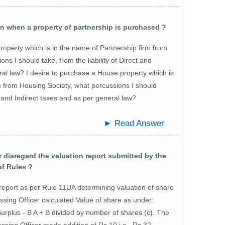
 when a property of partnership is purchased ?
roperty which is in the name of Partnership firm from
ns I should take, from the liability of Direct and
ral law? I desire to purchase a House property which is
m from Housing Society, what percussions I should
ct and Indirect taxes and as per general law?
► Read Answer
disregard the valuation report submitted by the
of Rules ?
report as per Rule 11UA determining valuation of share
ssing Officer calculated Value of share as under:
urplus - B A + B divided by number of shares (c). The
sing Officer made addition of Rs.10 i.e., Rs.32-