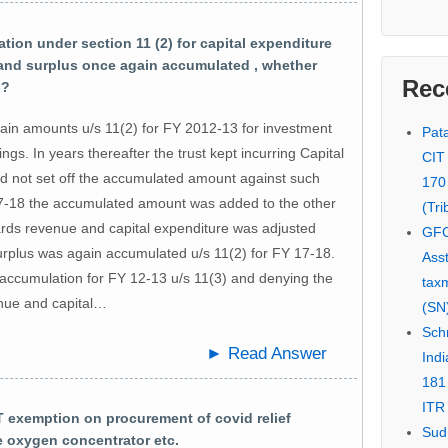
on under section 11 (2) for capital expenditure
 and surplus once again accumulated , whether
Rec
 ?
ertain amounts u/s 11(2) for FY 2012-13 for investment
Pata
ngs. In years thereafter the trust kept incurring Capital
CIT
id not set off the accumulated amount against such
170
17-18 the accumulated amount was added to the other
(Tri
wards revenue and capital expenditure was adjusted
GFC
urplus was again accumulated u/s 11(2) for FY 17-18.
Asst
 accumulation for FY 12-13 u/s 11(3) and denying the
tax
enue and capital…
(SN)
Schn
► Read Answer
Indi
181
ITR 
 exemption on procurement of covid relief
Sud
e oxygen concentrator etc.