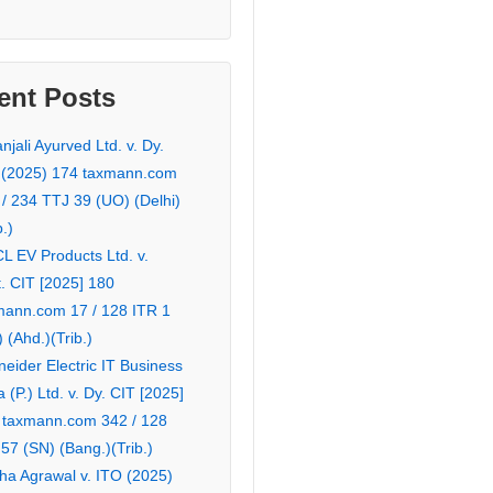
ent Posts
njali Ayurved Ltd. v. Dy.
 (2025) 174 taxmann.com
 / 234 TTJ 39 (UO) (Delhi)
b.)
L EV Products Ltd. v.
. CIT [2025] 180
mann.com 17 / 128 ITR 1
 (Ahd.)(Trib.)
eider Electric IT Business
a (P.) Ltd. v. Dy. CIT [2025]
 taxmann.com 342 / 128
57 (SN) (Bang.)(Trib.)
ha Agrawal v. ITO (2025)