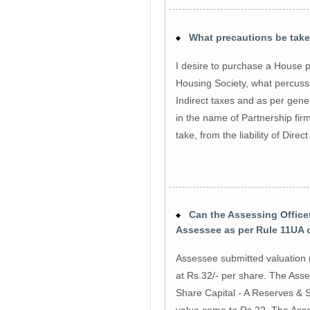
What precautions be taken
I desire to purchase a House p
Housing Society, what percussio
Indirect taxes and as per gene
in the name of Partnership fir
take, from the liability of Dire
Can the Assessing Officer 
Assessee as per Rule 11UA 
Assessee submitted valuation 
at Rs.32/- per share. The Asse
Share Capital - A Reserves & S
value came to Rs.22. The Asses