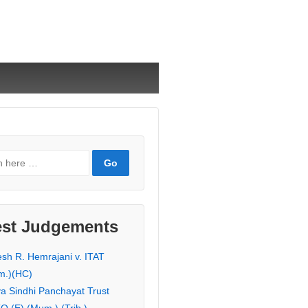
est Judgements
esh R. Hemrajani v. ITAT
m.)(HC)
ya Sindhi Panchayat Trust