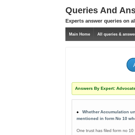
Queries And An
Experts answer queries on all
Main Home
All queries & answe
Answers By Expert:
Advocate
Whether Accumulation under
mentioned in form No 10 wh
One trust has filed form no 10