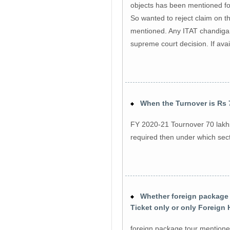
objects has been mentioned fo
So wanted to reject claim on t
mentioned. Any ITAT chandigar
supreme court decision. If ava
When the Turnover is Rs 7
FY 2020-21 Tournover 70 lakhs
required then under which sec
Whether foreign package t
Ticket only or only Foreign
foreign package tour mentioned