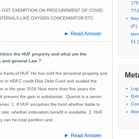
175
FOR GST EXEMPTION ON PROCUREMENT OF COVID
TTJ
ATERIALS LIKE OXYGEN CONCENRATOR ETC
Key
(P.)
► Read Answer
tax
51 (
tition the HUF property and what are the
ax and general Law ?
Met
s Karta of HUF. He has sold the ancestral property and
ion in HDFC credit Risk Debt Fund and availed the
Log 
ion in the year 2016 Now more than five years the
Entr
t present the gain is substantial . Querist is a senior
Com
eries: 1. If HUF encashes the fund whether liable to
Wor
t rate, whether indexation benefit is available. 2. HUF
y can he total partition and…
► Read Answer