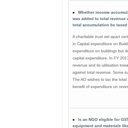
Whether income accumulati
was added to total revenue
total accumulation be taxed
A charitable trust set apart c
in Capital expenditure on Buildi
expenditure on buildings but d
capital expenditure. In FY 20
revenue and its utilisation to
against total revenue. Some s
The AO wishes to tax the total
benefit of expenditure on rev
Is an NGO eligible for GST
equipment and materials lik