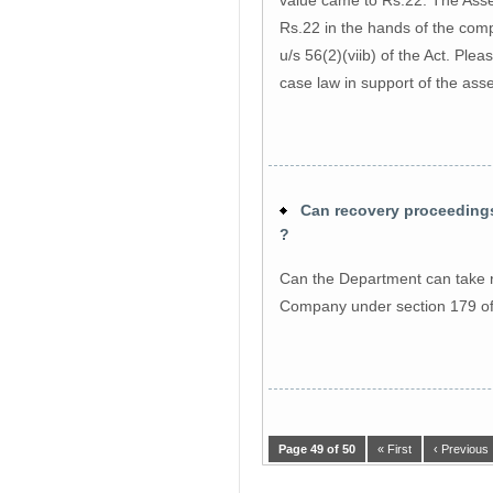
Rs.22 in the hands of the com
u/s 56(2)(viib) of the Act. Plea
case law in support of the as
Can recovery proceedings 
?
Can the Department can take r
Company under section 179 of 
Page 49 of 50
« First
‹ Previous