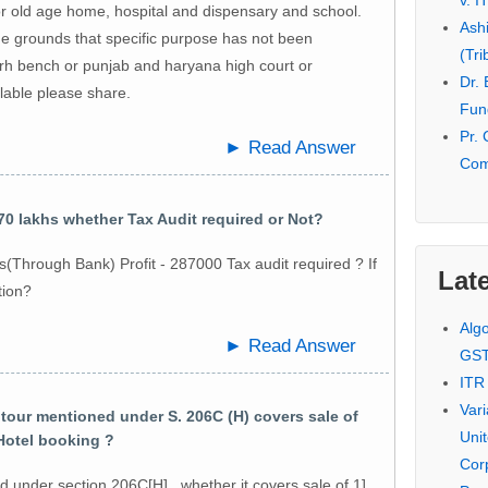
v. I
r old age home, hospital and dispensary and school.
Ash
he grounds that specific purpose has not been
(Tri
h bench or punjab and haryana high court or
Dr.
ilable please share.
Fund
Pr. 
► Read Answer
Com
0 lakhs whether Tax Audit required or Not?
(Through Bank) Profit - 287000 Tax audit required ? If
Late
tion?
Alg
► Read Answer
GS
ITR
Var
our mentioned under S. 206C (H) covers sale of
Uni
 Hotel booking ?
Cor
 under section 206C[H] , whether it covers sale of 1]