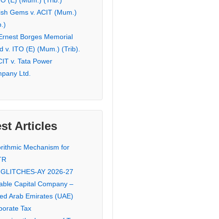
TO (E) (Mum.) (Trib.)
ish Gems v. ACIT (Mum.)
b.)
 Ernest Borges Memorial
 v. ITO (E) (Mum.) (Trib).
CIT v. Tata Power
pany Ltd.
st Articles
orithmic Mechanism for
TR
 GLITCHES-AY 2026-27
iable Capital Company –
ted Arab Emirates (UAE)
porate Tax