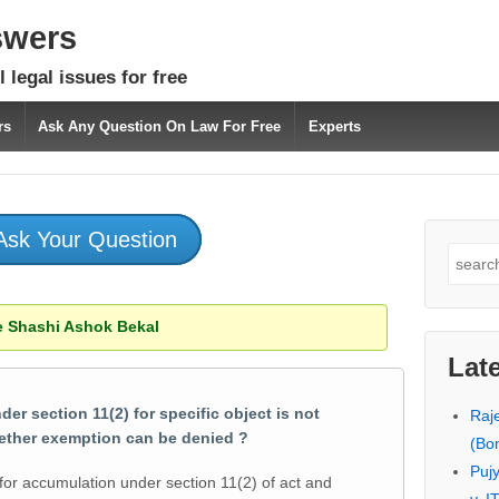
swers
 legal issues for free
rs
Ask Any Question On Law For Free
Experts
Ask Your Question
Search
for:
 Shashi Ashok Bekal
Lat
 section 11(2) for specific object is not
Raj
ether exemption can be denied ?
(Bo
Puj
 for accumulation under section 11(2) of act and