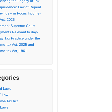
serving the Legacy of Tax
isprudence: Law of Repeal
avings – in Focus Income-
 Act, 2025
dmark Supreme Court
gments Relevant to day-
ay Tax Practice under the
ome-tax Act, 2025 and
ome-tax Act, 1961
egories
ed Laws
 Law
ome-Tax Act
 Laws