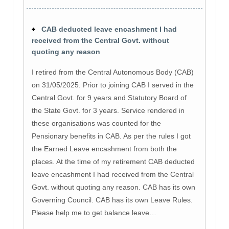
CAB deducted leave encashment I had
received from the Central Govt. without
quoting any reason
I retired from the Central Autonomous Body (CAB)
on 31/05/2025. Prior to joining CAB I served in the
Central Govt. for 9 years and Statutory Board of
the State Govt. for 3 years. Service rendered in
these organisations was counted for the
Pensionary benefits in CAB. As per the rules I got
the Earned Leave encashment from both the
places. At the time of my retirement CAB deducted
leave encashment I had received from the Central
Govt. without quoting any reason. CAB has its own
Governing Council. CAB has its own Leave Rules.
Please help me to get balance leave…