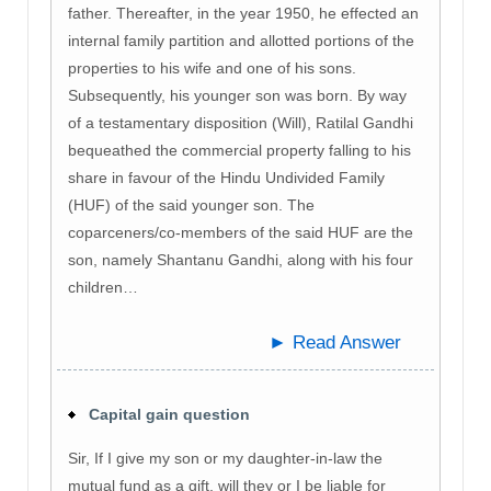
father. Thereafter, in the year 1950, he effected an
internal family partition and allotted portions of the
properties to his wife and one of his sons.
Subsequently, his younger son was born. By way
of a testamentary disposition (Will), Ratilal Gandhi
bequeathed the commercial property falling to his
share in favour of the Hindu Undivided Family
(HUF) of the said younger son. The
coparceners/co-members of the said HUF are the
son, namely Shantanu Gandhi, along with his four
children…
► Read Answer
Capital gain question
Sir, If I give my son or my daughter-in-law the
mutual fund as a gift, will they or I be liable for