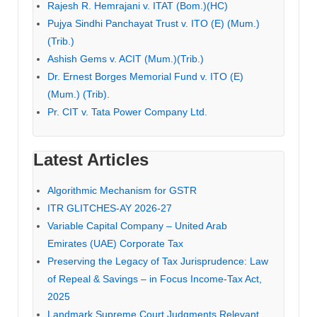
Rajesh R. Hemrajani v. ITAT (Bom.)(HC)
Pujya Sindhi Panchayat Trust v. ITO (E) (Mum.)
(Trib.)
Ashish Gems v. ACIT (Mum.)(Trib.)
Dr. Ernest Borges Memorial Fund v. ITO (E)
(Mum.) (Trib).
Pr. CIT v. Tata Power Company Ltd.
Latest Articles
Algorithmic Mechanism for GSTR
ITR GLITCHES-AY 2026-27
Variable Capital Company – United Arab
Emirates (UAE) Corporate Tax
Preserving the Legacy of Tax Jurisprudence: Law
of Repeal & Savings – in Focus Income-Tax Act,
2025
Landmark Supreme Court Judgments Relevant