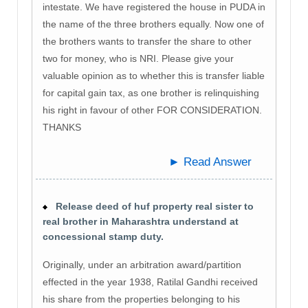
intestate. We have registered the house in PUDA in
the name of the three brothers equally. Now one of
the brothers wants to transfer the share to other
two for money, who is NRI. Please give your
valuable opinion as to whether this is transfer liable
for capital gain tax, as one brother is relinquishing
his right in favour of other FOR CONSIDERATION.
THANKS
► Read Answer
Release deed of huf property real sister to
real brother in Maharashtra understand at
concessional stamp duty.
Originally, under an arbitration award/partition
effected in the year 1938, Ratilal Gandhi received
his share from the properties belonging to his