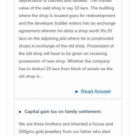
depreciation is claimed and allowed. The market
value of the said shop is say 10 lacs. The building
where the shop is located goes for redevelopment
and the developer builder enters into an exchange
agreement wherein he allots a shop worth Rs.20
lacs on the adjoining plot where he is constructed
shops in exchange of the old shop. Possession of
the old shop will have to be given on receiving
possession of new shop. Whether the company
has to deduct 20 lacs from block of assets as the
old shop is…
► Read Answer
Capital gain tax on family settlement.
We are three brothers and inherited a house and
200gms gold jewellery from our father who died