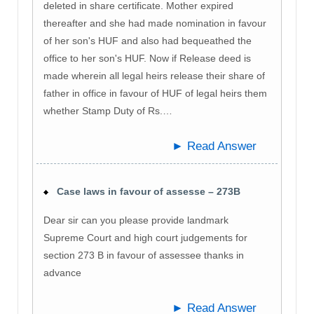
deleted in share certificate. Mother expired
thereafter and she had made nomination in favour
of her son's HUF and also had bequeathed the
office to her son's HUF. Now if Release deed is
made wherein all legal heirs release their share of
father in office in favour of HUF of legal heirs them
whether Stamp Duty of Rs.…
► Read Answer
Case laws in favour of assesse – 273B
Dear sir can you please provide landmark
Supreme Court and high court judgements for
section 273 B in favour of assessee thanks in
advance
► Read Answer