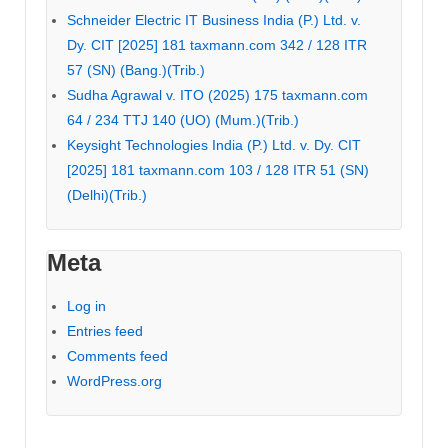
Schneider Electric IT Business India (P.) Ltd. v.
Dy. CIT [2025] 181 taxmann.com 342 / 128 ITR
57 (SN) (Bang.)(Trib.)
Sudha Agrawal v. ITO (2025) 175 taxmann.com
64 / 234 TTJ 140 (UO) (Mum.)(Trib.)
Keysight Technologies India (P.) Ltd. v. Dy. CIT
[2025] 181 taxmann.com 103 / 128 ITR 51 (SN)
(Delhi)(Trib.)
Meta
Log in
Entries feed
Comments feed
WordPress.org