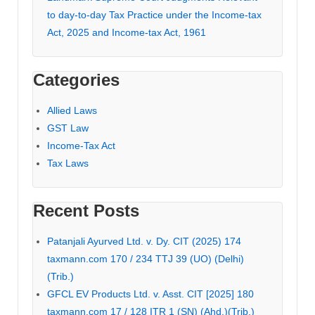
to day-to-day Tax Practice under the Income-tax
Act, 2025 and Income-tax Act, 1961
Categories
Allied Laws
GST Law
Income-Tax Act
Tax Laws
Recent Posts
Patanjali Ayurved Ltd. v. Dy. CIT (2025) 174
taxmann.com 170 / 234 TTJ 39 (UO) (Delhi)
(Trib.)
GFCL EV Products Ltd. v. Asst. CIT [2025] 180
taxmann.com 17 / 128 ITR 1 (SN) (Ahd.)(Trib.)