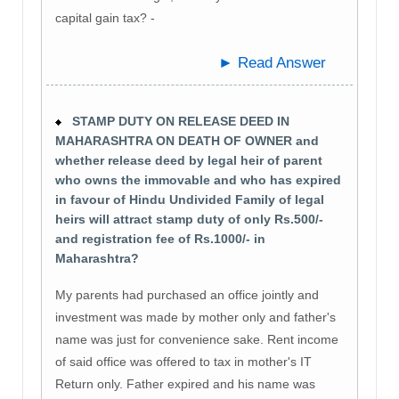
capital gain tax? -
► Read Answer
STAMP DUTY ON RELEASE DEED IN
MAHARASHTRA ON DEATH OF OWNER and
whether release deed by legal heir of parent
who owns the immovable and who has expired
in favour of Hindu Undivided Family of legal
heirs will attract stamp duty of only Rs.500/-
and registration fee of Rs.1000/- in
Maharashtra?
My parents had purchased an office jointly and
investment was made by mother only and father's
name was just for convenience sake. Rent income
of said office was offered to tax in mother's IT
Return only. Father expired and his name was