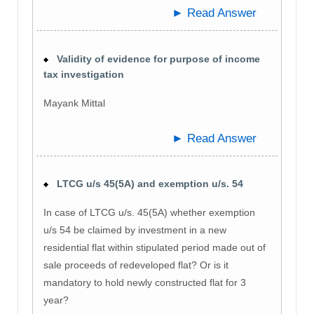
► Read Answer
Validity of evidence for purpose of income
tax investigation
Mayank Mittal
► Read Answer
LTCG u/s 45(5A) and exemption u/s. 54
In case of LTCG u/s. 45(5A) whether exemption
u/s 54 be claimed by investment in a new
residential flat within stipulated period made out of
sale proceeds of redeveloped flat? Or is it
mandatory to hold newly constructed flat for 3
year?