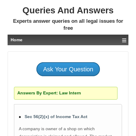
Queries And Answers
Experts answer queries on all legal issues for
free
≡
Home
Ask Your Question
Answers By Expert:
Law Intern
Sec 56(2)(x) of Income Tax Act
A company is owner of a shop on which