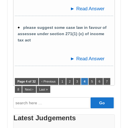
► Read Answer
please suggest some case law in favour of
assessee under section 271(1) (c) of income
tax act
► Read Answer
Page 4 of 32
‹ Previous
1
2
3
4
5
6
7
8
Next ›
Last »
Search
for:
Latest Judgements