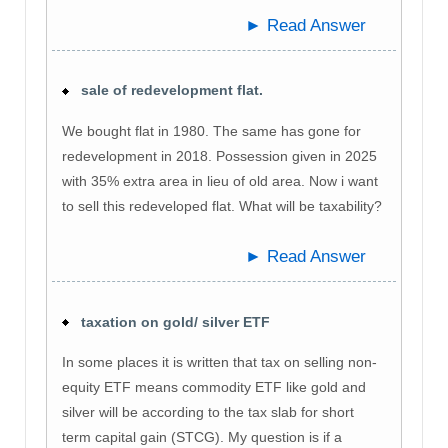
► Read Answer
sale of redevelopment flat.
We bought flat in 1980. The same has gone for
redevelopment in 2018. Possession given in 2025
with 35% extra area in lieu of old area. Now i want
to sell this redeveloped flat. What will be taxability?
► Read Answer
taxation on gold/ silver ETF
In some places it is written that tax on selling non-
equity ETF means commodity ETF like gold and
silver will be according to the tax slab for short
term capital gain (STCG). My question is if a