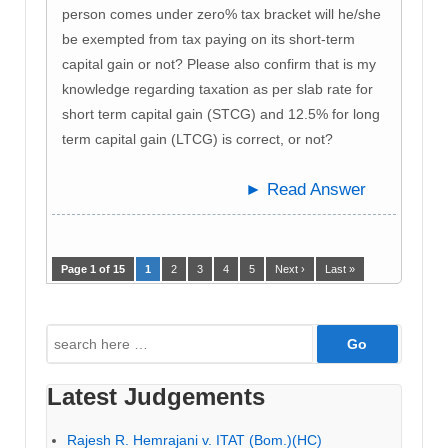
person comes under zero% tax bracket will he/she
be exempted from tax paying on its short-term
capital gain or not? Please also confirm that is my
knowledge regarding taxation as per slab rate for
short term capital gain (STCG) and 12.5% for long
term capital gain (LTCG) is correct, or not?
► Read Answer
Page 1 of 15
1
2
3
4
5
Next ›
Last »
Search
for:
Latest Judgements
Rajesh R. Hemrajani v. ITAT (Bom.)(HC)