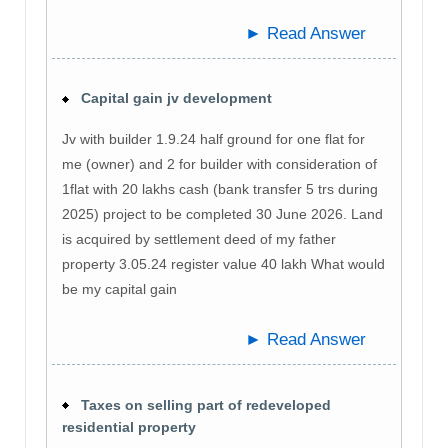
► Read Answer
Capital gain jv development
Jv with builder 1.9.24 half ground for one flat for
me (owner) and 2 for builder with consideration of
1flat with 20 lakhs cash (bank transfer 5 trs during
2025) project to be completed 30 June 2026. Land
is acquired by settlement deed of my father
property 3.05.24 register value 40 lakh What would
be my capital gain
► Read Answer
Taxes on selling part of redeveloped
residential property