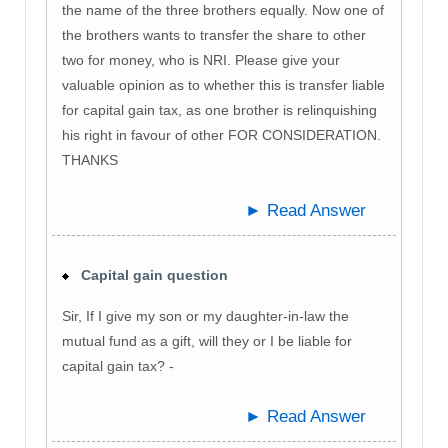
the name of the three brothers equally. Now one of
the brothers wants to transfer the share to other
two for money, who is NRI. Please give your
valuable opinion as to whether this is transfer liable
for capital gain tax, as one brother is relinquishing
his right in favour of other FOR CONSIDERATION.
THANKS
► Read Answer
Capital gain question
Sir, If I give my son or my daughter-in-law the
mutual fund as a gift, will they or I be liable for
capital gain tax? -
► Read Answer