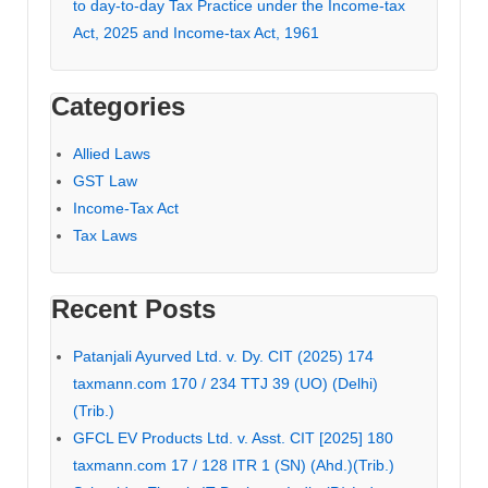
to day-to-day Tax Practice under the Income-tax
Act, 2025 and Income-tax Act, 1961
Categories
Allied Laws
GST Law
Income-Tax Act
Tax Laws
Recent Posts
Patanjali Ayurved Ltd. v. Dy. CIT (2025) 174
taxmann.com 170 / 234 TTJ 39 (UO) (Delhi)
(Trib.)
GFCL EV Products Ltd. v. Asst. CIT [2025] 180
taxmann.com 17 / 128 ITR 1 (SN) (Ahd.)(Trib.)