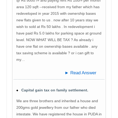
@ Rs 5000 /= and paying rent Rs 100/= per month
area 120 sqft --received from my father which has
redeveloped in year 2015 with ownership bases
new flats given to us . now after 10 years stay we
wish to sold at Rs 50 lakhs . In redevelopment i
have paid Rs 5.0 lakhs for parking space at ground
level. NOW WHAT WILL BE TAX ? As already i
have one flat on ownership bases available . any
tax saving scheme is available ? or i can gift to
my…
► Read Answer
Capital gain tax on family settlement.
We are three brothers and inherited a house and
200gms gold jewellery from our father who died
intestate. We have registered the house in PUDA in