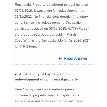
Residential Property transferred to legal heirs on
07/02/2019. It was given for redevelopment on
25/11/2022. No financial consideration/monetary
benefit since it is redevelopment. Occupation
certificate received on 05/08/2025. 4.77% Part of
the property (Carpet area) sold in March
2026.What is the Tax applicable for AY 2026-2027
for ITR 2 form.
► Read Answer
Applicability of Capital gain on
redevelopment of commercial property
Dear Sir, my query is on redevelopment of
commercial property, whether capital tax is
applicable or not to receiver of the new owner