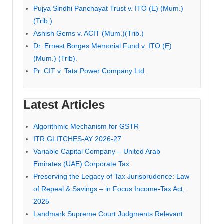
Pujya Sindhi Panchayat Trust v. ITO (E) (Mum.)
(Trib.)
Ashish Gems v. ACIT (Mum.)(Trib.)
Dr. Ernest Borges Memorial Fund v. ITO (E)
(Mum.) (Trib).
Pr. CIT v. Tata Power Company Ltd.
Latest Articles
Algorithmic Mechanism for GSTR
ITR GLITCHES-AY 2026-27
Variable Capital Company – United Arab
Emirates (UAE) Corporate Tax
Preserving the Legacy of Tax Jurisprudence: Law
of Repeal & Savings – in Focus Income-Tax Act,
2025
Landmark Supreme Court Judgments Relevant