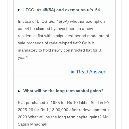
LTCG u/s 45(5A) and exemption u/s. 54
In case of LTCG u/s. 45(5A) whether exemption
u/s 54 be claimed by investment in a new
residential flat within stipulated period made out of
sale proceeds of redeveloped flat? Or is it
mandatory to hold newly constructed flat for 3
year?
► Read Answer
What will be the long term capital gains?
Flat purchased in 1985 for Rs.10 lakhs. Sold in FY
2025-26 for Rs.1,13,00,000 after redevelopment in
2023.What will be the long term capital gains? Mr.
Satish Mhadnak