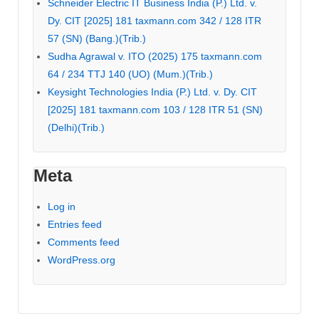
Schneider Electric IT Business India (P.) Ltd. v.
Dy. CIT [2025] 181 taxmann.com 342 / 128 ITR
57 (SN) (Bang.)(Trib.)
Sudha Agrawal v. ITO (2025) 175 taxmann.com
64 / 234 TTJ 140 (UO) (Mum.)(Trib.)
Keysight Technologies India (P.) Ltd. v. Dy. CIT
[2025] 181 taxmann.com 103 / 128 ITR 51 (SN)
(Delhi)(Trib.)
Meta
Log in
Entries feed
Comments feed
WordPress.org