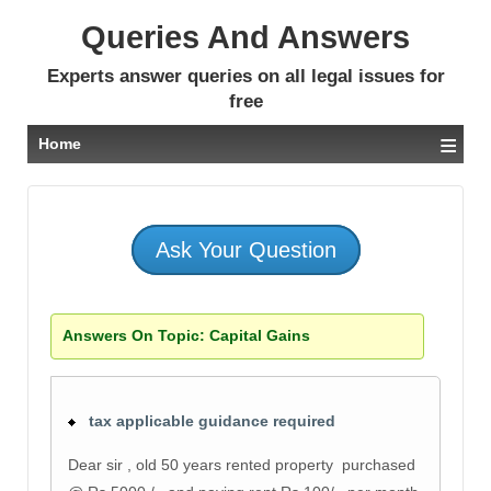
Queries And Answers
Experts answer queries on all legal issues for
free
≡
Home
Ask Your Question
Answers On Topic:
Capital Gains
tax applicable guidance required
Dear sir , old 50 years rented property purchased