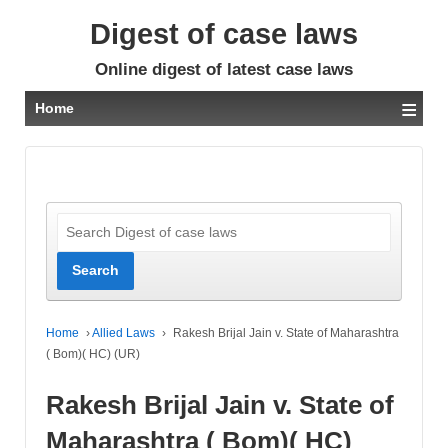
Digest of case laws
Online digest of latest case laws
≡
Home
Home
›
Allied Laws
›
Rakesh Brijal Jain v. State of Maharashtra
( Bom)( HC) (UR)
Rakesh Brijal Jain v. State of
Maharashtra ( Bom)( HC)