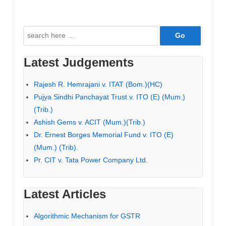
Search
for:
Latest Judgements
Rajesh R. Hemrajani v. ITAT (Bom.)(HC)
Pujya Sindhi Panchayat Trust v. ITO (E) (Mum.)
(Trib.)
Ashish Gems v. ACIT (Mum.)(Trib.)
Dr. Ernest Borges Memorial Fund v. ITO (E)
(Mum.) (Trib).
Pr. CIT v. Tata Power Company Ltd.
Latest Articles
Algorithmic Mechanism for GSTR