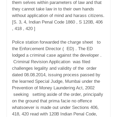
them selves within parameters of law and that
they cannot take law in to their own hands
without application of mind and harass citizens.
[S. 3, 4, Indian Penal Code 1860 , S 120B, 406
, 418 , 420 ]
Police station forwarded the charge sheet to
the Enforcement Director ( ED) . The ED
lodged a criminal case against the developer .
Criminal Revision Application was filed
challenges legality and validity of the order
dated 08.08.2014, issuing process passed by
the learned Special Judge, Mumbai under the
Prevention of Money Laundering Act, 2002
seeking setting aside of the order, principally
on the ground that prima facie no offence
whatsoever is made out under Sections 406,
418, 420 read with 120B Indian Penal Code,