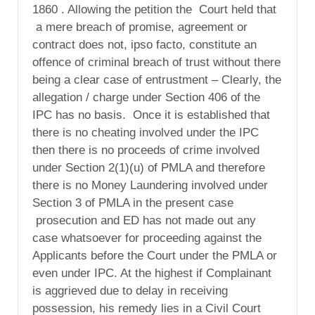
1860 . Allowing the petition the
Court held that
a mere breach of promise, agreement or
contract does not, ipso facto, constitute an
offence of criminal breach of trust without there
being a clear case of entrustment – Clearly, the
allegation / charge under Section 406 of the
IPC has no basis. Once it is established that
there is no cheating involved under the IPC
then there is no proceeds of crime involved
under Section 2(1)(u) of PMLA and therefore
there is no Money Laundering involved under
Section 3 of PMLA in the present case
prosecution and ED has not made out any
case whatsoever for proceeding against the
Applicants before the Court under the PMLA or
even under IPC. At the highest if Complainant
is aggrieved due to delay in receiving
possession, his remedy lies in a Civil Court