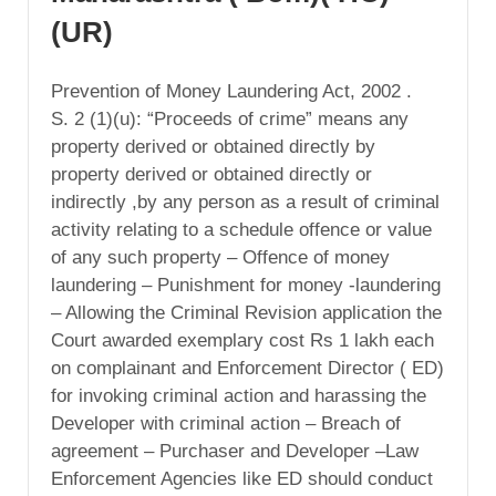
(UR)
Prevention of Money Laundering Act, 2002 .
S. 2 (1)(u): “Proceeds of crime” means any
property derived or obtained directly by
property derived or obtained directly or
indirectly ,by any person as a result of criminal
activity relating to a schedule offence or value
of any such property – Offence of money
laundering – Punishment for money -laundering
– Allowing the Criminal Revision application the
Court awarded exemplary cost Rs 1 lakh each
on complainant and Enforcement Director ( ED)
for invoking criminal action and harassing the
Developer with criminal action – Breach of
agreement – Purchaser and Developer –Law
Enforcement Agencies like ED should conduct