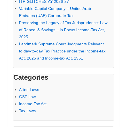
ITR GLITCHES-AY 2026-27
Variable Capital Company – United Arab
Emirates (UAE) Corporate Tax
Preserving the Legacy of Tax Jurisprudence: Law
of Repeal & Savings – in Focus Income-Tax Act,
2025
Landmark Supreme Court Judgments Relevant
to day-to-day Tax Practice under the Income-tax
Act, 2025 and Income-tax Act, 1961
Categories
Allied Laws
GST Law
Income-Tax Act
Tax Laws