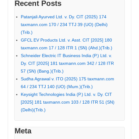
Recent Posts
Patanjali Ayurved Ltd. v. Dy. CIT (2025) 174
taxmann.com 170 / 234 TTJ 39 (UO) (Delhi)
(Trib.)
GFCL EV Products Ltd. v. Asst. CIT [2025] 180
taxmann.com 17 / 128 ITR 1 (SN) (Ahd.)(Trib.)
Schneider Electric IT Business India (P.) Ltd. v.
Dy. CIT [2025] 181 taxmann.com 342 / 128 ITR
57 (SN) (Bang.)(Trib.)
Sudha Agrawal v. ITO (2025) 175 taxmann.com
64 / 234 TTJ 140 (UO) (Mum.)(Trib.)
Keysight Technologies India (P.) Ltd. v. Dy. CIT
[2025] 181 taxmann.com 103 / 128 ITR 51 (SN)
(Delhi)(Trib.)
Meta