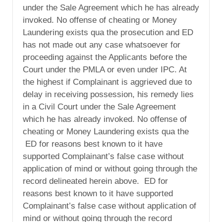
under the Sale Agreement which he has already
invoked. No offense of cheating or Money
Laundering exists qua the prosecution and ED
has not made out any case whatsoever for
proceeding against the Applicants before the
Court under the PMLA or even under IPC. At
the highest if Complainant is aggrieved due to
delay in receiving possession, his remedy lies
in a Civil Court under the Sale Agreement
which he has already invoked. No offense of
cheating or Money Laundering exists qua the
ED for reasons best known to it have
supported Complainant’s false case without
application of mind or without going through the
record delineated herein above. ED for
reasons best known to it have supported
Complainant’s false case without application of
mind or without going through the record