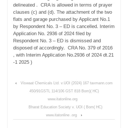
delineated . CRA is allowed in terms of prayer
clauses (c) and (d). The attachment of the two
flats and garage purchased by Applicant No.1
by Respondent No. 3 – ED is cancelled. Interim
Application No. 2936 of 2024 filed by
Respondent No. 3 – ED is dismissed and
disposed of accordingly. CRA No. 379 of 2016
, with Interim Application No.2936 of 2024 dt.21
-1 2025 )
‹
Viswaat Chemicals Ltd. v.UOI (2024) 167 taxmann.com
450/91GSTL 114/106 GST 818 Bom)( HC)
www.itatonline.org
Bharat Education Society v. UOI ( Bom( HC)
www.itatonline .org
›