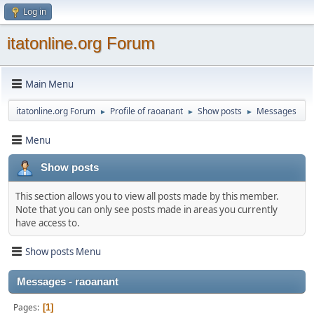
Log in
itatonline.org Forum
Main Menu
itatonline.org Forum
Profile of raoanant
Show posts
Messages
►
►
►
Menu
Show posts
This section allows you to view all posts made by this member.
Note that you can only see posts made in areas you currently
have access to.
Show posts Menu
Messages - raoanant
Pages
1