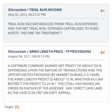
Discussion
/
TRIAL RUN INCOME
#1
May 02, 2012, 06:21:57 PM
TRIAL RUN INCOME REDUCED FROM TRIAL RUN EXPENSES
AND THE NET TRIAL RUN EXPENSES CAPITALISED TO FIXED
ASSETS - INCOME TAX TREATMENT ?
Discussion
/
ARMS LENGTH PRICE - TP PROVISIONS
#2
August 06, 2011, 08:28:13 PM
A SOFTWARE COMPANY EARNED NET PROFIT OF ABOUT 50 %
DEPENDING UPON THE NATURE OF TRANSACTIONS AND THE
OPPORTUNITIES PROVIDED BY MARKET DURING 2-3 YEARS.
THE ARMS LENGTH PROFIT IS ABOUT 15 %. WHETHER AO CAN
RESTRICT THE PROFIT TO 20 % ? THE CIT(A) HAS PASSED AN
ORDER IN FAVOUR OF THE ASSESSEE. ANY DIRECT CASE LAWS
AS THE CASE IS IN ITAT ON DEPT. APPEAL.
Pages
1