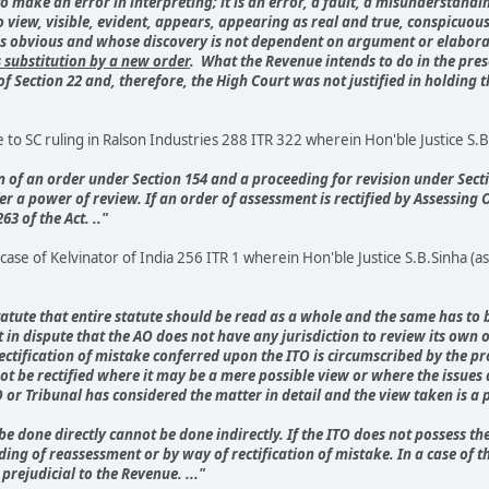
 make an error in interpreting; it is an error, a fault, a misunderstand
o view, visible, evident, appears, appearing as real and true, conspicuo
ch is obvious and whose discovery is not dependent on argument or elabor
s substitution by a new order
. What the Revenue intends to do in the prese
of Section 22 and, therefore, the High Court was not justified in holding
o SC ruling in Ralson Industries 288 ITR 322 wherein Hon'ble Justice S.B.S
on of an order under Section 154 and a proceeding for revision under Sectio
r a power of review. If an order of assessment is rectified by Assessing Of
3 of the Act. .."
ase of Kelvinator of India 256 ITR 1 wherein Hon'ble Justice S.B.Sinha (as
 of statute that entire statute should be read as a whole and the same has 
 in dispute that the AO does not have any jurisdiction to review its own ord
ectification of mistake conferred upon the ITO is circumscribed by the pro
t be rectified where it may be a mere possible view or where the issues
 or Tribunal has considered the matter in detail and the view taken is a
t be done directly cannot be done indirectly. If the ITO does not possess 
eding of reassessment or by way of rectification of mistake. In a case of 
prejudicial to the Revenue. ..."