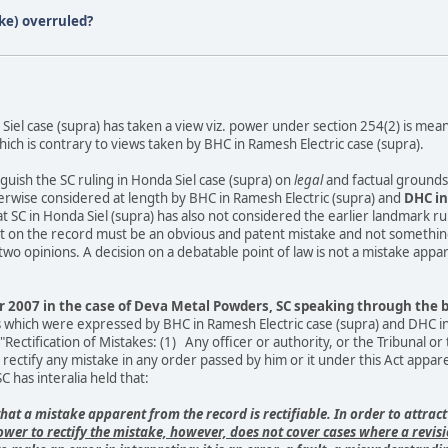
ke) overruled?
 Siel case (supra) has taken a view viz. power under section 254(2) is mean
ch is contrary to views taken by BHC in Ramesh Electric case (supra).
guish the SC ruling in Honda Siel case (supra) on
legal
and factual grounds,
rwise considered at length by BHC in Ramesh Electric (supra) and
DHC in 
at SC in Honda Siel (supra) has also not considered the earlier landmark rul
ent on the record must be an obvious and patent mistake and not somethin
o opinions. A decision on a debatable point of law is not a mistake appar
2007 in the case of Deva Metal Powders, SC speaking through the ben
 which were expressed by BHC in Ramesh Electric case (supra) and DHC in H
."Rectification of Mistakes: (1) Any officer or authority, or the Tribunal 
 rectify any mistake in any order passed by him or it under this Act appa
C has interalia held that:
that a mistake apparent from the record is rectifiable. In order to attract
ower to rectify the mistake, however, does not cover cases where a revisi