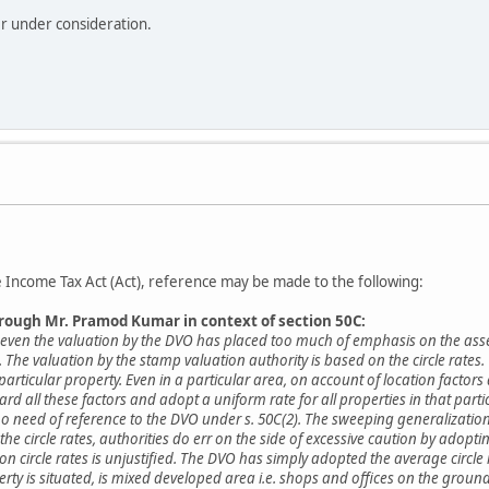
er under consideration.
he Income Tax Act (Act), reference may be made to the following:
hrough Mr. Pramod Kumar in context of section 50C:
at even the valuation by the DVO has placed too much of emphasis on the ass
s. The valuation by the stamp valuation authority is based on the circle rates.
 particular property. Even in a particular area, on account of location factor
gard all these factors and adopt a uniform rate for all properties in that parti
no need of reference to the DVO under s. 50C(2). The sweeping generalizations
the circle rates, authorities do err on the side of excessive caution by adopti
e on circle rates is unjustified. The DVO has simply adopted the average circ
operty is situated, is mixed developed area i.e. shops and offices on the gro