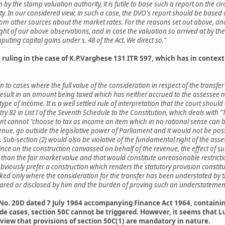
 the stamp valuation authority, it is futile to base such a report on the circ
y. In our considered view, in such a case, the DVO's report should be based 
om other sources about the market rates. For the reasons set out above, and 
ight of our above observations, and in case the valuation so arrived at by the
ting capital gains under s. 48 of the Act. We direct so."
uling in the case of K.P.Varghese 131 ITR 597, which has in context o
ven to cases where the full value of the consideration in respect of the transfe
 result in an amount being taxed which has neither accrued to the assessee
ype of income. It is a well settled rule of interpretation that the court shoul
entry 82 in List I of the Seventh Schedule to the Constitution, which deals wi
ent cannot "choose to tax as income an item which in no rational sense can b
enue, go outside the legislative power of Parliament and it would not be possib
. Sub-section (2) would also be violative of the fundamental right of the ass
nce on the construction canvassed on behalf of the revenue, the effect of sub
e than the fair market value and that would constitute unreasonable restrict
 obviously prefer a construction which renders the statutory provision constitu
voked only where the consideration for the transfer has been understated by t
clared or disclosed by him and the burden of proving such an understatemen
No. 20D dated 7 July 1964 accompanying Finance Act 1964, containing 
fide cases, section 50C cannot be triggered. However, it seems that
a view that provisions of section 50C(1) are mandatory in nature.