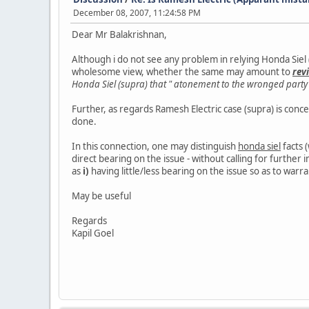
December 08, 2007, 11:24:58 PM
Dear Mr Balakrishnan,
Although i do not see any problem in relying Honda Siel (s
wholesome view, whether the same may amount to
rev
Honda Siel (supra) that " atonement to the wronged party b
Further, as regards Ramesh Electric case (supra) is concern
done.
In this connection, one may distinguish
honda siel
facts 
direct bearing on the issue - without calling for further 
as
i)
having little/less bearing on the issue so as to warra
May be useful
Regards
Kapil Goel