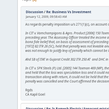
Discussion
/
Re: Business Vs Investment
January 12, 2009, 09:58:43 AM
As regards penalty imposition u/s 271(1)(c), on account of
In CIT v. Vamchampigons & Agro. Product [2006] 150 Taxma
preceding year. The Assessing Officer treated the income
bona fide belief that, on basis of assessment of preceding 
[1972] 82 ITR 26 (SC), held that penalty was not leviable 
was not enough to justify levy of penalty which cannot be
Ahd SB of ITAT in Gujarat Credit 302 ITR 250 AT and DHC in
In CIT v. SPK Steels (P.) Ltd. [2005] 144 Taxman 469 (MP), 
and held that the loss was speculation loss and it could n
transaction along with return, it could not be held that th
penalty was cancelled and the Court affirmed the decision 
Rgds
CA Kapil Goel
Discussion
/
Re: Is Ramesh Electric (Apparant mista