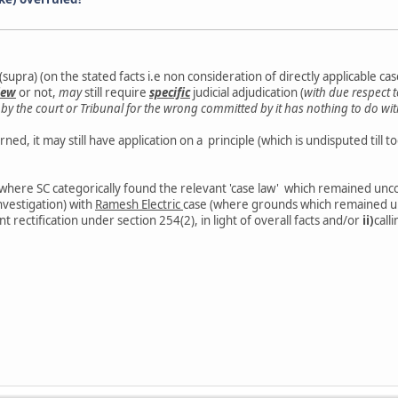
upra) (on the stated facts i.e non consideration of directly applicable case
iew
or not,
may
still require
specific
judicial adjudication (
with due respect 
y the court or Tribunal for the wrong committed by it has nothing to do with
ed, it may still have application on a principle (which is undisputed till to
(where SC categorically found the relevant 'case law' which remained unco
investigation) with
Ramesh Electric
case (where grounds which remained u
nt rectification under section 254(2), in light of overall facts and/or
ii)
call