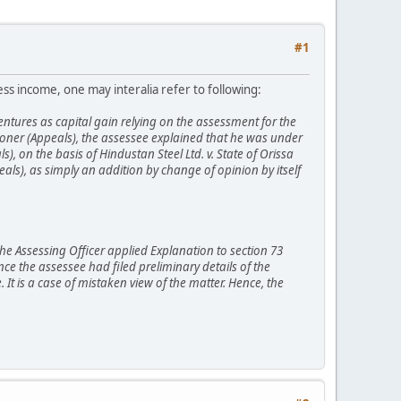
#1
ness income, one may interalia refer to following:
tures as capital gain relying on the assessment for the
oner (Appeals), the assessee explained that he was under
, on the basis of Hindustan Steel Ltd. v. State of Orissa
als), as simply an addition by change of opinion by itself
The Assessing Officer applied Explanation to section 73
ce the assessee had filed preliminary details of the
 It is a case of mistaken view of the matter. Hence, the