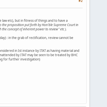
#2
 law etc), but in fitness of things and to have a
to the proposition put forth by Hon'ble Supreme Court in
 the concept of inherent power to review" etc ).
day) : in the grab of rectification, review cannot be
nsidered in Ist instance by ITAT as having material and
nattended by ITAT may be seen to be treated by BHC
ing for further investigation)