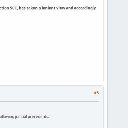
section 50C, has taken a lenient view and accordingly
#5
ollowing judicial precedents: