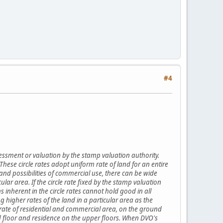
#4
essment or valuation by the stamp valuation authority.
 These circle rates adopt uniform rate of land for an entire
s and possibilities of commercial use, there can be wide
cular area. If the circle rate fixed by the stamp valuation
 inherent in the circle rates cannot hold good in all
ng higher rates of the land in a particular area as the
le rate of residential and commercial area, on the ground
und floor and residence on the upper floors. When DVO's