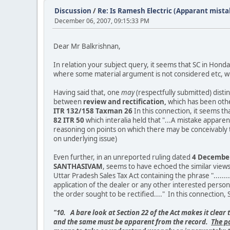
Discussion
/
Re: Is Ramesh Electric (Apparant mista
December 06, 2007, 09:15:33 PM
Dear Mr Balkrishnan,
In relation your subject query, it seems that SC in Honda
where some material argument is not considered etc, whi
Having said that, one
may
(respectfully submitted) distin
between
review and rectification,
which has been othe
ITR 132/158 Taxman 26
In this connection, it seems th
82 ITR 50
which interalia held that "...A mistake appar
reasoning on points on which there may be conceivably tw
on underlying issue)
Even further, in an unreported ruling dated
4 December 
SANTHASIVAM
, seems to have echoed the similar views
Uttar Pradesh Sales Tax Act containing the phrase ".......
application of the dealer or any other interested person
the order sought to be rectified...." In this connection, S
"10. A bare look at Section 22 of the Act makes it clear 
and the same must be apparent from the record.
The p