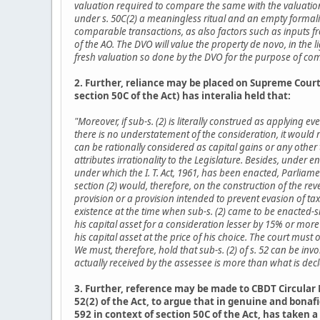
valuation required to compare the same with the valuation by
under s. 50C(2) a meaningless ritual and an empty formalit
comparable transactions, as also factors such as inputs fr
of the AO. The DVO will value the property de novo, in the l
fresh valuation so done by the DVO for the purpose of compu
2. Further, reliance may be placed on Supreme Court r
section 50C of the Act) has interalia held that:
"Moreover, if sub-s. (2) is literally construed as applying e
there is no understatement of the consideration, it would
can be rationally considered as capital gains or any other t
attributes irrationality to the Legislature. Besides, under 
under which the I. T. Act, 1961, has been enacted, Parliam
section (2) would, therefore, on the construction of the rev
provision or a provision intended to prevent evasion of tax
existence at the time when sub-s. (2) came to be enacted-si
his capital asset for a consideration lesser by 15% or mor
his capital asset at the price of his choice. The court must
We must, therefore, hold that sub-s. (2) of s. 52 can be in
actually received by the assessee is more than what is de
3. Further, reference may be made to CBDT Circular 
52(2) of the Act, to argue that in genuine and bona
592 in context of section 50C of the Act, has taken 