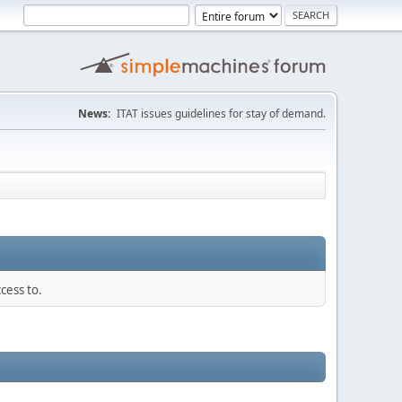
News:
ITAT issues guidelines for stay of demand.
cess to.