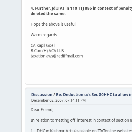
4. Further, Jd ITAT in 110 TTJ 886 in context of pena
deleted the same.
Hope the above is useful.
Warm regards
CA Kapil Goel
B.Com(H) ACA LLB
taxationlaws@rediffmail.com
Discussion
/
Re: Deduction u/s Sec 80HHC to allow i
December 02, 2007, 07:14:11 PM
Dear Friend,
In relation to 'netting off' interest in context of secti
1. DHC in Kashmir Arts (available on ITATonline website: