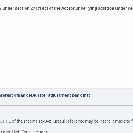
lty under section 271(1)(c) of the Act for underlying addition under 
nterest ofBank FDR after adjustment bank intt
on 80HHC of the Income Tax Act, useful reference may be interalia made to f
 refer High Court section)