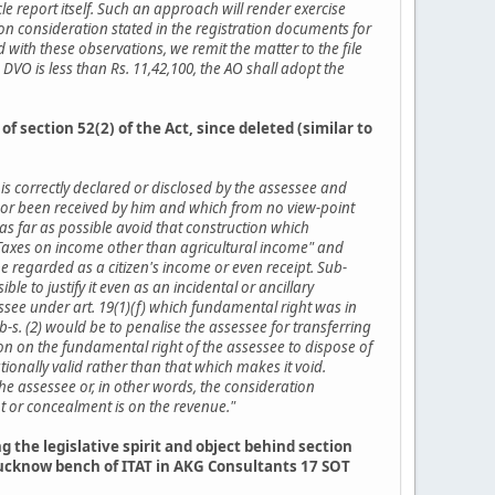
le report itself. Such an approach will render exercise
on consideration stated in the registration documents for
with these observations, we remit the matter to the file
 DVO is less than Rs. 11,42,100, the AO shall adopt the
f section 52(2) of the Act, since deleted (similar to
r is correctly declared or disclosed by the assessee and
 nor been received by him and which from no view-point
d as far as possible avoid that construction which
th "Taxes on income other than agricultural income" and
e regarded as a citizen's income or even receipt. Sub-
le to justify it even as an incidental or ancillary
essee under art. 19(1)(f) which fundamental right was in
-s. (2) would be to penalise the assessee for transferring
ion on the fundamental right of the assessee to dispose of
tionally valid rather than that which makes it void.
he assessee or, in other words, the consideration
t or concealment is on the revenue."
the legislative spirit and object behind section
 Lucknow bench of ITAT in AKG Consultants 17 SOT