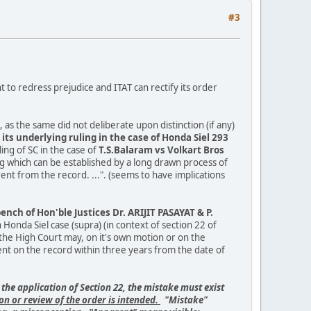
#3
t to redress prejudice and ITAT can rectify its order
 as the same did not deliberate upon distinction (if any)
its underlying ruling in the case of Honda Siel 293
ing of SC in the case of
T.S.Balaram vs Volkart Bros
g which can be established by a long drawn process of
ent from the record. ...". (seems to have implications
ch of Hon'ble Justices Dr. ARIJIT PASAYAT & P.
onda Siel case (supra) (in context of section 22 of
or the High Court may, on it's own motion or on the
rent on the record within three years from the date of
 the application of Section 22, the mistake must exist
on or review of the order is intended.
"Mistake"