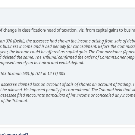
 change in classification/head of taxation, viz. from capital gains to busi
n 370 (Delhi), the assessee had shown the income arising from sale of deben
 as business income and levied penalty for concealment. Before the Commissi
year, the income could be offered as capital gain. The Commissioner (Appeals)
and deleted the same. The Tribunal confirmed the order of Commissioner (Appe
 imposed merely on technical and venial default.
 163 Taxman 533, Jp ITAT in 12 TTJ 305
the assessee claimed loss on account of sale of shares on account of trading. 
ot be allowed. He imposed penalty for concealment. The Tribunal held that sin
e assessee filed inaccurate particulars of his income or concealed any income.
of the Tribunal.
ke) overruled?