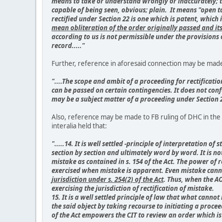
means to take or understand wrongly or inaccurately; to
capable of being seen, obvious; plain. It means "open t
rectified under Section 22 is one which is patent, whi
mean obliteration of the order originally passed and it
according to us is not permissible under the provisions 
record....."
Further, reference in aforesaid connection may be made t
"....The scope and ambit of a proceeding for rectificati
can be passed on certain contingencies. It does not confe
may be a subject matter of a proceeding under Section 26
Also, reference may be made to FB ruling of DHC in the c
interalia held that:
".....14. It is well settled -principle of interpretation
section by section and ultimately word by word. It is not
mistake as contained in s. 154 of the Act. The power of r
exercised when mistake is apparent. Even mistake canno
jurisdiction under s. 254(2) of the Act
. Thus, when the AO
exercising the jurisdiction of rectification of mistake.
15. It is a well settled principle of law that what canno
the said object by taking recourse to initiating a proce
of the Act empowers the CIT to review an order which is 