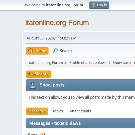
Welcome to
itatonline.org Forum
.
Log in
itatonline.org Forum
August 06, 2026, 11:03:21 PM
Home
Search
itatonline.org Forum
Profile of taxationlaws
Show posts
►
►
Profile Info
Show posts
This section allows you to view all posts made by this me
Messages
Topics
Attachments
Messages - taxationlaws
Pages
1