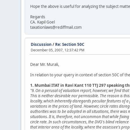
Hope the above is useful for analyzing the subject matt
Regards
CA. Kapil Goel
taxationlaws@rediffmail.com
Discussion
/
Re: Section 50C
December 05, 2007, 12:37:42 PM
Dear Mr. Murali,
In relation to your query in context of section 50C of t
1. Mumbai ITAT in Ravi Kant 110 TTJ 297 speaking t
"9. On a perusal of valuation report, however, we find th
This is neither desirable nor permissible. The reason is thi
locality, which inherently disregards peculiar features of a
variations in the prices of land. However, circle rates disre
authorities was to be adopted in all situations, there was 
situations. It is, therefore, not uncommon that while fixing 
circle rate. In such circumstances, the DVO's blind relianc
that interior area of the locality, where the assessee's pr