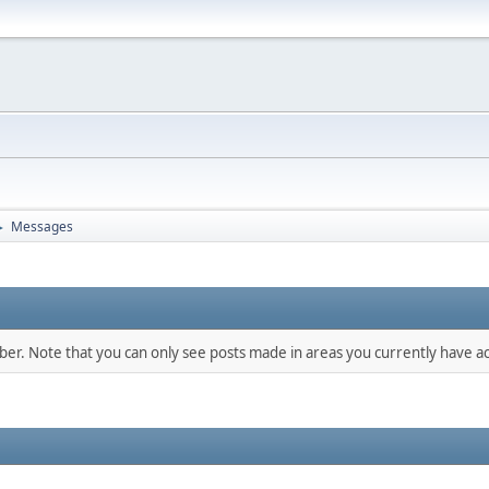
Messages
►
mber. Note that you can only see posts made in areas you currently have ac