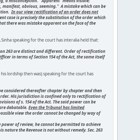
ing, a misconception. "Apparent" means visible;
us, manifest, obvious, seeming." A mistake which can be
ation.
In our view rectification of an order does not
nt case is precisely the substitution of the order which
 that there was mistake apparent on the face of the
inha speaking for the court has interalia held that:
n 263 are distinct and different. Order of rectification
ficer in terms of Section 154 of the Act, the same itself
 his lordship then was) speaking for the court has
to be considered thereafter chapter by chapter and then
er. His jurisdiction is confined only to rectification of
visions of s. 154 of the Act. The said power can be
 are debatable.
Even the Tribunal has limited
 possible view the order cannot be changed by way of
the power of review, he cannot be permitted to achieve
this nature the Revenue is not without remedy. Sec. 263