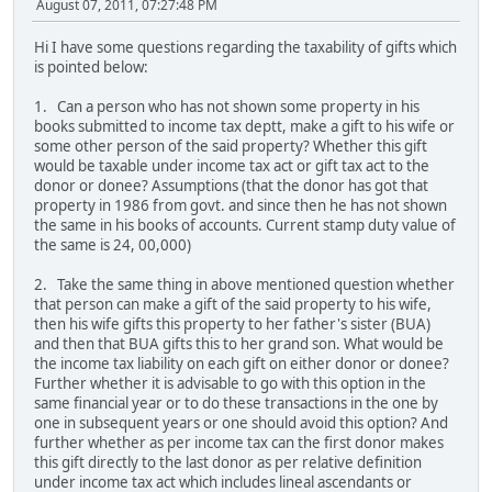
August 07, 2011, 07:27:48 PM
Hi I have some questions regarding the taxability of gifts which
is pointed below:
1. Can a person who has not shown some property in his
books submitted to income tax deptt, make a gift to his wife or
some other person of the said property? Whether this gift
would be taxable under income tax act or gift tax act to the
donor or donee? Assumptions (that the donor has got that
property in 1986 from govt. and since then he has not shown
the same in his books of accounts. Current stamp duty value of
the same is 24, 00,000)
2. Take the same thing in above mentioned question whether
that person can make a gift of the said property to his wife,
then his wife gifts this property to her father's sister (BUA)
and then that BUA gifts this to her grand son. What would be
the income tax liability on each gift on either donor or donee?
Further whether it is advisable to go with this option in the
same financial year or to do these transactions in the one by
one in subsequent years or one should avoid this option? And
further whether as per income tax can the first donor makes
this gift directly to the last donor as per relative definition
under income tax act which includes lineal ascendants or