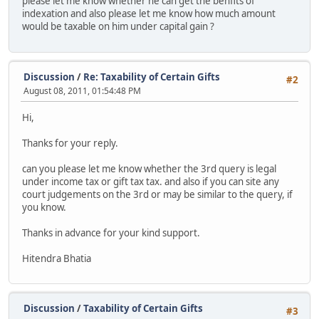
please let me know whether he can get the benfits of
indexation and also please let me know how much amount
would be taxable on him under capital gain ?
Discussion
/
Re: Taxability of Certain Gifts
#2
August 08, 2011, 01:54:48 PM
Hi,
Thanks for your reply.
can you please let me know whether the 3rd query is legal
under income tax or gift tax tax. and also if you can site any
court judgements on the 3rd or may be similar to the query, if
you know.
Thanks in advance for your kind support.
Hitendra Bhatia
Discussion
/
Taxability of Certain Gifts
#3