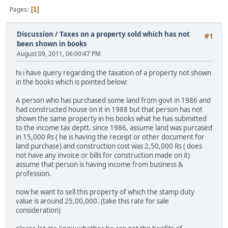
Pages
1
Discussion
/
Taxes on a property sold which has not
#1
been shown in books
August 09, 2011, 06:00:47 PM
hi i have query regarding the taxation of a property not shown
in the books which is pointed below:
A person who has purchased some land from govt in 1986 and
had constructed house on it in 1988 but that person has not
shown the same property in his books what he has submitted
to the income tax deptt. since 1986, assume land was purcased
in 15,000 Rs ( he is having the receipt or other document for
land purchase) and construction cost was 2,50,000 Rs ( does
not have any invoice or bills for construction made on it)
assume that person is having income from business &
profession.
now he want to sell this property of which the stamp duty
value is around 25,00,000. (take this rate for sale
consideration)