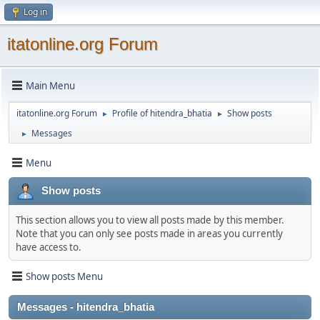
Log in
itatonline.org Forum
Main Menu
itatonline.org Forum
Profile of hitendra_bhatia
Show posts
►
►
Messages
►
Menu
Show posts
This section allows you to view all posts made by this member.
Note that you can only see posts made in areas you currently
have access to.
Show posts Menu
Messages - hitendra_bhatia