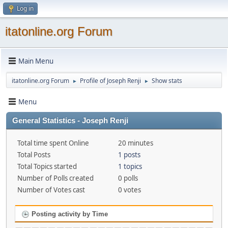
Log in
itatonline.org Forum
Main Menu
itatonline.org Forum
Profile of Joseph Renji
Show stats
►
►
Menu
General Statistics - Joseph Renji
Total time spent Online
20 minutes
Total Posts
1 posts
Total Topics started
1 topics
Number of Polls created
0 polls
Number of Votes cast
0 votes
Posting activity by Time