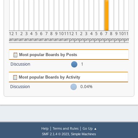
12
1
2
3
4
5
6
7
8
9
10
11
12
1
2
3
4
5
6
7
8
9
10
11
am
am
am
am
am
am
am
am
am
am
am
am
pm
pm
pm
pm
pm
pm
pm
pm
pm
pm
pm
pm
Most popular Boards by Posts
Discussion
1
Most popular Boards by Activity
Discussion
0.04%
|
|
Help
Terms and Rules
Go Up ▲
,
SMF 2.1.4 © 2023
Simple Machines