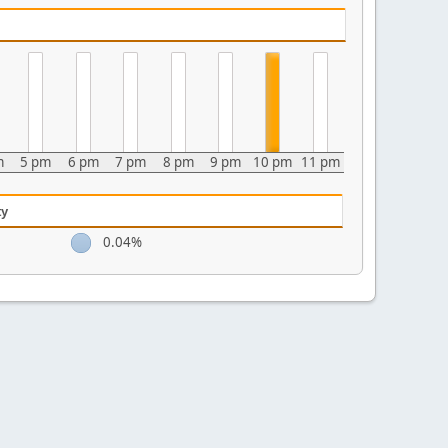
m
5 pm
6 pm
7 pm
8 pm
9 pm
10 pm
11 pm
ty
0.04%