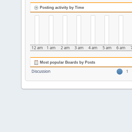
Posting activity by Time
12 am
1 am
2 am
3 am
4 am
5 am
6 am
Most popular Boards by Posts
Discussion
1