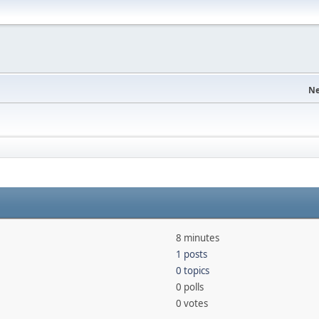
Ne
8 minutes
1 posts
0 topics
0 polls
0 votes