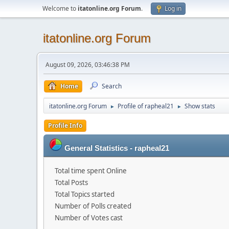
Welcome to
itatonline.org Forum
.
Log in
itatonline.org Forum
August 09, 2026, 03:46:38 PM
Home
Search
itatonline.org Forum
Profile of rapheal21
Show stats
►
►
Profile Info
General Statistics - rapheal21
Total time spent Online
Total Posts
Total Topics started
Number of Polls created
Number of Votes cast