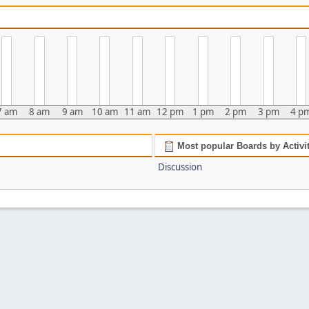
7 am
8 am
9 am
10 am
11 am
12 pm
1 pm
2 pm
3 pm
4 p
Most popular Boards by Activi
Discussion