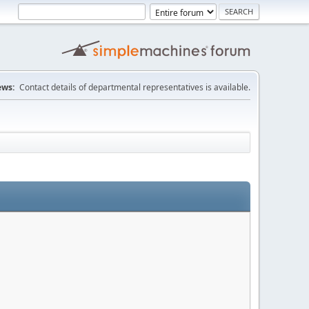
ws:
Contact details of departmental representatives is available.