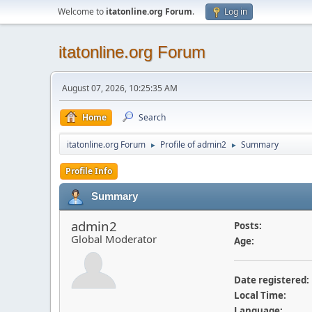
Welcome to
itatonline.org Forum
.
Log in
itatonline.org Forum
August 07, 2026, 10:25:35 AM
Home
Search
itatonline.org Forum
Profile of admin2
Summary
►
►
Profile Info
Summary
admin2
Posts:
Global Moderator
Age:
Date registered:
Local Time:
Language: