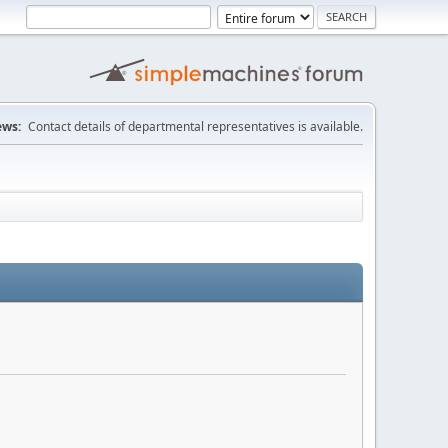
ws:
Contact details of departmental representatives is available.