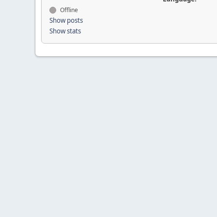
Offline
Show posts
Show stats