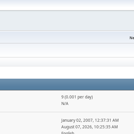
Ne
9 (0.001 per day)
N/A
January 02, 2007, 12:37:31 AM
August 07, 2026, 10:25:35 AM
English