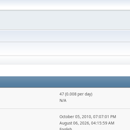
47 (0.008 per day)
N/A
October 05, 2010, 07:07:01 PM
August 06, 2026, 04:15:59 AM
English