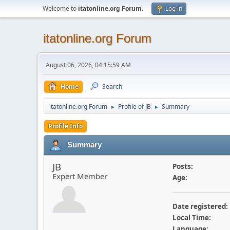
Welcome to
itatonline.org Forum
.
Log in
itatonline.org Forum
August 06, 2026, 04:15:59 AM
Home
Search
itatonline.org Forum
Profile of JB
Summary
►
►
Profile Info
Summary
JB
Posts:
Expert Member
Age:
Date registered:
Local Time:
Language: