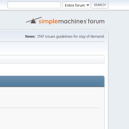
News:
ITAT issues guidelines for stay of demand.