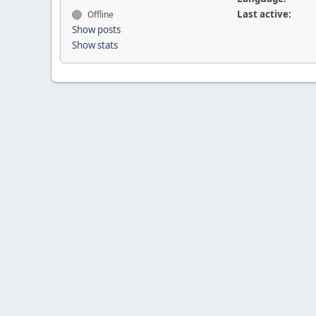
Last active:
Offline
Show posts
Show stats