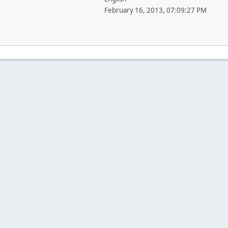
February 16, 2013, 07:09:27 PM