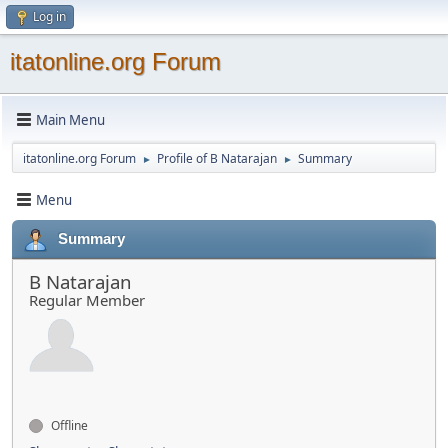
Log in
itatonline.org Forum
Main Menu
itatonline.org Forum
Profile of B Natarajan
Summary
►
►
Menu
Summary
B Natarajan
Regular Member
Offline