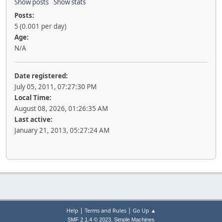
Show posts
Show stats
Posts:
5 (0.001 per day)
Age:
N/A
Date registered:
July 05, 2011, 07:27:30 PM
Local Time:
August 08, 2026, 01:26:35 AM
Last active:
January 21, 2013, 05:27:24 AM
|
|
Help
Terms and Rules
Go Up ▲
,
SMF 2.1.4 © 2023
Simple Machines