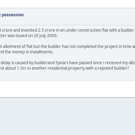
t possession
3 crore and invested 2.5 crore in an under construction flat with a builder
tter was issued on 20 July 2009.
 allotment of flat but the builder has not completed the project in time
nd the money in installments.
delay is caused by builderand 3years have passed since i recieved my allo
est about 1.5cr in another residential property with a reputed builder?