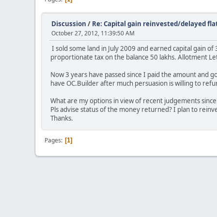
Discussion
/
Re: Capital gain reinvested/delayed fla
October 27, 2012, 11:39:50 AM
I sold some land in July 2009 and earned capital gain of 
proportionate tax on the balance 50 lakhs. Allotment Le
Now 3 years have passed since I paid the amount and got
have OC.Builder after much persuasion is willing to refu
What are my options in view of recent judgements since 
Pls advise status of the money returned? I plan to reinv
Thanks.
Pages
1