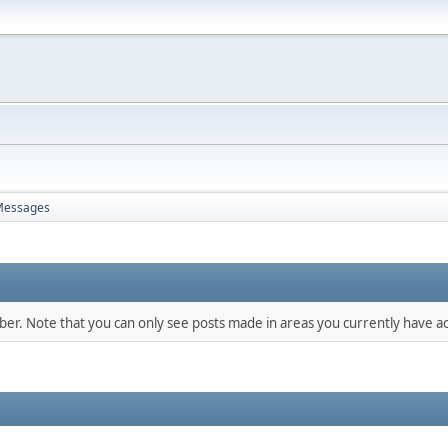
Messages
mber. Note that you can only see posts made in areas you currently have ac