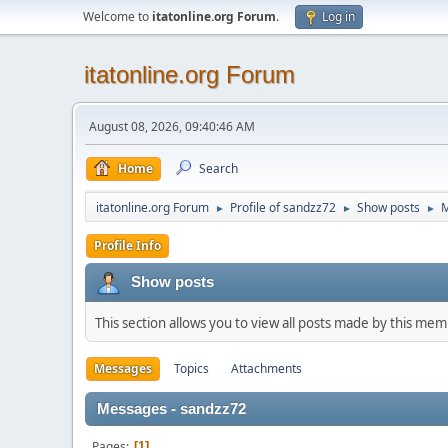
Welcome to
itatonline.org Forum
.
Log in
itatonline.org Forum
August 08, 2026, 09:40:46 AM
Home
Search
itatonline.org Forum
Profile of sandzz72
Show posts
►
►
►
Profile Info
Show posts
This section allows you to view all posts made by this me
Messages
Topics
Attachments
Messages - sandzz72
Pages
1