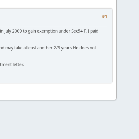
#1
 in July 2009 to gain exemption under Sec54 F. I paid
 and may take atleast another 2/3 years.He does not
tment letter.