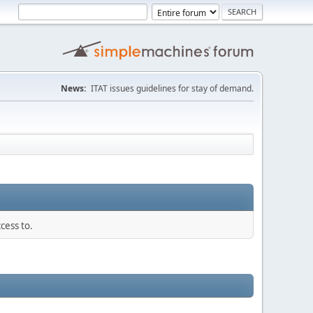
News:
ITAT issues guidelines for stay of demand.
cess to.