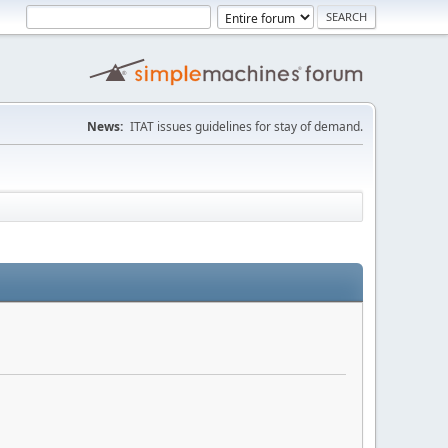
News:
ITAT issues guidelines for stay of demand.