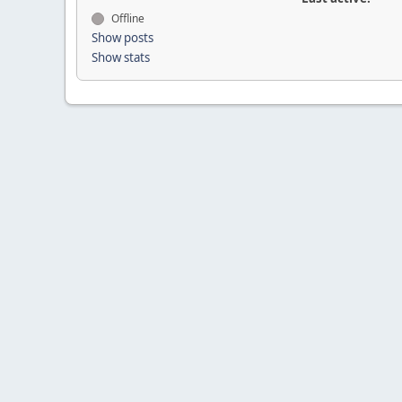
Offline
Show posts
Show stats