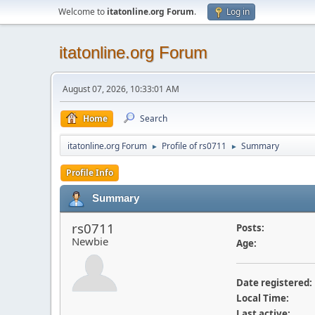
Welcome to
itatonline.org Forum
.
Log in
itatonline.org Forum
August 07, 2026, 10:33:01 AM
Home
Search
itatonline.org Forum
Profile of rs0711
Summary
►
►
Profile Info
Summary
rs0711
Posts:
Newbie
Age:
Date registered:
Local Time:
Last active: