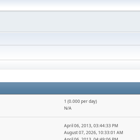
1 (0.000 per day)
N/A
April 06, 2013, 03:44:33 PM
August 07, 2026, 10:33:01 AM
April 06, 2013, 04:49:06 PM