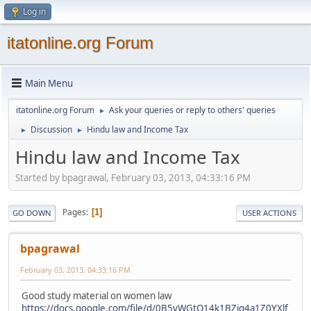
Log in
itatonline.org Forum
Main Menu
itatonline.org Forum
Ask your queries or reply to others' queries
►
Discussion
Hindu law and Income Tax
►
►
Hindu law and Income Tax
Started by bpagrawal, February 03, 2013, 04:33:16 PM
Pages
1
GO DOWN
USER ACTIONS
bpagrawal
February 03, 2013, 04:33:16 PM
Good study material on women law
https://docs.google.com/file/d/0B5vWGtQ14k1BZjg4a1Z0YXlf