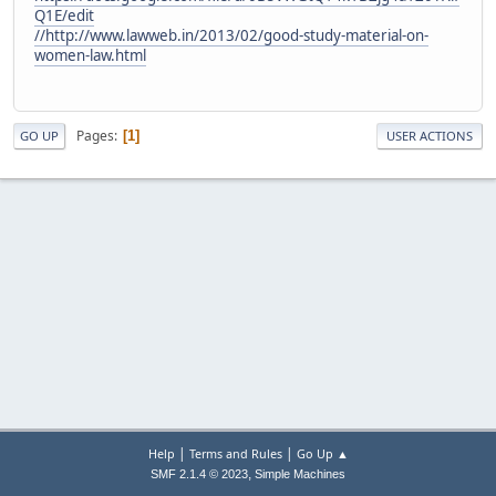
Q1E/edit
//
http://www.lawweb.in/2013/02/good-study-material-on-
women-law.html
Pages
1
GO UP
USER ACTIONS
|
|
Help
Terms and Rules
Go Up ▲
,
SMF 2.1.4 © 2023
Simple Machines