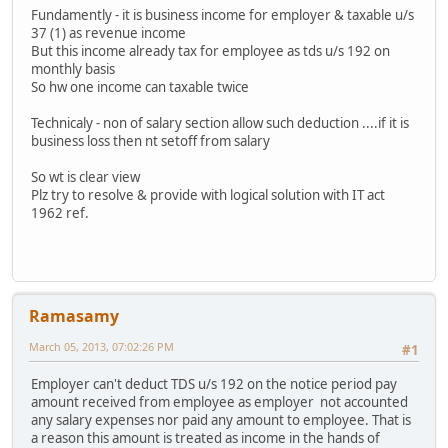
Fundamently - it is business income for employer & taxable u/s
37 (1) as revenue income
But this income already tax for employee as tds u/s 192 on
monthly basis
So hw one income can taxable twice
Technicaly - non of salary section allow such deduction ....if it is
business loss then nt setoff from salary
So wt is clear view
Plz try to resolve & provide with logical solution with IT act
1962 ref.
Ramasamy
March 05, 2013, 07:02:26 PM
#1
Employer can't deduct TDS u/s 192 on the notice period pay
amount received from employee as employer not accounted
any salary expenses nor paid any amount to employee. That is
a reason this amount is treated as income in the hands of