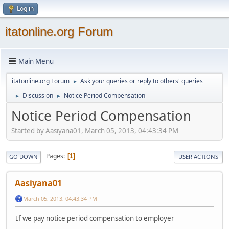
Log in
itatonline.org Forum
Main Menu
itatonline.org Forum
Ask your queries or reply to others' queries
►
Discussion
Notice Period Compensation
►
►
Notice Period Compensation
Started by Aasiyana01, March 05, 2013, 04:43:34 PM
Pages
1
GO DOWN
USER ACTIONS
Aasiyana01
March 05, 2013, 04:43:34 PM
If we pay notice period compensation to employer