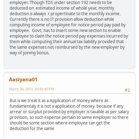
employer. Though TDS under section 192 needs to be
deducted on estimated income of whole year, monthly
deduction is always r propertinate to the monthly income.
Currently there is no IT provision allow deduction while
computing income of employee for notice period pay paid by
employee. Govt, has to insert some new section to enable
employee to claim the notice period pay expenses incurred by
them while computing their annual tax liability provided that
the same expenses not reimbursed by the new employer by
way of joining bonus.
Aasiyana01
March 06, 2013, 04:59:43 PM
#2
But is we treat it as a Application of money where as
fundamentaly it is not a application of money. because if any
arrear or surplus provided by employer is taxable as per salary
provision, so such expense pertain to same employer so there
should be some section where employee can get the
deduction for the same