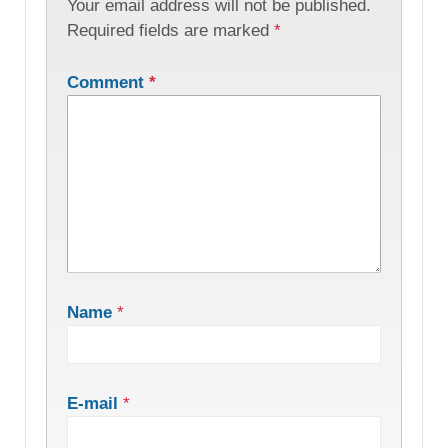
Your email address will not be published.
Required fields are marked
*
Comment
*
Name
*
E-mail
*