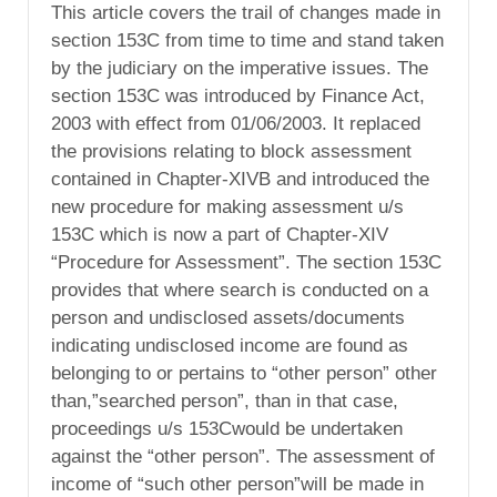
This article covers the trail of changes made in
section 153C from time to time and stand taken
by the judiciary on the imperative issues. The
section 153C was introduced by Finance Act,
2003 with effect from 01/06/2003. It replaced
the provisions relating to block assessment
contained in Chapter-XIVB and introduced the
new procedure for making assessment u/s
153C which is now a part of Chapter-XIV
“Procedure for Assessment”. The section 153C
provides that where search is conducted on a
person and undisclosed assets/documents
indicating undisclosed income are found as
belonging to or pertains to “other person” other
than,”searched person”, than in that case,
proceedings u/s 153Cwould be undertaken
against the “other person”. The assessment of
income of “such other person”will be made in