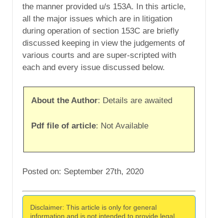
the manner provided u/s 153A. In this article,
all the major issues which are in litigation
during operation of section 153C are briefly
discussed keeping in view the judgements of
various courts and are super-scripted with
each and every issue discussed below.
About the Author
: Details are awaited
Pdf file of article
: Not Available
Posted on: September 27th, 2020
Disclaimer: This article is only for general
information and is not intended to provide legal