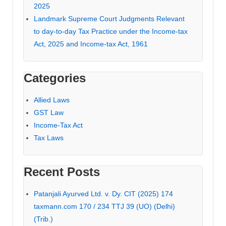
2025
Landmark Supreme Court Judgments Relevant
to day-to-day Tax Practice under the Income-tax
Act, 2025 and Income-tax Act, 1961
Categories
Allied Laws
GST Law
Income-Tax Act
Tax Laws
Recent Posts
Patanjali Ayurved Ltd. v. Dy. CIT (2025) 174
taxmann.com 170 / 234 TTJ 39 (UO) (Delhi)
(Trib.)