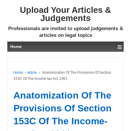
Upload Your Articles &
Judgements
Professionals are invited to upload judgements &
articles on legal topics
≡
Home
Home
›
article
›
Anatomization Of The Provisions Of Section
153C Of The Income-tax Act, 1961
Anatomization Of The
Provisions Of Section
153C Of The Income-