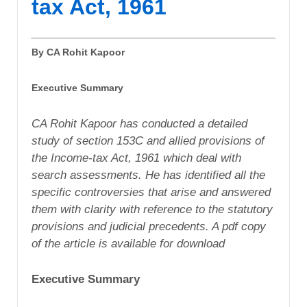
tax Act, 1961
By CA Rohit Kapoor
Executive Summary
CA Rohit Kapoor has conducted a detailed
study of section 153C and allied provisions of
the Income-tax Act, 1961 which deal with
search assessments. He has identified all the
specific controversies that arise and answered
them with clarity with reference to the statutory
provisions and judicial precedents. A pdf copy
of the article is available for download
Executive Summary