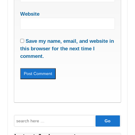
Website
Save my name, email, and website in
this browser for the next time I
comment.
Search
for: