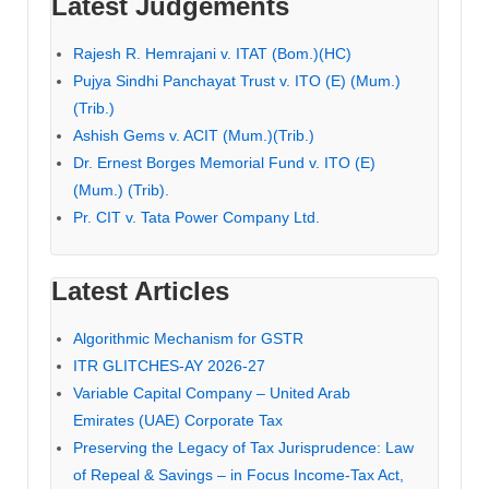
Latest Judgements
Rajesh R. Hemrajani v. ITAT (Bom.)(HC)
Pujya Sindhi Panchayat Trust v. ITO (E) (Mum.)
(Trib.)
Ashish Gems v. ACIT (Mum.)(Trib.)
Dr. Ernest Borges Memorial Fund v. ITO (E)
(Mum.) (Trib).
Pr. CIT v. Tata Power Company Ltd.
Latest Articles
Algorithmic Mechanism for GSTR
ITR GLITCHES-AY 2026-27
Variable Capital Company – United Arab
Emirates (UAE) Corporate Tax
Preserving the Legacy of Tax Jurisprudence: Law
of Repeal & Savings – in Focus Income-Tax Act,