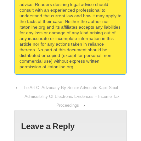
advice. Readers desiring legal advice should
consult with an experienced professional to
understand the current law and how it may apply to
the facts of their case. Neither the author nor
itatonline.org and its affiliates accepts any liabilities
for any loss or damage of any kind arising out of
any inaccurate or incomplete information in this
article nor for any actions taken in reliance
thereon. No part of this document should be
distributed or copied (except for personal, non-
commercial use) without express written
permission of itatonline.org
‹
The Art Of Advocacy By Senior Advocate Kapil Sibal
Admissibility Of Electronic Evidences – Income Tax
Proceedings
›
Leave a Reply