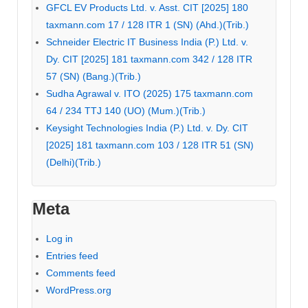
GFCL EV Products Ltd. v. Asst. CIT [2025] 180
taxmann.com 17 / 128 ITR 1 (SN) (Ahd.)(Trib.)
Schneider Electric IT Business India (P.) Ltd. v.
Dy. CIT [2025] 181 taxmann.com 342 / 128 ITR
57 (SN) (Bang.)(Trib.)
Sudha Agrawal v. ITO (2025) 175 taxmann.com
64 / 234 TTJ 140 (UO) (Mum.)(Trib.)
Keysight Technologies India (P.) Ltd. v. Dy. CIT
[2025] 181 taxmann.com 103 / 128 ITR 51 (SN)
(Delhi)(Trib.)
Meta
Log in
Entries feed
Comments feed
WordPress.org