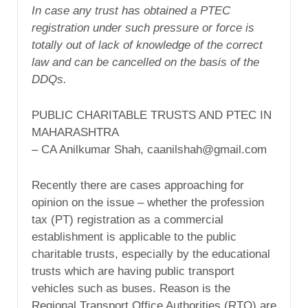
In case any trust has obtained a PTEC
registration under such pressure or force is
totally out of lack of knowledge of the correct
law and can be cancelled on the basis of the
DDQs.
PUBLIC CHARITABLE TRUSTS AND PTEC IN
MAHARASHTRA
– CA Anilkumar Shah, caanilshah@gmail.com
Recently there are cases approaching for
opinion on the issue – whether the profession
tax (PT) registration as a commercial
establishment is applicable to the public
charitable trusts, especially by the educational
trusts which are having public transport
vehicles such as buses. Reason is the
Regional Transport Office Authorities (RTO) are