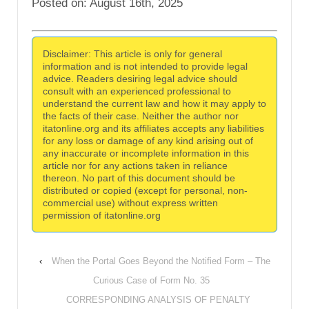
Posted on: August 16th, 2025
Disclaimer: This article is only for general
information and is not intended to provide legal
advice. Readers desiring legal advice should
consult with an experienced professional to
understand the current law and how it may apply to
the facts of their case. Neither the author nor
itatonline.org and its affiliates accepts any liabilities
for any loss or damage of any kind arising out of
any inaccurate or incomplete information in this
article nor for any actions taken in reliance
thereon. No part of this document should be
distributed or copied (except for personal, non-
commercial use) without express written
permission of itatonline.org
‹
When the Portal Goes Beyond the Notified Form – The
Curious Case of Form No. 35
CORRESPONDING ANALYSIS OF PENALTY