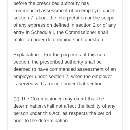
before the prescribed authority has
commenced assessment of an employer under
section 7, about the interpretation or the scope
of any expression defined in section 2 or of any
entry in Schedule I, the Commissioner shall
make an order determining such question.
Explanation – For the purposes of this sub-
section, the prescribed authority shall be
deemed to have commenced assessment of an
employer under section 7, when the employer
is served with a notice under that section.
(2) The Commissioner may direct that the
determination shall not affect the liability of any
person under this Act, as respects the period
prior to the determination.