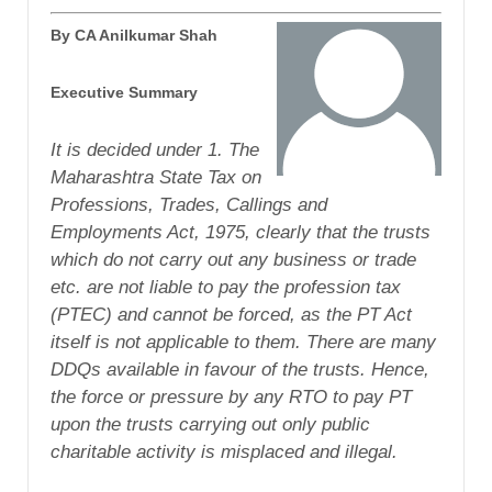
By CA Anilkumar Shah
Executive Summary
It is decided under 1. The
Maharashtra State Tax on
Professions, Trades, Callings and
Employments Act, 1975, clearly that the trusts
which do not carry out any business or trade
etc. are not liable to pay the profession tax
(PTEC) and cannot be forced, as the PT Act
itself is not applicable to them. There are many
DDQs available in favour of the trusts. Hence,
the force or pressure by any RTO to pay PT
upon the trusts carrying out only public
charitable activity is misplaced and illegal.