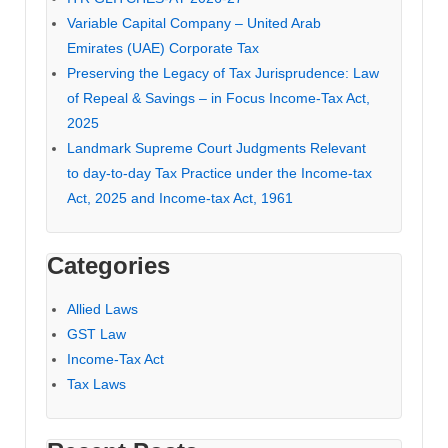
Variable Capital Company – United Arab
Emirates (UAE) Corporate Tax
Preserving the Legacy of Tax Jurisprudence: Law
of Repeal & Savings – in Focus Income-Tax Act,
2025
Landmark Supreme Court Judgments Relevant
to day-to-day Tax Practice under the Income-tax
Act, 2025 and Income-tax Act, 1961
Categories
Allied Laws
GST Law
Income-Tax Act
Tax Laws