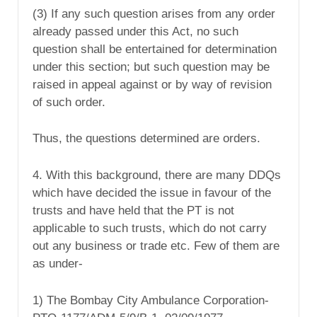
(3) If any such question arises from any order
already passed under this Act, no such
question shall be entertained for determination
under this section; but such question may be
raised in appeal against or by way of revision
of such order.
Thus, the questions determined are orders.
4. With this background, there are many DDQs
which have decided the issue in favour of the
trusts and have held that the PT is not
applicable to such trusts, which do not carry
out any business or trade etc. Few of them are
as under-
1) The Bombay City Ambulance Corporation-