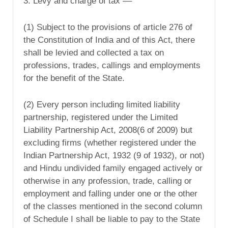
3. Levy and charge of tax ––
(1) Subject to the provisions of article 276 of
the Constitution of India and of this Act, there
shall be levied and collected a tax on
professions, trades, callings and employments
for the benefit of the State.
(2) Every person including limited liability
partnership, registered under the Limited
Liability Partnership Act, 2008(6 of 2009) but
excluding firms (whether registered under the
Indian Partnership Act, 1932 (9 of 1932), or not)
and Hindu undivided family engaged actively or
otherwise in any profession, trade, calling or
employment and falling under one or the other
of the classes mentioned in the second column
of Schedule I shall be liable to pay to the State