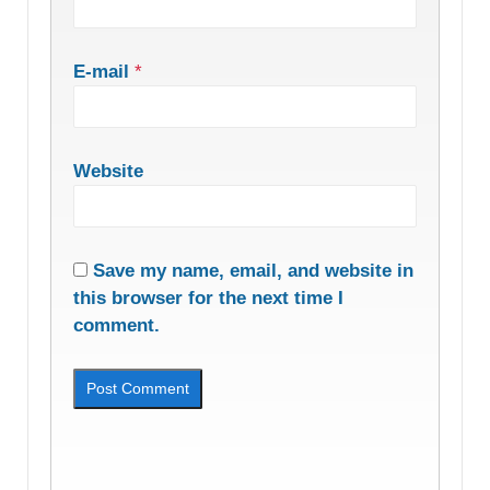
E-mail
*
Website
Save my name, email, and website in
this browser for the next time I
comment.