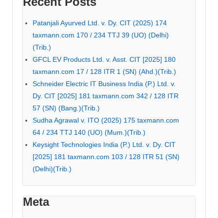
Recent Posts
Patanjali Ayurved Ltd. v. Dy. CIT (2025) 174
taxmann.com 170 / 234 TTJ 39 (UO) (Delhi)
(Trib.)
GFCL EV Products Ltd. v. Asst. CIT [2025] 180
taxmann.com 17 / 128 ITR 1 (SN) (Ahd.)(Trib.)
Schneider Electric IT Business India (P.) Ltd. v.
Dy. CIT [2025] 181 taxmann.com 342 / 128 ITR
57 (SN) (Bang.)(Trib.)
Sudha Agrawal v. ITO (2025) 175 taxmann.com
64 / 234 TTJ 140 (UO) (Mum.)(Trib.)
Keysight Technologies India (P.) Ltd. v. Dy. CIT
[2025] 181 taxmann.com 103 / 128 ITR 51 (SN)
(Delhi)(Trib.)
Meta