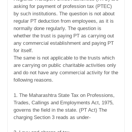
asking for payment of profession tax (PTEC)
by such institutions. The question is not about
regular PT deduction from employees, as it is
normally done regularly. The question is
whether the trust is paying PT as carrying out
any commercial establishment and paying PT
for itself.
The same is not applicable to the trusts which
are carrying on public charitable activities only
and do not have any commercial activity for the
following reasons.
1. The Maharashtra State Tax on Professions,
Trades, Callings and Employments Act, 1975,
governs the field in the state. (PT Act) The
charging Section 3 reads as under-