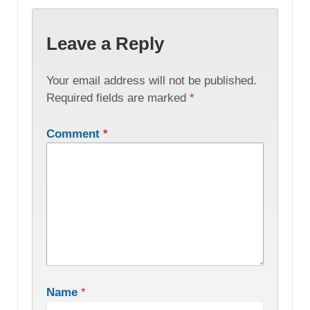
Leave a Reply
Your email address will not be published.
Required fields are marked
*
Comment
*
Name
*