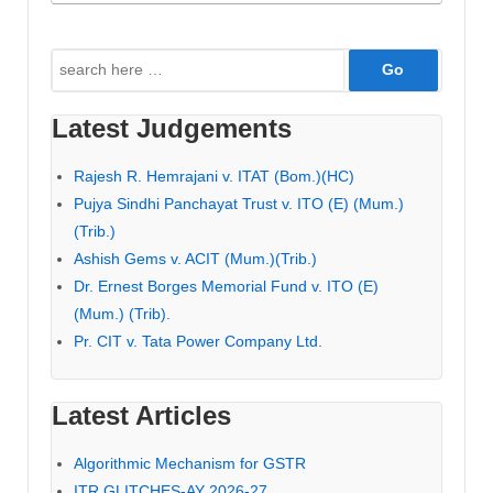
Search
for:
Latest Judgements
Rajesh R. Hemrajani v. ITAT (Bom.)(HC)
Pujya Sindhi Panchayat Trust v. ITO (E) (Mum.)
(Trib.)
Ashish Gems v. ACIT (Mum.)(Trib.)
Dr. Ernest Borges Memorial Fund v. ITO (E)
(Mum.) (Trib).
Pr. CIT v. Tata Power Company Ltd.
Latest Articles
Algorithmic Mechanism for GSTR
ITR GLITCHES-AY 2026-27