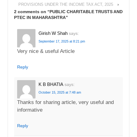
PROVISIONS UNDER THE INCOME TAX ACT, 2025
›
2 comments on “
PUBLIC CHARITABLE TRUSTS AND
PTEC IN MAHARASHTRA
”
Girish W Shah
says:
September 17, 2025 at 8:21 pm
Very nice & useful Article
Reply
K B BHATIA
says:
October 15, 2025 at 7:48 am
Thanks for sharing article, very useful and
informative
Reply