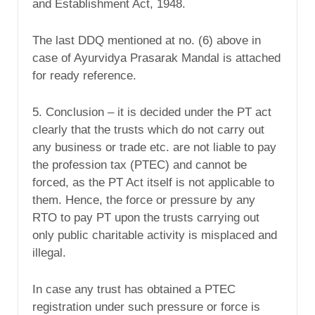
and Establishment Act, 1948.
The last DDQ mentioned at no. (6) above in
case of Ayurvidya Prasarak Mandal is attached
for ready reference.
5. Conclusion – it is decided under the PT act
clearly that the trusts which do not carry out
any business or trade etc. are not liable to pay
the profession tax (PTEC) and cannot be
forced, as the PT Act itself is not applicable to
them. Hence, the force or pressure by any
RTO to pay PT upon the trusts carrying out
only public charitable activity is misplaced and
illegal.
In case any trust has obtained a PTEC
registration under such pressure or force is