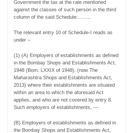
Government the tax at the rate mentioned
against the classes of such person in the third
column of the said Schedule:……..
The relevant entry 10 of Schedule-I reads as
under –
(1) (A) Employers of establishments as defined
in the Bombay Shops and Establishments Act,
1948 (Bom. LXXIX of 1948), (now The
Maharashtra Shops and Establishments Act,
2013) where their establishments are situated
within an area to which the aforesaid Act
applies, and who are not covered by entry 8.
Such employers of establishments, —
(B) Employers of establishments as defined in
the Bombay Shops and Establishments Act,