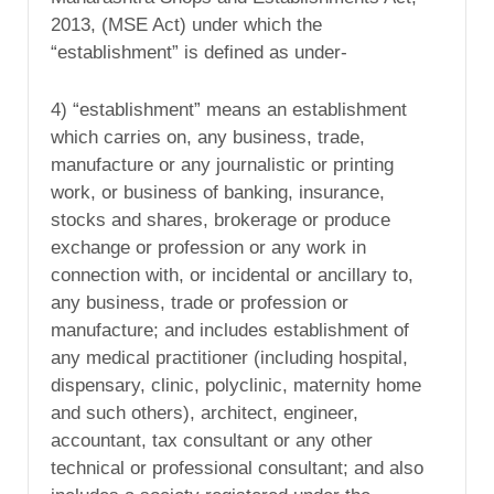
2013, (MSE Act) under which the
“establishment” is defined as under-
4) “establishment” means an establishment
which carries on, any business, trade,
manufacture or any journalistic or printing
work, or business of banking, insurance,
stocks and shares, brokerage or produce
exchange or profession or any work in
connection with, or incidental or ancillary to,
any business, trade or profession or
manufacture; and includes establishment of
any medical practitioner (including hospital,
dispensary, clinic, polyclinic, maternity home
and such others), architect, engineer,
accountant, tax consultant or any other
technical or professional consultant; and also