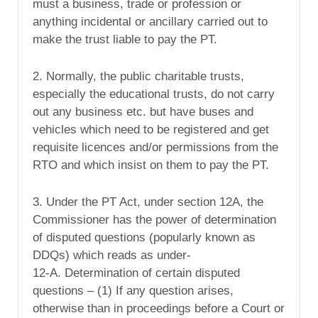
must a business, trade or profession or
anything incidental or ancillary carried out to
make the trust liable to pay the PT.
2. Normally, the public charitable trusts,
especially the educational trusts, do not carry
out any business etc. but have buses and
vehicles which need to be registered and get
requisite licences and/or permissions from the
RTO and which insist on them to pay the PT.
3. Under the PT Act, under section 12A, the
Commissioner has the power of determination
of disputed questions (popularly known as
DDQs) which reads as under-
12-A. Determination of certain disputed
questions – (1) If any question arises,
otherwise than in proceedings before a Court or