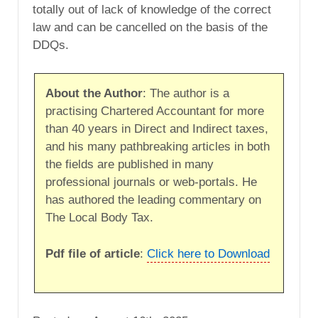
totally out of lack of knowledge of the correct
law and can be cancelled on the basis of the
DDQs.
About the Author
: The author is a
practising Chartered Accountant for more
than 40 years in Direct and Indirect taxes,
and his many pathbreaking articles in both
the fields are published in many
professional journals or web-portals. He
has authored the leading commentary on
The Local Body Tax.
Pdf file of article
:
Click here to Download