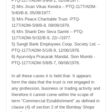
PTQ-1177/ADM-5/9/B-1, 02/09/1977.
2) M/s Jivan Vikas Kendra – PTQ-1177/ADM-
5/40/B-8, 05/09/1977.
3) M/s Peace Charitable Trust -PTQ-
1177/ADM-5/8/B-8, 09/09/1979.
4) M/s Shanti Dev Seva Samiti – PTQ-
1177/ADM-5//32/B-9, 22/–/1977.
5) Sangli Bank Employees Coop. Society Ltd. –
PTQ-1177/ADM-5/1/B-9, 12/06/1978.
6) Ayurvidya Prasarak Mandal, Sion Mumbi -
PTQ-1177/ADM-5/8/B-7, 06/06/1978.
In all these cases it is held that- It appears
form the data that the trust is not engaged in
any profession, business or trading activity and
therefore it cannot come within the scope of
term “Commercial Establishment” as defined in
clause (4) of section 2 of the Bombay Shops