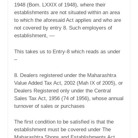
1948 (Bom. LXXIX of 1948), where their
establishments are not situated within an area
to which the aforesaid Act applies and who are
not covered by entry 8. Such employers of
establishment, —
This takes us to Entry-8 which reads as under
–
8. Dealers registered under the Maharashtra
Value Added Tax Act, 2002 (Mah IX of 2005), or
Dealers Registered only under the Central
Sales Tax Act, 1956 (74 of 1956), whose annual
turnover of sales or purchases
The first condition to be satisfied is that the
establishment must be covered under The
Maharashtra Shops and Establishments Act,