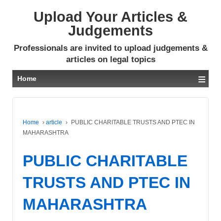
Upload Your Articles &
Judgements
Professionals are invited to upload judgements &
articles on legal topics
≡
Home
Home
›
article
›
PUBLIC CHARITABLE TRUSTS AND PTEC IN
MAHARASHTRA
PUBLIC CHARITABLE
TRUSTS AND PTEC IN
MAHARASHTRA