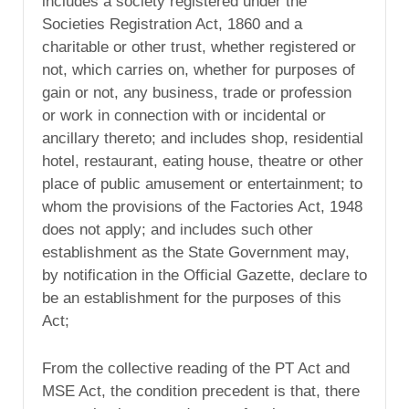
includes a society registered under the
Societies Registration Act, 1860 and a
charitable or other trust, whether registered or
not, which carries on, whether for purposes of
gain or not, any business, trade or profession
or work in connection with or incidental or
ancillary thereto; and includes shop, residential
hotel, restaurant, eating house, theatre or other
place of public amusement or entertainment; to
whom the provisions of the Factories Act, 1948
does not apply; and includes such other
establishment as the State Government may,
by notification in the Official Gazette, declare to
be an establishment for the purposes of this
Act;
From the collective reading of the PT Act and
MSE Act, the condition precedent is that, there