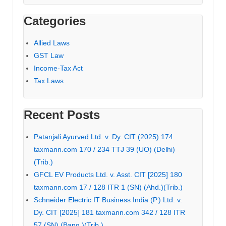
Categories
Allied Laws
GST Law
Income-Tax Act
Tax Laws
Recent Posts
Patanjali Ayurved Ltd. v. Dy. CIT (2025) 174
taxmann.com 170 / 234 TTJ 39 (UO) (Delhi)
(Trib.)
GFCL EV Products Ltd. v. Asst. CIT [2025] 180
taxmann.com 17 / 128 ITR 1 (SN) (Ahd.)(Trib.)
Schneider Electric IT Business India (P.) Ltd. v.
Dy. CIT [2025] 181 taxmann.com 342 / 128 ITR
57 (SN) (Bang.)(Trib.)