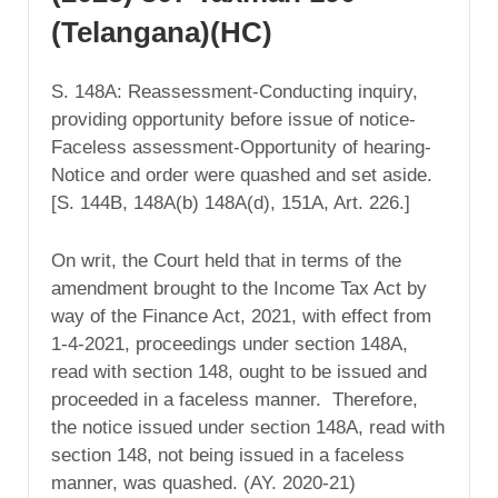
(Telangana)(HC)
S. 148A: Reassessment-Conducting inquiry,
providing opportunity before issue of notice-
Faceless assessment-Opportunity of hearing-
Notice and order were quashed and set aside.
[S. 144B, 148A(b) 148A(d), 151A, Art. 226.]
On writ, the Court held that in terms of the
amendment brought to the Income Tax Act by
way of the Finance Act, 2021, with effect from
1-4-2021, proceedings under section 148A,
read with section 148, ought to be issued and
proceeded in a faceless manner. Therefore,
the notice issued under section 148A, read with
section 148, not being issued in a faceless
manner, was quashed. (AY. 2020-21)