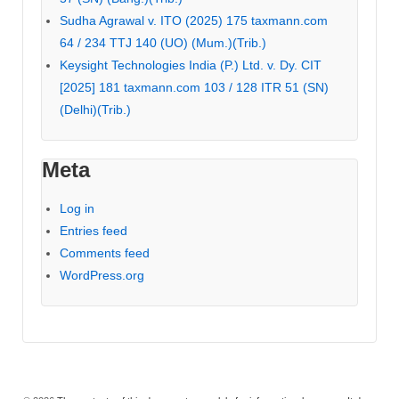
Sudha Agrawal v. ITO (2025) 175 taxmann.com
64 / 234 TTJ 140 (UO) (Mum.)(Trib.)
Keysight Technologies India (P.) Ltd. v. Dy. CIT
[2025] 181 taxmann.com 103 / 128 ITR 51 (SN)
(Delhi)(Trib.)
Meta
Log in
Entries feed
Comments feed
WordPress.org