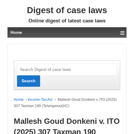
Digest of case laws
Online digest of latest case laws
≡
Home
Home
›
Income-Tax Act
›
Mallesh Goud Donkeni v. ITO (2025)
307 Taxman 190 (Telangana)(HC)
Mallesh Goud Donkeni v. ITO
(2025) 307 Taxman 190