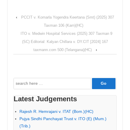
‹
PCCIT v. Komarla Yogendra Keertana (Smt) (2025) 307
Taxman 106 (Karn)(HC)
ITO v. Medwin Hospital Services (2025) 307 Taxman 9
(SC) Editorial: Kalyan Chillara v. DY.CIT [2024] 167
taxmann.com 500 (Telangana)(HC)
›
Search
for:
Latest Judgements
Rajesh R. Hemrajani v. ITAT (Bom.)(HC)
Pujya Sindhi Panchayat Trust v. ITO (E) (Mum.)
(Trib.)