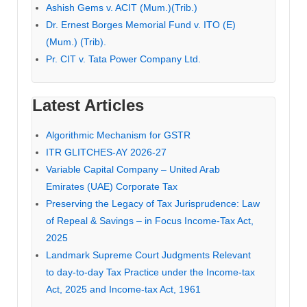
Ashish Gems v. ACIT (Mum.)(Trib.)
Dr. Ernest Borges Memorial Fund v. ITO (E)
(Mum.) (Trib).
Pr. CIT v. Tata Power Company Ltd.
Latest Articles
Algorithmic Mechanism for GSTR
ITR GLITCHES-AY 2026-27
Variable Capital Company – United Arab
Emirates (UAE) Corporate Tax
Preserving the Legacy of Tax Jurisprudence: Law
of Repeal & Savings – in Focus Income-Tax Act,
2025
Landmark Supreme Court Judgments Relevant
to day-to-day Tax Practice under the Income-tax
Act, 2025 and Income-tax Act, 1961