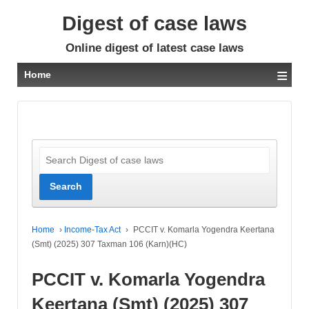
Digest of case laws
Online digest of latest case laws
≡
Home
Home
›
Income-Tax Act
›
PCCIT v. Komarla Yogendra Keertana
(Smt) (2025) 307 Taxman 106 (Karn)(HC)
PCCIT v. Komarla Yogendra
Keertana (Smt) (2025) 307