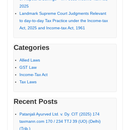
2025
Landmark Supreme Court Judgments Relevant
to day-to-day Tax Practice under the Income-tax
Act, 2025 and Income-tax Act, 1961
Categories
Allied Laws
GST Law
Income-Tax Act
Tax Laws
Recent Posts
Patanjali Ayurved Ltd. v. Dy. CIT (2025) 174
taxmann.com 170 / 234 TTJ 39 (UO) (Delhi)
(Trib.)