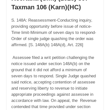
Taxman 106 (Karn)(HC)
S. 148A: Reassessment-Conducting inquiry,
providing opportunity before issue of notice-
Time limit-Minimum of seven days to respond-
Order of single judge quashing the order was
affirmed. [S. 148A(b) 148A(d), Art. 226]
Assessee filed a writ petition challenging the
notice issued under section 148A(b) on the
ground that it did not afford a minimum of
seven days to respond. Single Judge quashed
said notice, accepting contention of assessee
and reserving liberty to revenue to initiate
appropriate proceedings against assessee in
accordance with law. On appeal, the Revenue
contended that time provided under section