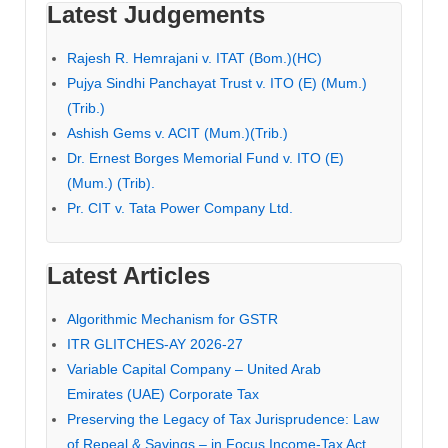
Latest Judgements
Rajesh R. Hemrajani v. ITAT (Bom.)(HC)
Pujya Sindhi Panchayat Trust v. ITO (E) (Mum.)
(Trib.)
Ashish Gems v. ACIT (Mum.)(Trib.)
Dr. Ernest Borges Memorial Fund v. ITO (E)
(Mum.) (Trib).
Pr. CIT v. Tata Power Company Ltd.
Latest Articles
Algorithmic Mechanism for GSTR
ITR GLITCHES-AY 2026-27
Variable Capital Company – United Arab
Emirates (UAE) Corporate Tax
Preserving the Legacy of Tax Jurisprudence: Law
of Repeal & Savings – in Focus Income-Tax Act,