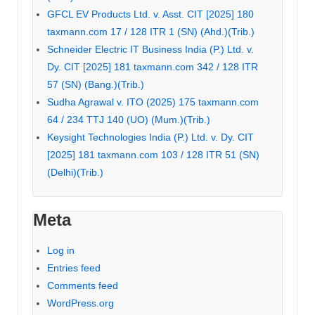
GFCL EV Products Ltd. v. Asst. CIT [2025] 180
taxmann.com 17 / 128 ITR 1 (SN) (Ahd.)(Trib.)
Schneider Electric IT Business India (P.) Ltd. v.
Dy. CIT [2025] 181 taxmann.com 342 / 128 ITR
57 (SN) (Bang.)(Trib.)
Sudha Agrawal v. ITO (2025) 175 taxmann.com
64 / 234 TTJ 140 (UO) (Mum.)(Trib.)
Keysight Technologies India (P.) Ltd. v. Dy. CIT
[2025] 181 taxmann.com 103 / 128 ITR 51 (SN)
(Delhi)(Trib.)
Meta
Log in
Entries feed
Comments feed
WordPress.org