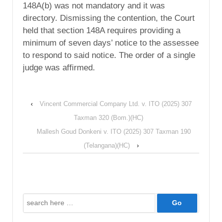
148A(b) was not mandatory and it was
directory. Dismissing the contention, the Court
held that section 148A requires providing a
minimum of seven days’ notice to the assessee
to respond to said notice. The order of a single
judge was affirmed.
‹
Vincent Commercial Company Ltd. v. ITO (2025) 307
Taxman 320 (Bom.)(HC)
Mallesh Goud Donkeni v. ITO (2025) 307 Taxman 190
(Telangana)(HC)
›
Search
for: