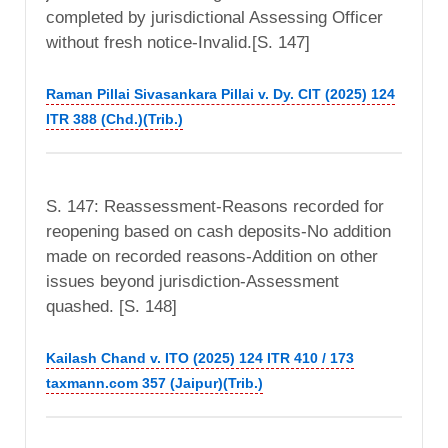
completed by jurisdictional Assessing Officer
without fresh notice-Invalid.[S. 147]
Raman Pillai Sivasankara Pillai v. Dy. CIT (2025) 124
ITR 388 (Chd.)(Trib.)
S. 147: Reassessment-Reasons recorded for
reopening based on cash deposits-No addition
made on recorded reasons-Addition on other
issues beyond jurisdiction-Assessment
quashed. [S. 148]
Kailash Chand v. ITO (2025) 124 ITR 410 / 173
taxmann.com 357 (Jaipur)(Trib.)