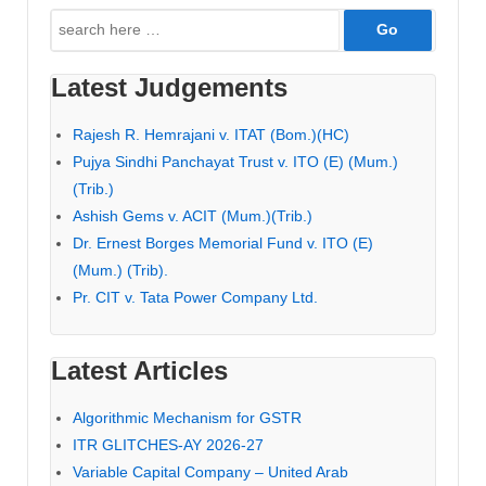
Search
for:
Latest Judgements
Rajesh R. Hemrajani v. ITAT (Bom.)(HC)
Pujya Sindhi Panchayat Trust v. ITO (E) (Mum.)
(Trib.)
Ashish Gems v. ACIT (Mum.)(Trib.)
Dr. Ernest Borges Memorial Fund v. ITO (E)
(Mum.) (Trib).
Pr. CIT v. Tata Power Company Ltd.
Latest Articles
Algorithmic Mechanism for GSTR
ITR GLITCHES-AY 2026-27
Variable Capital Company – United Arab