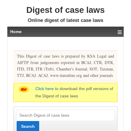
Digest of case laws
Online digest of latest case laws
≡
Home
This Digest of case laws is prepared by KSA Legal and
AIFTP from judgements reported in BCAJ, CTR, DTR,
ITD, ITR, ITR (Trib), Chamber's Journal, SOT, Taxman,
TTJ, BCAJ, ACAJ, www.itatonline.org and other journals
Click here
to download the pdf versions of
the Digest of case laws