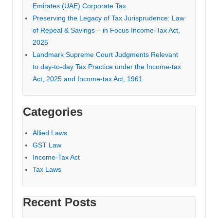
Emirates (UAE) Corporate Tax
Preserving the Legacy of Tax Jurisprudence: Law
of Repeal & Savings – in Focus Income-Tax Act,
2025
Landmark Supreme Court Judgments Relevant
to day-to-day Tax Practice under the Income-tax
Act, 2025 and Income-tax Act, 1961
Categories
Allied Laws
GST Law
Income-Tax Act
Tax Laws
Recent Posts