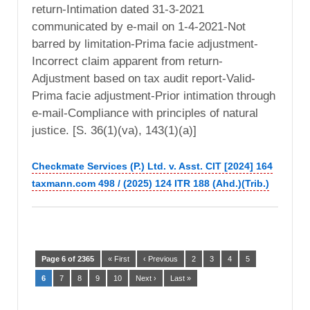
return-Intimation dated 31-3-2021
communicated by e-mail on 1-4-2021-Not
barred by limitation-Prima facie adjustment-
Incorrect claim apparent from return-
Adjustment based on tax audit report-Valid-
Prima facie adjustment-Prior intimation through
e-mail-Compliance with principles of natural
justice. [S. 36(1)(va), 143(1)(a)]
Checkmate Services (P.) Ltd. v. Asst. CIT [2024] 164
taxmann.com 498 / (2025) 124 ITR 188 (Ahd.)(Trib.)
Page 6 of 2365
« First
‹ Previous
2
3
4
5
6
7
8
9
10
Next ›
Last »