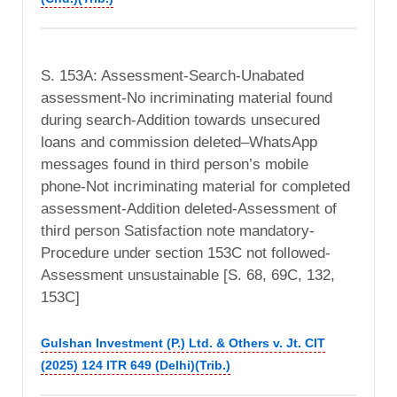
S. 153A: Assessment-Search-Unabated
assessment-No incriminating material found
during search-Addition towards unsecured
loans and commission deleted–WhatsApp
messages found in third person’s mobile
phone-Not incriminating material for completed
assessment-Addition deleted-Assessment of
third person Satisfaction note mandatory-
Procedure under section 153C not followed-
Assessment unsustainable [S. 68, 69C, 132,
153C]
Gulshan Investment (P.) Ltd. & Others v. Jt. CIT
(2025) 124 ITR 649 (Delhi)(Trib.)