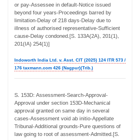
or pay-Assessee in default-Notice issued
beyond four years-Proceedings barred by
limitation-Delay of 218 days-Delay due to
illness of authorised representative-Sufficient
cause-Delay condoned.[S. 133A(2A), 201(1),
201(IA) 254(1)]
Indoworth India Ltd. v. Asst. CIT (2025) 124 ITR 573 /
176 taxmann.com 426 (Nagpur)(Trib.)
S. 153D: Assessment-Search-Approval-
Approval under section 153D-Mechanical
approval granted on same day in several
cases-Assessment void ab initio-Appellate
Tribunal-Additional grounds-Pure questions of
law going to root of assessment-Admitted.[S.