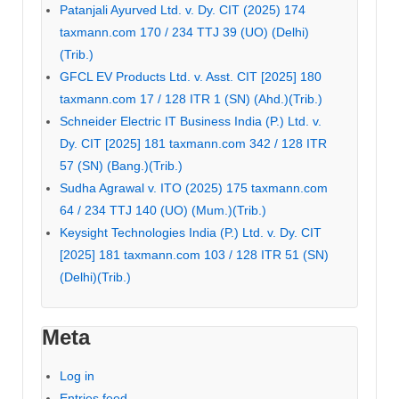
Patanjali Ayurved Ltd. v. Dy. CIT (2025) 174
taxmann.com 170 / 234 TTJ 39 (UO) (Delhi)
(Trib.)
GFCL EV Products Ltd. v. Asst. CIT [2025] 180
taxmann.com 17 / 128 ITR 1 (SN) (Ahd.)(Trib.)
Schneider Electric IT Business India (P.) Ltd. v.
Dy. CIT [2025] 181 taxmann.com 342 / 128 ITR
57 (SN) (Bang.)(Trib.)
Sudha Agrawal v. ITO (2025) 175 taxmann.com
64 / 234 TTJ 140 (UO) (Mum.)(Trib.)
Keysight Technologies India (P.) Ltd. v. Dy. CIT
[2025] 181 taxmann.com 103 / 128 ITR 51 (SN)
(Delhi)(Trib.)
Meta
Log in
Entries feed