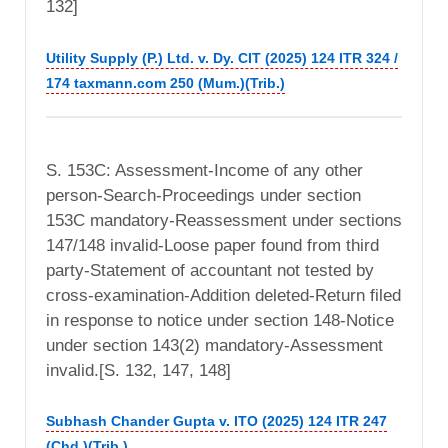
132]
Utility Supply (P.) Ltd. v. Dy. CIT (2025) 124 ITR 324 /
174 taxmann.com 250 (Mum.)(Trib.)
S. 153C: Assessment-Income of any other
person-Search-Proceedings under section
153C mandatory-Reassessment under sections
147/148 invalid-Loose paper found from third
party-Statement of accountant not tested by
cross-examination-Addition deleted-Return filed
in response to notice under section 148-Notice
under section 143(2) mandatory-Assessment
invalid.[S. 132, 147, 148]
Subhash Chander Gupta v. ITO (2025) 124 ITR 247
(Chd.)(Trib.)