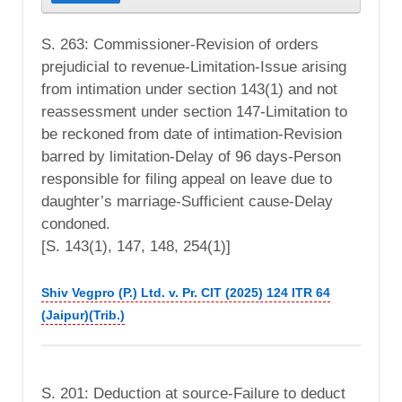
S. 263: Commissioner-Revision of orders
prejudicial to revenue-Limitation-Issue arising
from intimation under section 143(1) and not
reassessment under section 147-Limitation to
be reckoned from date of intimation-Revision
barred by limitation-Delay of 96 days-Person
responsible for filing appeal on leave due to
daughter’s marriage-Sufficient cause-Delay
condoned.
[S. 143(1), 147, 148, 254(1)]
Shiv Vegpro (P.) Ltd. v. Pr. CIT (2025) 124 ITR 64
(Jaipur)(Trib.)
S. 201: Deduction at source-Failure to deduct