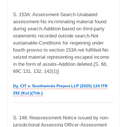
S. 153A: Assessment-Search-Unabated
assessment-No incriminating material found
during search-Addition based on third-party
statements recorded outside search-Not
sustainable-Conditions for reopening under
fourth proviso to section 153A not fulfilled-No
seized material representing escaped income
in the form of assets-Addition deleted.[S. 68,
69C 131, 132, 142(1)]
Dy. CIT v. Southwinds Project LLP (2025) 124 ITR
292 (Kol.)(Trib.)
S. 148: Reassessment-Notice issued by non-
jurisdictional Assessing Officer-Assessment