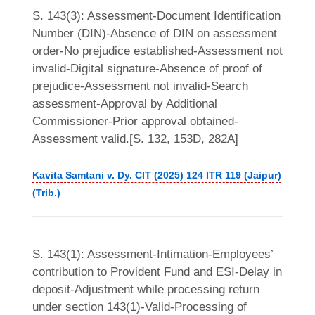
S. 143(3): Assessment-Document Identification
Number (DIN)-Absence of DIN on assessment
order-No prejudice established-Assessment not
invalid-Digital signature-Absence of proof of
prejudice-Assessment not invalid-Search
assessment-Approval by Additional
Commissioner-Prior approval obtained-
Assessment valid.[S. 132, 153D, 282A]
Kavita Samtani v. Dy. CIT (2025) 124 ITR 119 (Jaipur)
(Trib.)
S. 143(1): Assessment-Intimation-Employees’
contribution to Provident Fund and ESI-Delay in
deposit-Adjustment while processing return
under section 143(1)-Valid-Processing of