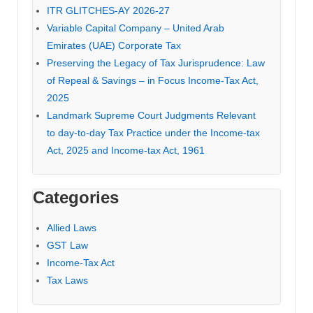
ITR GLITCHES-AY 2026-27
Variable Capital Company – United Arab
Emirates (UAE) Corporate Tax
Preserving the Legacy of Tax Jurisprudence: Law
of Repeal & Savings – in Focus Income-Tax Act,
2025
Landmark Supreme Court Judgments Relevant
to day-to-day Tax Practice under the Income-tax
Act, 2025 and Income-tax Act, 1961
Categories
Allied Laws
GST Law
Income-Tax Act
Tax Laws