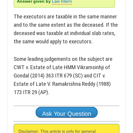
Answer given by
Law Intern
The executors are taxable in the same manner
and to the same extent as the deceased. If the
deceased was taxable at individual slab rates,
the same would apply to executors.
Some leading judgements on the subject are
CWT v. Estate of Late HMM Vikramsinhji of
Gondal (2014) 363 ITR 679 (SC) and CIT v.
Estate of Late V. Ramakrishna Reddy (1988)
173 ITR 29 (AP).
Ask Your Question
Disclaimer: This article is only for general