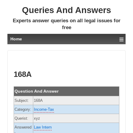
Queries And Answers
Experts answer queries on all legal issues for
free
≡
Home
168A
Question And Answer
Subject:
168A
Category:
Income-Tax
Querist:
xyz
Answered
Law Intern