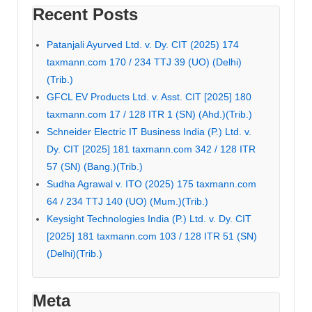
Recent Posts
Patanjali Ayurved Ltd. v. Dy. CIT (2025) 174
taxmann.com 170 / 234 TTJ 39 (UO) (Delhi)
(Trib.)
GFCL EV Products Ltd. v. Asst. CIT [2025] 180
taxmann.com 17 / 128 ITR 1 (SN) (Ahd.)(Trib.)
Schneider Electric IT Business India (P.) Ltd. v.
Dy. CIT [2025] 181 taxmann.com 342 / 128 ITR
57 (SN) (Bang.)(Trib.)
Sudha Agrawal v. ITO (2025) 175 taxmann.com
64 / 234 TTJ 140 (UO) (Mum.)(Trib.)
Keysight Technologies India (P.) Ltd. v. Dy. CIT
[2025] 181 taxmann.com 103 / 128 ITR 51 (SN)
(Delhi)(Trib.)
Meta