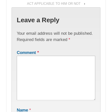
ACT APPLICABLE TO HIM OR NOT
›
Leave a Reply
Your email address will not be published.
Required fields are marked
*
Comment
*
Name
*