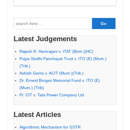
Search
for:
Latest Judgements
Rajesh R. Hemrajani v. ITAT (Bom.)(HC)
Pujya Sindhi Panchayat Trust v. ITO (E) (Mum.)
(Trib.)
Ashish Gems v. ACIT (Mum.)(Trib.)
Dr. Ernest Borges Memorial Fund v. ITO (E)
(Mum.) (Trib).
Pr. CIT v. Tata Power Company Ltd.
Latest Articles
Algorithmic Mechanism for GSTR