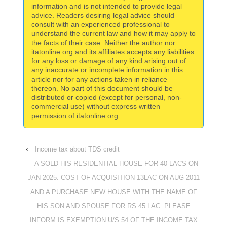
information and is not intended to provide legal
advice. Readers desiring legal advice should
consult with an experienced professional to
understand the current law and how it may apply to
the facts of their case. Neither the author nor
itatonline.org and its affiliates accepts any liabilities
for any loss or damage of any kind arising out of
any inaccurate or incomplete information in this
article nor for any actions taken in reliance
thereon. No part of this document should be
distributed or copied (except for personal, non-
commercial use) without express written
permission of itatonline.org
‹
Income tax about TDS credit
A SOLD HIS RESIDENTIAL HOUSE FOR 40 LACS ON
JAN 2025. COST OF ACQUISITION 13LAC ON AUG 2011
AND A PURCHASE NEW HOUSE WITH THE NAME OF
HIS SON AND SPOUSE FOR RS 45 LAC. PLEASE
INFORM IS EXEMPTION U/S 54 OF THE INCOME TAX