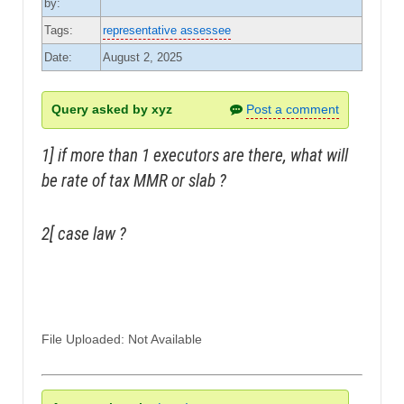
by:
Tags:
representative assessee
Date:
August 2, 2025
Query asked by xyz
Post a comment
1] if more than 1 executors are there, what will
be rate of tax MMR or slab ?
2[ case law ?
File Uploaded: Not Available