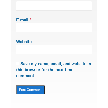
E-mail
*
Website
Save my name, email, and website in
this browser for the next time I
comment.