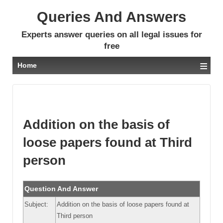
Queries And Answers
Experts answer queries on all legal issues for
free
≡
Home
Addition on the basis of
loose papers found at Third
person
Question And Answer
Subject:
Addition on the basis of loose papers found at
Third person