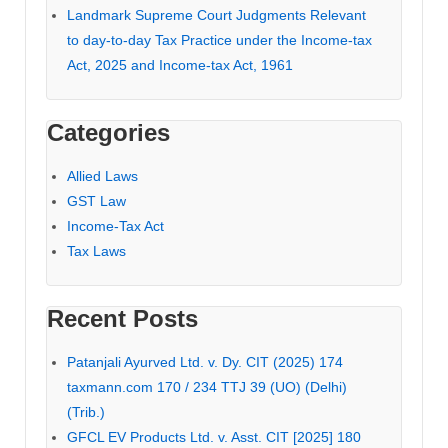
Landmark Supreme Court Judgments Relevant
to day-to-day Tax Practice under the Income-tax
Act, 2025 and Income-tax Act, 1961
Categories
Allied Laws
GST Law
Income-Tax Act
Tax Laws
Recent Posts
Patanjali Ayurved Ltd. v. Dy. CIT (2025) 174
taxmann.com 170 / 234 TTJ 39 (UO) (Delhi)
(Trib.)
GFCL EV Products Ltd. v. Asst. CIT [2025] 180