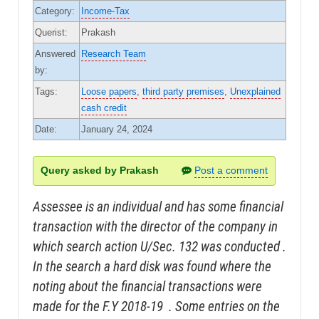
Category:
Income-Tax
Querist:
Prakash
Answered
Research Team
by:
Tags:
Loose papers
,
third party premises
,
Unexplained
cash credit
Date:
January 24, 2024
Query asked by Prakash
Post a comment
Assessee is an individual and has some financial
transaction with the director of the company in
which search action U/Sec. 132 was conducted .
In the search a hard disk was found where the
noting about the financial transactions were
made for the F.Y 2018-19 . Some entries on the