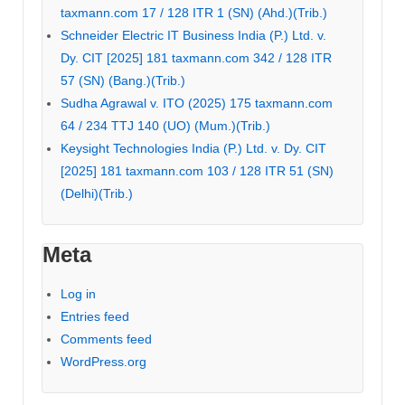
taxmann.com 17 / 128 ITR 1 (SN) (Ahd.)(Trib.)
Schneider Electric IT Business India (P.) Ltd. v.
Dy. CIT [2025] 181 taxmann.com 342 / 128 ITR
57 (SN) (Bang.)(Trib.)
Sudha Agrawal v. ITO (2025) 175 taxmann.com
64 / 234 TTJ 140 (UO) (Mum.)(Trib.)
Keysight Technologies India (P.) Ltd. v. Dy. CIT
[2025] 181 taxmann.com 103 / 128 ITR 51 (SN)
(Delhi)(Trib.)
Meta
Log in
Entries feed
Comments feed
WordPress.org