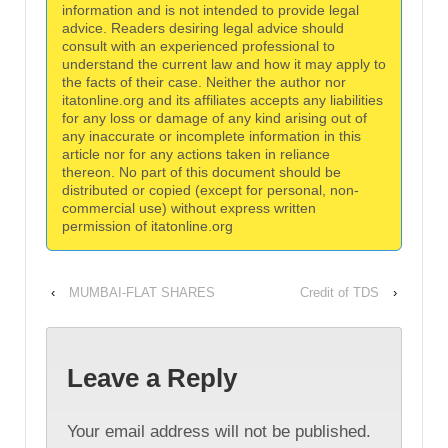
information and is not intended to provide legal
advice. Readers desiring legal advice should
consult with an experienced professional to
understand the current law and how it may apply to
the facts of their case. Neither the author nor
itatonline.org and its affiliates accepts any liabilities
for any loss or damage of any kind arising out of
any inaccurate or incomplete information in this
article nor for any actions taken in reliance
thereon. No part of this document should be
distributed or copied (except for personal, non-
commercial use) without express written
permission of itatonline.org
‹
MUMBAI-FLAT SHARES
Credit of TDS
›
Leave a Reply
Your email address will not be published.