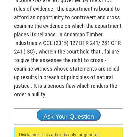
Income -tax are not governed by the strict
rules of evidence , the department is bound to
afford an opportunity to controvert and cross
examine the evidence on which the department
places its reliance. In Andaman Timber
Industries v. CCE (2015) 127 DTR 241/ 281 CTR
241 ( SC) , wherein the court held that , failure
to give the assessee the right to cross -
examine witness whose statements are relied
up results in breach of principles of natural
justice . It is a serious flaw which renders the
order a nullity .
Ask Your Question
Disclaimer: This article is only for general