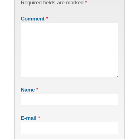
Required fields are marked
*
Comment
*
Name
*
E-mail
*