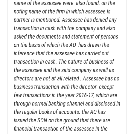
name of the assessee were also found. on the
noting name of the firm in which assessee is
partner is mentioned. Assessee has denied any
transaction in cash with the company and also
asked the documents and statement of persons
on the basis of which the AO has drawn the
inference that the assessee has carried out
transaction in cash. The nature of business of
the assessee and the said company as well as
directors are not at all related . Assessee has no
business transaction with the director except
few transactions in the year 2016-17, which are
through normal banking channel and disclosed in
the regular books of accounts. the AO has
issued the SCN on the ground that there are
financial transaction of the assessee in the