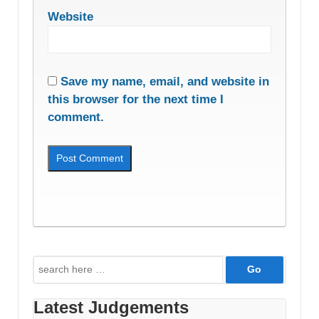
Website
Save my name, email, and website in
this browser for the next time I
comment.
Search
for:
Latest Judgements