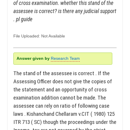
of cross examination. whether this stand of the
assessee is correct? is there any judicial support
. pl guide
File Uploaded: Not Available
Answer given by
Research Team
The stand of the assessee is correct . If the
Assessing Officer does not give the copies of
the statement and an opportunity of cross
examination addition cannot be made. The
assessee can rely on ratio of following case
laws . Kishanchand Chellaram v.CIT ( 1980) 125
ITR 713 ( SC) though the proceedings under the