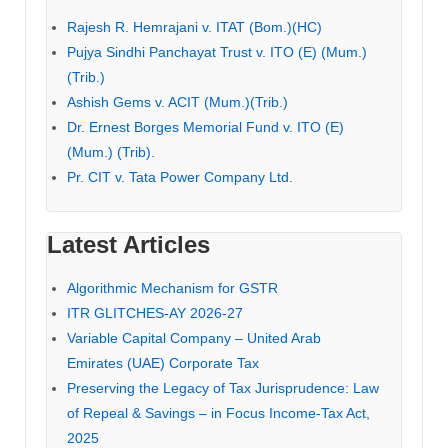
Rajesh R. Hemrajani v. ITAT (Bom.)(HC)
Pujya Sindhi Panchayat Trust v. ITO (E) (Mum.)
(Trib.)
Ashish Gems v. ACIT (Mum.)(Trib.)
Dr. Ernest Borges Memorial Fund v. ITO (E)
(Mum.) (Trib).
Pr. CIT v. Tata Power Company Ltd.
Latest Articles
Algorithmic Mechanism for GSTR
ITR GLITCHES-AY 2026-27
Variable Capital Company – United Arab
Emirates (UAE) Corporate Tax
Preserving the Legacy of Tax Jurisprudence: Law
of Repeal & Savings – in Focus Income-Tax Act,
2025