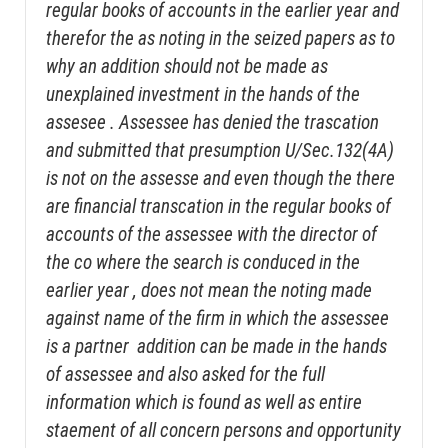
regular books of accounts in the earlier year and
therefor the as noting in the seized papers as to
why an addition should not be made as
unexplained investment in the hands of the
assesee . Assessee has denied the trascation
and submitted that presumption U/Sec.132(4A)
is not on the assesse and even though the there
are financial transcation in the regular books of
accounts of the assessee with the director of
the co where the search is conduced in the
earlier year , does not mean the noting made
against name of the firm in which the assessee
is a partner addition can be made in the hands
of assessee and also asked for the full
information which is found as well as entire
staement of all concern persons and opportunity