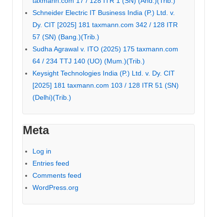
taxmann.com 17 / 128 ITR 1 (SN) (Ahd.)(Trib.)
Schneider Electric IT Business India (P.) Ltd. v.
Dy. CIT [2025] 181 taxmann.com 342 / 128 ITR
57 (SN) (Bang.)(Trib.)
Sudha Agrawal v. ITO (2025) 175 taxmann.com
64 / 234 TTJ 140 (UO) (Mum.)(Trib.)
Keysight Technologies India (P.) Ltd. v. Dy. CIT
[2025] 181 taxmann.com 103 / 128 ITR 51 (SN)
(Delhi)(Trib.)
Meta
Log in
Entries feed
Comments feed
WordPress.org