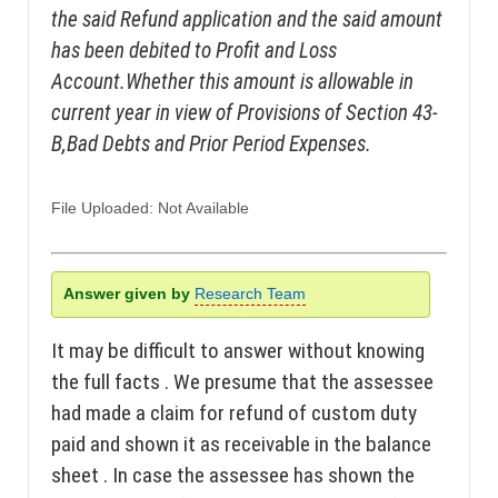
the said Refund application and the said amount
has been debited to Profit and Loss
Account.Whether this amount is allowable in
current year in view of Provisions of Section 43-
B,Bad Debts and Prior Period Expenses.
File Uploaded: Not Available
Answer given by
Research Team
It may be difficult to answer without knowing
the full facts . We presume that the assessee
had made a claim for refund of custom duty
paid and shown it as receivable in the balance
sheet . In case the assessee has shown the