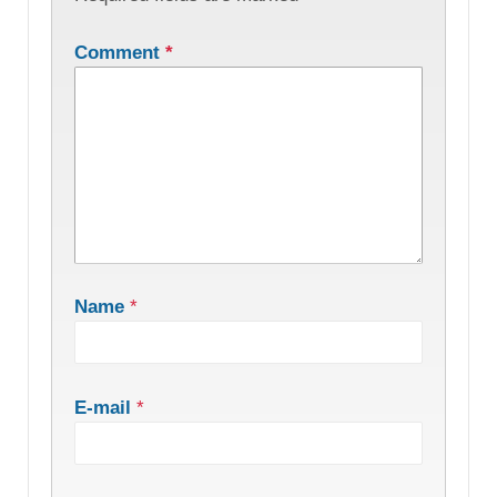
Comment
*
Name
*
E-mail
*