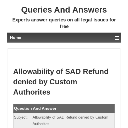
Queries And Answers
Experts answer queries on all legal issues for
free
≡
Home
Allowability of SAD Refund
denied by Custom
Authorites
Question And Answer
Subject:
Allowability of SAD Refund denied by Custom
Authorites