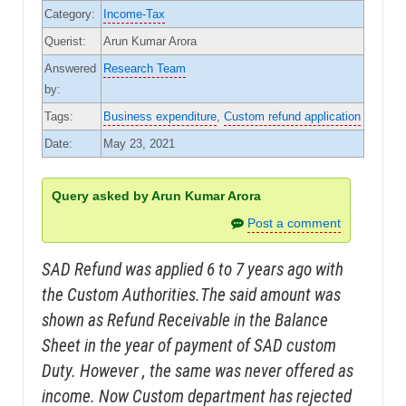
Category:
Income-Tax
Querist:
Arun Kumar Arora
Answered
Research Team
by:
Tags:
Business expenditure
,
Custom refund application
Date:
May 23, 2021
Query asked by Arun Kumar Arora
Post a comment
SAD Refund was applied 6 to 7 years ago with
the Custom Authorities.The said amount was
shown as Refund Receivable in the Balance
Sheet in the year of payment of SAD custom
Duty. However , the same was never offered as
income. Now Custom department has rejected