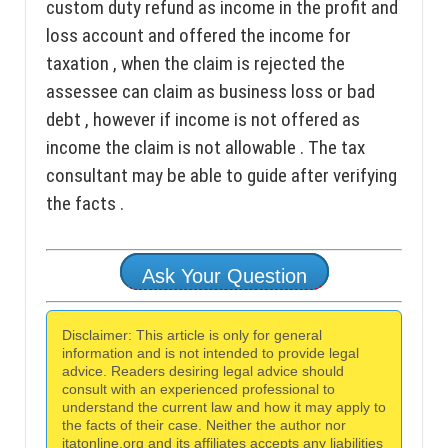
custom duty refund as income in the profit and
loss account and offered the income for
taxation , when the claim is rejected the
assessee can claim as business loss or bad
debt , however if income is not offered as
income the claim is not allowable . The tax
consultant may be able to guide after verifying
the facts .
Ask Your Question
Disclaimer: This article is only for general
information and is not intended to provide legal
advice. Readers desiring legal advice should
consult with an experienced professional to
understand the current law and how it may apply to
the facts of their case. Neither the author nor
itatonline.org and its affiliates accepts any liabilities