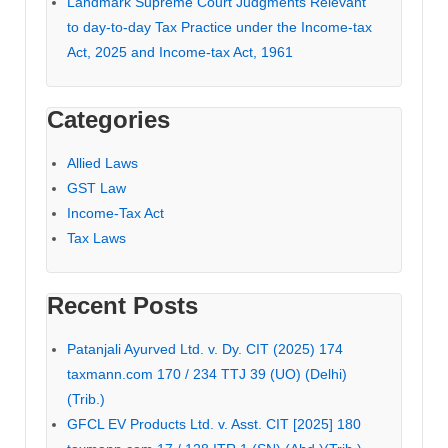
Landmark Supreme Court Judgments Relevant
to day-to-day Tax Practice under the Income-tax
Act, 2025 and Income-tax Act, 1961
Categories
Allied Laws
GST Law
Income-Tax Act
Tax Laws
Recent Posts
Patanjali Ayurved Ltd. v. Dy. CIT (2025) 174
taxmann.com 170 / 234 TTJ 39 (UO) (Delhi)
(Trib.)
GFCL EV Products Ltd. v. Asst. CIT [2025] 180