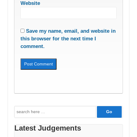
Website
Save my name, email, and website in
this browser for the next time I
comment.
Search
for:
Latest Judgements