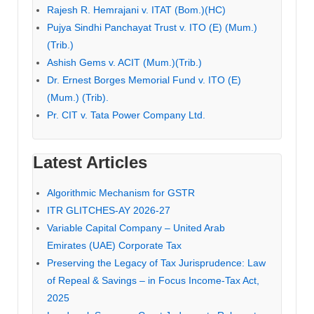
Rajesh R. Hemrajani v. ITAT (Bom.)(HC)
Pujya Sindhi Panchayat Trust v. ITO (E) (Mum.)
(Trib.)
Ashish Gems v. ACIT (Mum.)(Trib.)
Dr. Ernest Borges Memorial Fund v. ITO (E)
(Mum.) (Trib).
Pr. CIT v. Tata Power Company Ltd.
Latest Articles
Algorithmic Mechanism for GSTR
ITR GLITCHES-AY 2026-27
Variable Capital Company – United Arab
Emirates (UAE) Corporate Tax
Preserving the Legacy of Tax Jurisprudence: Law
of Repeal & Savings – in Focus Income-Tax Act,
2025