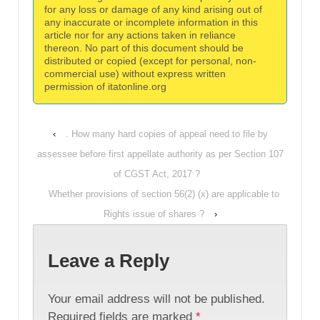
for any loss or damage of any kind arising out of
any inaccurate or incomplete information in this
article nor for any actions taken in reliance
thereon. No part of this document should be
distributed or copied (except for personal, non-
commercial use) without express written
permission of itatonline.org
‹
. How many hard copies of appeal need to file by
assessee before first appellate authority as per Section 107
of CGST Act, 2017 ?
Whether provisions of section 56(2) (x) are applicable to
Rights issue of shares ?
›
Leave a Reply
Your email address will not be published.
Required fields are marked
*