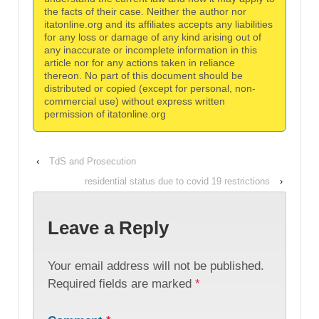
the facts of their case. Neither the author nor
itatonline.org and its affiliates accepts any liabilities
for any loss or damage of any kind arising out of
any inaccurate or incomplete information in this
article nor for any actions taken in reliance
thereon. No part of this document should be
distributed or copied (except for personal, non-
commercial use) without express written
permission of itatonline.org
‹
TdS and Prosecution
residential status due to covid 19 restrictions
›
Leave a Reply
Your email address will not be published.
Required fields are marked
*