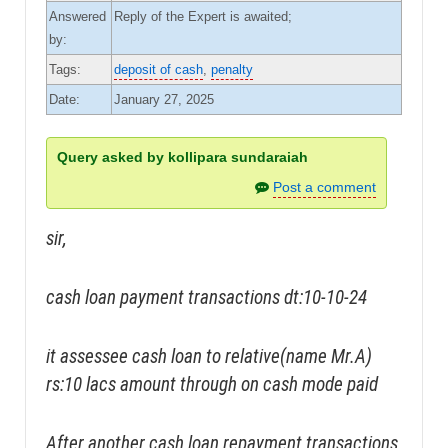
Answered
Reply of the Expert is awaited;
by:
Tags:
deposit of cash
,
penalty
Date:
January 27, 2025
Query asked by kollipara sundaraiah
Post a comment
sir,
cash loan payment transactions dt:10-10-24
it assessee cash loan to relative(name Mr.A)
rs:10 lacs amount through on cash mode paid
After another cash loan repayment transactions