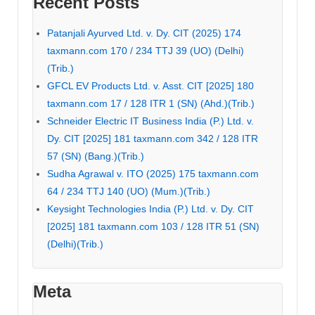
Recent Posts
Patanjali Ayurved Ltd. v. Dy. CIT (2025) 174
taxmann.com 170 / 234 TTJ 39 (UO) (Delhi)
(Trib.)
GFCL EV Products Ltd. v. Asst. CIT [2025] 180
taxmann.com 17 / 128 ITR 1 (SN) (Ahd.)(Trib.)
Schneider Electric IT Business India (P.) Ltd. v.
Dy. CIT [2025] 181 taxmann.com 342 / 128 ITR
57 (SN) (Bang.)(Trib.)
Sudha Agrawal v. ITO (2025) 175 taxmann.com
64 / 234 TTJ 140 (UO) (Mum.)(Trib.)
Keysight Technologies India (P.) Ltd. v. Dy. CIT
[2025] 181 taxmann.com 103 / 128 ITR 51 (SN)
(Delhi)(Trib.)
Meta