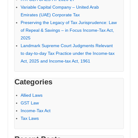
Variable Capital Company – United Arab
Emirates (UAE) Corporate Tax
Preserving the Legacy of Tax Jurisprudence: Law
of Repeal & Savings – in Focus Income-Tax Act,
2025
Landmark Supreme Court Judgments Relevant
to day-to-day Tax Practice under the Income-tax
Act, 2025 and Income-tax Act, 1961
Categories
Allied Laws
GST Law
Income-Tax Act
Tax Laws