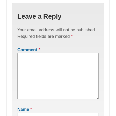
Leave a Reply
Your email address will not be published.
Required fields are marked
*
Comment
*
Name
*