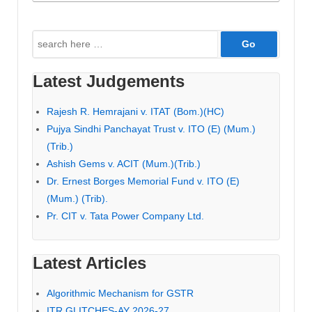
Search
for:
Latest Judgements
Rajesh R. Hemrajani v. ITAT (Bom.)(HC)
Pujya Sindhi Panchayat Trust v. ITO (E) (Mum.)
(Trib.)
Ashish Gems v. ACIT (Mum.)(Trib.)
Dr. Ernest Borges Memorial Fund v. ITO (E)
(Mum.) (Trib).
Pr. CIT v. Tata Power Company Ltd.
Latest Articles
Algorithmic Mechanism for GSTR
ITR GLITCHES-AY 2026-27