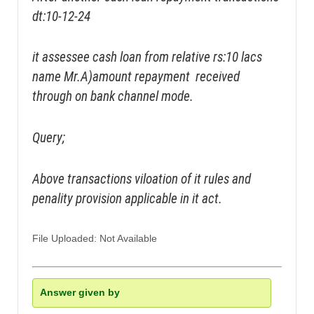
dt:10-12-24
it assessee cash loan from relative rs:10 lacs
name Mr.A)amount repayment received
through on bank channel mode.
Query;
Above transactions viloation of it rules and
penality provision applicable in it act.
File Uploaded: Not Available
Answer given by