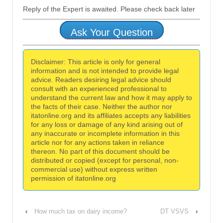
Reply of the Expert is awaited. Please check back later
Ask Your Question
Disclaimer: This article is only for general
information and is not intended to provide legal
advice. Readers desiring legal advice should
consult with an experienced professional to
understand the current law and how it may apply to
the facts of their case. Neither the author nor
itatonline.org and its affiliates accepts any liabilities
for any loss or damage of any kind arising out of
any inaccurate or incomplete information in this
article nor for any actions taken in reliance
thereon. No part of this document should be
distributed or copied (except for personal, non-
commercial use) without express written
permission of itatonline.org
‹
How much tax on dairy income?
DT VSVS
›