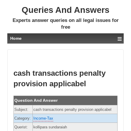
Queries And Answers
Experts answer queries on all legal issues for
free
≡
Home
cash transactions penalty
provision applicabel
Question And Answer
Subject:
cash transactions penalty provision applicabel
Category:
Income-Tax
Querist:
kollipara sundaraiah