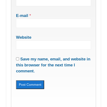
E-mail
*
Website
Save my name, email, and website in
this browser for the next time I
comment.