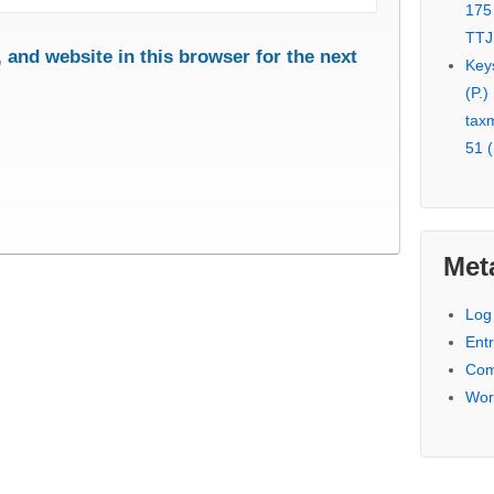
175
TTJ
and website in this browser for the next
Key
(P.)
tax
51 (
Met
Log 
Entr
Com
Wor