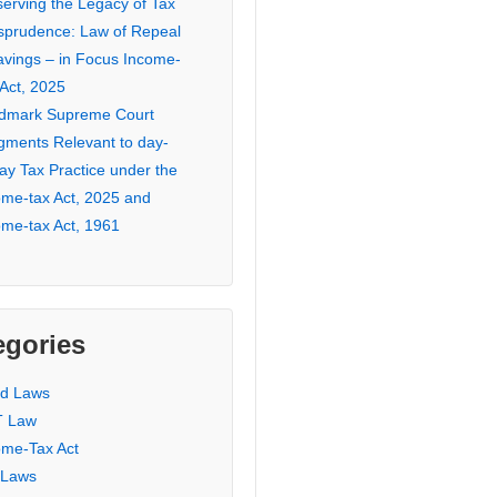
serving the Legacy of Tax
isprudence: Law of Repeal
avings – in Focus Income-
 Act, 2025
dmark Supreme Court
gments Relevant to day-
ay Tax Practice under the
ome-tax Act, 2025 and
ome-tax Act, 1961
egories
ed Laws
 Law
ome-Tax Act
 Laws