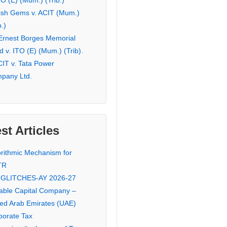
TO (E) (Mum.) (Trib.)
ish Gems v. ACIT (Mum.)
b.)
 Ernest Borges Memorial
 v. ITO (E) (Mum.) (Trib).
CIT v. Tata Power
pany Ltd.
st Articles
orithmic Mechanism for
TR
 GLITCHES-AY 2026-27
iable Capital Company –
ted Arab Emirates (UAE)
porate Tax