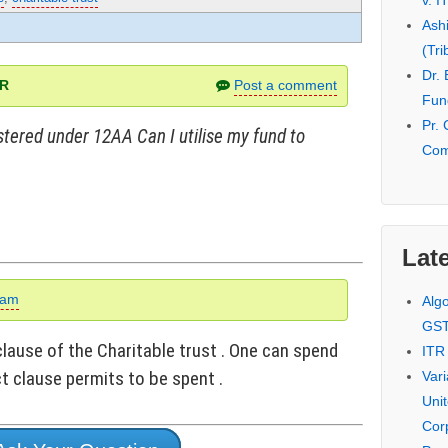
v. I
Ash
(Tri
Dr.
AR
Post a comment
Fund
Pr. 
istered under 12AA Can I utilise my fund to
Com
Late
eam
Alg
GS
clause of the Charitable trust . One can spend
ITR
t clause permits to be spent .
Var
Uni
Cor