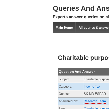
Queries And An
Experts answer queries on all
Main Home
All queries & answe
Charitable purpo
Question And Answer
Subject:
Charitable purpos
Category:
Income-Tax
Querist:
SK MD ESRAR
Answered by:
Research Team
Tags:
Charitable purpos