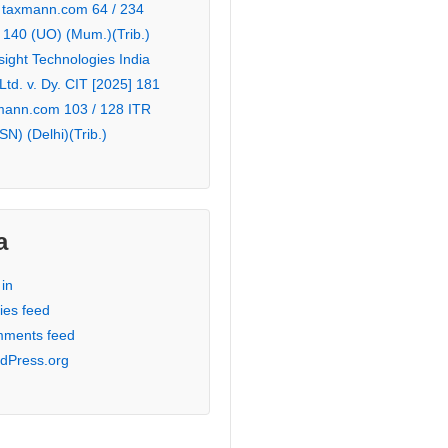
 taxmann.com 64 / 234
 140 (UO) (Mum.)(Trib.)
sight Technologies India
 Ltd. v. Dy. CIT [2025] 181
mann.com 103 / 128 ITR
SN) (Delhi)(Trib.)
a
in
ies feed
ments feed
dPress.org