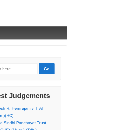
est Judgements
esh R. Hemrajani v. ITAT
m.)(HC)
ya Sindhi Panchayat Trust