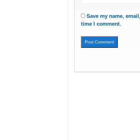
Save my name, email, 
time I comment.