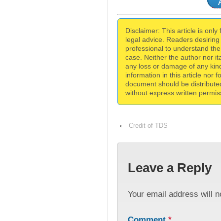
Disclaimer: This article is only
legal advice. Readers desiring
professional to understand the 
case. Neither the author nor itat
any loss or damage of any kind
information in this article nor 
document should be distribute
without express written permiss
‹
Credit of TDS
Leave a Reply
Your email address will n
Comment
*