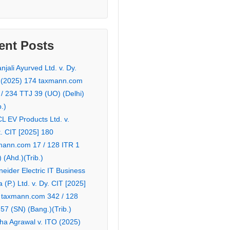
ent Posts
njali Ayurved Ltd. v. Dy.
 (2025) 174 taxmann.com
 / 234 TTJ 39 (UO) (Delhi)
b.)
L EV Products Ltd. v.
. CIT [2025] 180
mann.com 17 / 128 ITR 1
 (Ahd.)(Trib.)
eider Electric IT Business
a (P.) Ltd. v. Dy. CIT [2025]
 taxmann.com 342 / 128
57 (SN) (Bang.)(Trib.)
ha Agrawal v. ITO (2025)