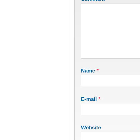
Name
*
E-mail
*
Website