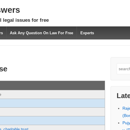
swers
 legal issues for free
rs
Ask Any Question On Law For Free
Experts
Search
se
for:
Lat
e
Raj
(Bo
Puj
e
,
charitable trust