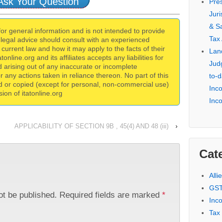
Ask Your Question
Pre
Jur
& S
 for general information and is not intended to provide
Tax
 legal advice should consult with an experienced
current law and how it may apply to the facts of their
Lan
online.org and its affiliates accepts any liabilities for
Jud
 arising out of any inaccurate or incomplete
for any actions taken in reliance thereon. No part of this
to-d
d or copied (except for personal, non-commercial use)
Inc
ion of itatonline.org
Inc
APPLICABILITY OF SECTION 9B , 45(4) AND 48 (iii)
›
Cat
Alli
GST
ot be published.
Required fields are marked
*
Inc
Tax