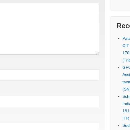
Rec
Pata
CIT
170
(Tri
GFC
Asst
tax
(SN)
Schn
Indi
181
ITR 
Sud