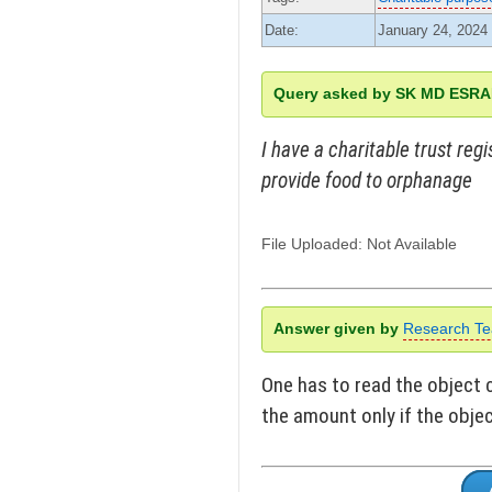
Date:
January 24, 2024
Query asked by SK MD ESR
I have a charitable trust reg
provide food to orphanage
File Uploaded: Not Available
Answer given by
Research T
One has to read the object 
the amount only if the objec