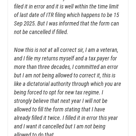
filed it in error and it is well within the time limit
of last date of ITR filing which happens to be 15
Sep 2025. But I was informed that the form can
not be cancelled if filled.
Now this is not at all correct sir, I am a veteran,
and I file my returns myself and a tax payer for
more than three decades, I committed an error
but I am not being allowed to correct it, this is
like a dictatorial authority through which you are
being forced to opt for new tax regime. I
strongly believe that next year I will not be
allowed to fill the form stating that I have
already filled it twice. I filled it in error this year
and I want it cancelled but I am not being
allowed to do that.