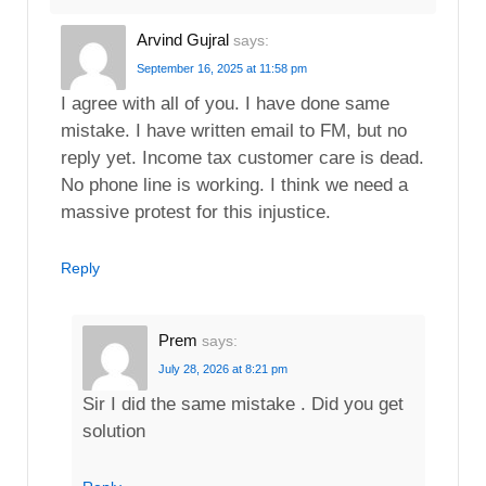
Arvind Gujral
says:
September 16, 2025 at 11:58 pm
I agree with all of you. I have done same
mistake. I have written email to FM, but no
reply yet. Income tax customer care is dead.
No phone line is working. I think we need a
massive protest for this injustice.
Reply
Prem
says:
July 28, 2026 at 8:21 pm
Sir I did the same mistake . Did you get
solution