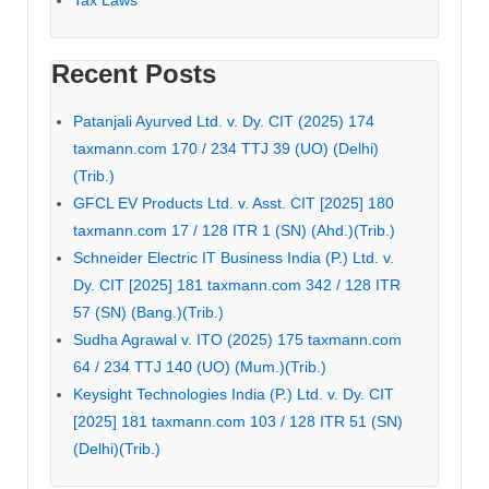
Tax Laws
Recent Posts
Patanjali Ayurved Ltd. v. Dy. CIT (2025) 174
taxmann.com 170 / 234 TTJ 39 (UO) (Delhi)
(Trib.)
GFCL EV Products Ltd. v. Asst. CIT [2025] 180
taxmann.com 17 / 128 ITR 1 (SN) (Ahd.)(Trib.)
Schneider Electric IT Business India (P.) Ltd. v.
Dy. CIT [2025] 181 taxmann.com 342 / 128 ITR
57 (SN) (Bang.)(Trib.)
Sudha Agrawal v. ITO (2025) 175 taxmann.com
64 / 234 TTJ 140 (UO) (Mum.)(Trib.)
Keysight Technologies India (P.) Ltd. v. Dy. CIT
[2025] 181 taxmann.com 103 / 128 ITR 51 (SN)
(Delhi)(Trib.)