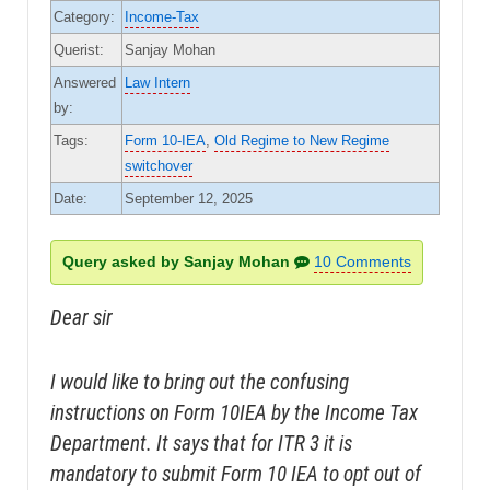
Category:
Income-Tax
Querist:
Sanjay Mohan
Answered
Law Intern
by:
Tags:
Form 10-IEA
,
Old Regime to New Regime
switchover
Date:
September 12, 2025
Query asked by Sanjay Mohan
10 Comments
Dear sir
I would like to bring out the confusing
instructions on Form 10IEA by the Income Tax
Department. It says that for ITR 3 it is
mandatory to submit Form 10 IEA to opt out of