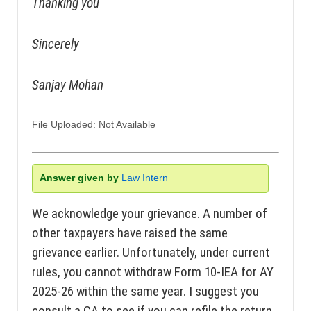
Thanking you
Sincerely
Sanjay Mohan
File Uploaded: Not Available
Answer given by
Law Intern
We acknowledge your grievance. A number of
other taxpayers have raised the same
grievance earlier. Unfortunately, under current
rules, you cannot withdraw Form 10-IEA for AY
2025-26 within the same year. I suggest you
consult a CA to see if you can refile the return