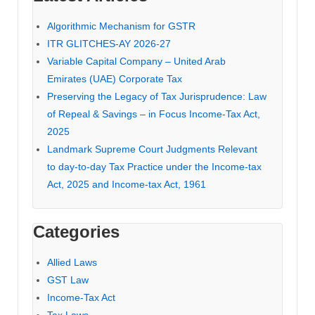
Algorithmic Mechanism for GSTR
ITR GLITCHES-AY 2026-27
Variable Capital Company – United Arab
Emirates (UAE) Corporate Tax
Preserving the Legacy of Tax Jurisprudence: Law
of Repeal & Savings – in Focus Income-Tax Act,
2025
Landmark Supreme Court Judgments Relevant
to day-to-day Tax Practice under the Income-tax
Act, 2025 and Income-tax Act, 1961
Categories
Allied Laws
GST Law
Income-Tax Act