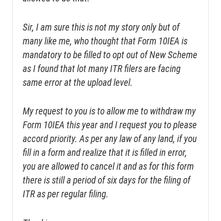
Sir, I am sure this is not my story only but of
many like me, who thought that Form 10IEA is
mandatory to be filled to opt out of New Scheme
as I found that lot many ITR filers are facing
same error at the upload level.
My request to you is to allow me to withdraw my
Form 10IEA this year and I request you to please
accord priority. As per any law of any land, if you
fill in a form and realize that it is filled in error,
you are allowed to cancel it and as for this form
there is still a period of six days for the filing of
ITR as per regular filing.