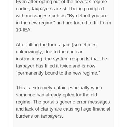
Even after opting out of the new tax regime
earlier, taxpayers are still being prompted
with messages such as “By default you are
in the new regime” and are forced to fill Form
10-IEA.
After filling the form again (sometimes
unknowingly, due to the unclear
instructions), the system responds that the
taxpayer has filled it twice and is now
“permanently bound to the new regime.”
This is extremely unfair, especially when
someone had already opted for the old
regime. The portal’s generic error messages
and lack of clarity are causing huge financial
burdens on taxpayers.