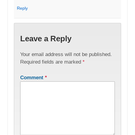
Reply
Leave a Reply
Your email address will not be published.
Required fields are marked
*
Comment
*