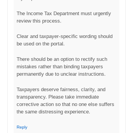
The Income Tax Department must urgently
review this process.
Clear and taxpayer-specific wording should
be used on the portal.
There should be an option to rectify such
mistakes rather than binding taxpayers
permanently due to unclear instructions.
Taxpayers deserve fairness, clarity, and
transparency. Please take immediate
corrective action so that no one else suffers
the same distressing experience.
Reply