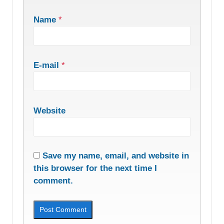
Name
*
E-mail
*
Website
Save my name, email, and website in
this browser for the next time I
comment.