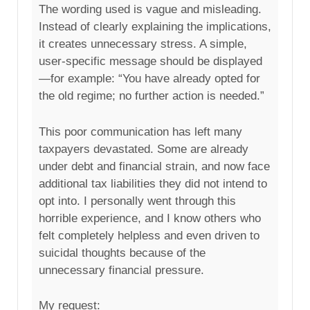
The wording used is vague and misleading.
Instead of clearly explaining the implications,
it creates unnecessary stress. A simple,
user-specific message should be displayed
—for example: “You have already opted for
the old regime; no further action is needed.”
This poor communication has left many
taxpayers devastated. Some are already
under debt and financial strain, and now face
additional tax liabilities they did not intend to
opt into. I personally went through this
horrible experience, and I know others who
felt completely helpless and even driven to
suicidal thoughts because of the
unnecessary financial pressure.
My request: