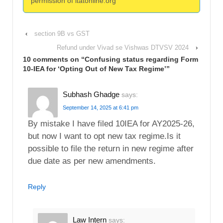
permission of itatonline.org
‹
section 9B vs GST
Refund under Vivad se Vishwas DTVSV 2024
›
10 comments on “
Confusing status regarding Form
10-IEA for ‘Opting Out of New Tax Regime’
”
Subhash Ghadge
says:
September 14, 2025 at 6:41 pm
By mistake I have filed 10IEA for AY2025-26,
but now I want to opt new tax regime.Is it
possible to file the return in new regime after
due date as per new amendments.
Reply
Law Intern
says: