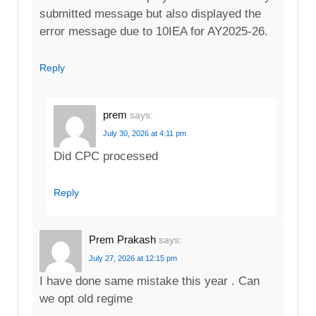
submitted message but also displayed the
error message due to 10IEA for AY2025-26.
Reply
prem
says:
July 30, 2026 at 4:11 pm
Did CPC processed
Reply
Prem Prakash
says:
July 27, 2026 at 12:15 pm
I have done same mistake this year . Can
we opt old regime