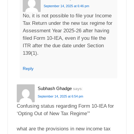
September 14, 2025 at 6:46 pm
No, it is not possible to file your Income
Tax Return under the new tax regime for
Assessment Year 2025-26 after having
filed Form 10-IEA, even if you file the
ITR after the due date under Section
139(1).
Reply
Subhash Ghadge
says:
September 14, 2025 at 6:54 pm
Confusing status regarding Form 10-IEA for
‘Opting Out of New Tax Regime’”
what are the provisions in new income tax