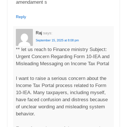
amendament s
Reply
Raj
says:
September 15, 2025 at 8:08 pm
** let us reach to Finance ministry Subject:
Urgent Concern Regarding Form 10-IEA and
Misleading Messaging on Income Tax Portal
I want to raise a serious concern about the
Income Tax Portal process related to Form
10-IEA. Many taxpayers, including myself,
have faced confusion and distress because
of unclear wording and misleading system
behavior.