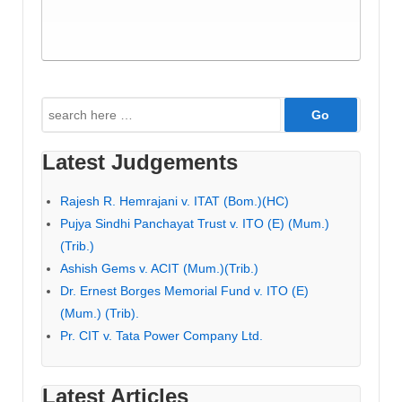
Search
for:
Latest Judgements
Rajesh R. Hemrajani v. ITAT (Bom.)(HC)
Pujya Sindhi Panchayat Trust v. ITO (E) (Mum.)
(Trib.)
Ashish Gems v. ACIT (Mum.)(Trib.)
Dr. Ernest Borges Memorial Fund v. ITO (E)
(Mum.) (Trib).
Pr. CIT v. Tata Power Company Ltd.
Latest Articles