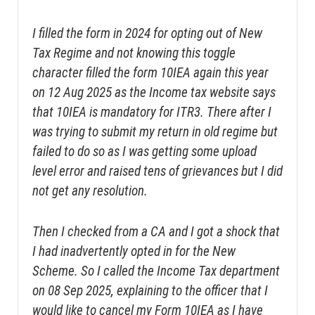
I filled the form in 2024 for opting out of New
Tax Regime and not knowing this toggle
character filled the form 10IEA again this year
on 12 Aug 2025 as the Income tax website says
that 10IEA is mandatory for ITR3. There after I
was trying to submit my return in old regime but
failed to do so as I was getting some upload
level error and raised tens of grievances but I did
not get any resolution.
Then I checked from a CA and I got a shock that
I had inadvertently opted in for the New
Scheme. So I called the Income Tax department
on 08 Sep 2025, explaining to the officer that I
would like to cancel my Form 10IEA as I have