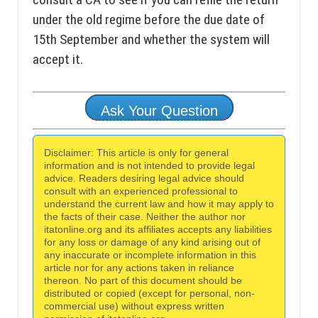
under the old regime before the due date of
15th September and whether the system will
accept it.
Ask Your Question
Disclaimer: This article is only for general
information and is not intended to provide legal
advice. Readers desiring legal advice should
consult with an experienced professional to
understand the current law and how it may apply to
the facts of their case. Neither the author nor
itatonline.org and its affiliates accepts any liabilities
for any loss or damage of any kind arising out of
any inaccurate or incomplete information in this
article nor for any actions taken in reliance
thereon. No part of this document should be
distributed or copied (except for personal, non-
commercial use) without express written