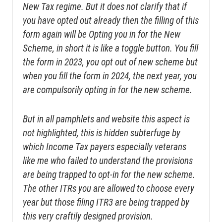
New Tax regime. But it does not clarify that if
you have opted out already then the filling of this
form again will be Opting you in for the New
Scheme, in short it is like a toggle button. You fill
the form in 2023, you opt out of new scheme but
when you fill the form in 2024, the next year, you
are compulsorily opting in for the new scheme.
But in all pamphlets and website this aspect is
not highlighted, this is hidden subterfuge by
which Income Tax payers especially veterans
like me who failed to understand the provisions
are being trapped to opt-in for the new scheme.
The other ITRs you are allowed to choose every
year but those filing ITR3 are being trapped by
this very craftily designed provision.