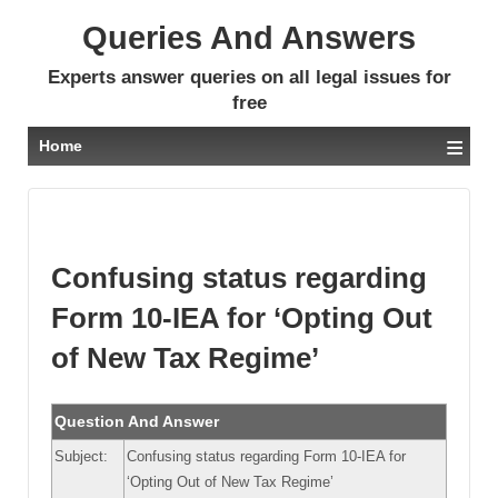
Queries And Answers
Experts answer queries on all legal issues for
free
≡
Home
Confusing status regarding
Form 10-IEA for ‘Opting Out
of New Tax Regime’
Question And Answer
Subject:
Confusing status regarding Form 10-IEA for
‘Opting Out of New Tax Regime’