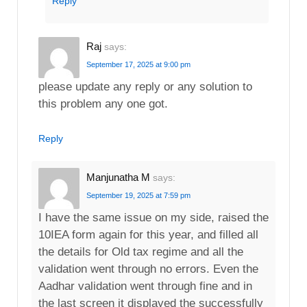
Reply
Raj
says:
September 17, 2025 at 9:00 pm
please update any reply or any solution to
this problem any one got.
Reply
Manjunatha M
says:
September 19, 2025 at 7:59 pm
I have the same issue on my side, raised the
10IEA form again for this year, and filled all
the details for Old tax regime and all the
validation went through no errors. Even the
Aadhar validation went through fine and in
the last screen it displayed the successfully