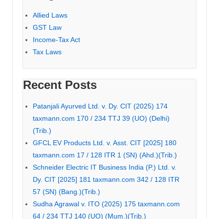
Allied Laws
GST Law
Income-Tax Act
Tax Laws
Recent Posts
Patanjali Ayurved Ltd. v. Dy. CIT (2025) 174
taxmann.com 170 / 234 TTJ 39 (UO) (Delhi)
(Trib.)
GFCL EV Products Ltd. v. Asst. CIT [2025] 180
taxmann.com 17 / 128 ITR 1 (SN) (Ahd.)(Trib.)
Schneider Electric IT Business India (P.) Ltd. v.
Dy. CIT [2025] 181 taxmann.com 342 / 128 ITR
57 (SN) (Bang.)(Trib.)
Sudha Agrawal v. ITO (2025) 175 taxmann.com
64 / 234 TTJ 140 (UO) (Mum.)(Trib.)