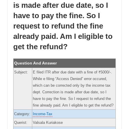
is made after due date, so I
have to pay the fine. So I
request to refund the fine
already paid. Am I eligible to
get the refund?
Question And Answer
Subject:
E filed ITR after due date with a fine of ₹5000/-.
While e filing “Access Denied” error occured,
which can be corrected only by the income tax
dept. Correction is made after due date, so I
have to pay the fine. So I request to refund the
fine already paid. Am I eligible to get the refund?
Category:
Income-Tax
Querist:
Valsala Kuriakose