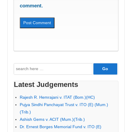
comment.
Search
for:
Latest Judgements
Rajesh R. Hemrajani v. ITAT (Bom.)(HC)
Pujya Sindhi Panchayat Trust v. ITO (E) (Mum.)
(Trib.)
Ashish Gems v. ACIT (Mum.)(Trib.)
Dr. Ernest Borges Memorial Fund v. ITO (E)