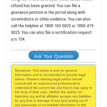
refund has been granted. You can file a
grievance petition in the portal along with
screenshots or other evidence. You can also
call the helpline at 1800-103-0025 or 1800-419-
0025. You can also file a rectification request
u/s 154.
Ask Your Question
Disclaimer: This article is only for general
information and is not intended to provide legal
advice. Readers desiring legal advice should
consult with an experienced professional to
understand the current law and how it may apply to
the facts of their case. Neither the author nor
itatonline.org and its affiliates accepts any liabilities
for any loss or damage of any kind arising out of
any inaccurate or incomplete information in this