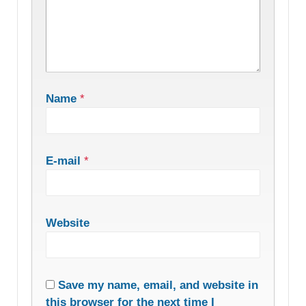
Name
*
E-mail
*
Website
Save my name, email, and website in
this browser for the next time I