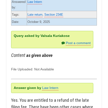
Answered
Law Intern
by:
Tags:
Late return
,
Section 234E
Date:
October 9, 2025
Query asked by Valsala Kuriakose
Post a comment
Content
as given above
File Uploaded: Not Available
Answer given by
Law Intern
Yes. You are entitled to a refund of the late
filing fee. There have been other cases where