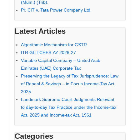
(Mum.) (Trib).
Pr. CIT v. Tata Power Company Ltd.
Latest Articles
Algorithmic Mechanism for GSTR
ITR GLITCHES-AY 2026-27
Variable Capital Company – United Arab
Emirates (UAE) Corporate Tax
Preserving the Legacy of Tax Jurisprudence: Law
of Repeal & Savings – in Focus Income-Tax Act,
2025
Landmark Supreme Court Judgments Relevant
to day-to-day Tax Practice under the Income-tax
Act, 2025 and Income-tax Act, 1961
Categories