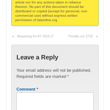
article nor for any actions taken in reliance
thereon. No part of this document should be
distributed or copied (except for personal, non-
commercial use) without express written
permission of itatonline.org
‹
Reopening for AY 2016-17
Penalty u/s 271E
›
Leave a Reply
Your email address will not be published.
Required fields are marked
*
Comment
*