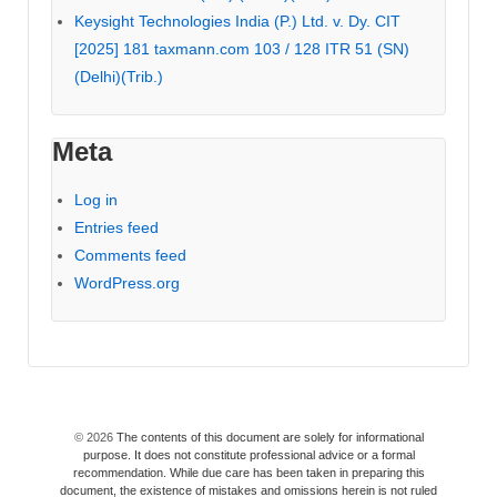
Keysight Technologies India (P.) Ltd. v. Dy. CIT
[2025] 181 taxmann.com 103 / 128 ITR 51 (SN)
(Delhi)(Trib.)
Meta
Log in
Entries feed
Comments feed
WordPress.org
© 2026
The contents of this document are solely for informational
purpose. It does not constitute professional advice or a formal
recommendation. While due care has been taken in preparing this
document, the existence of mistakes and omissions herein is not ruled