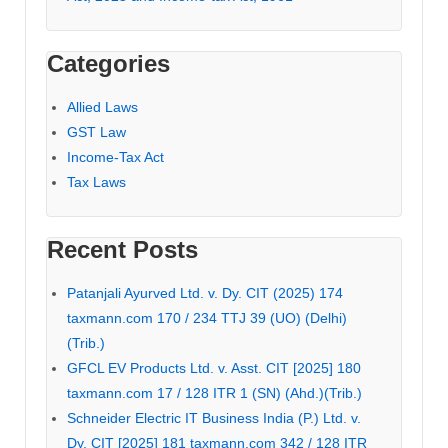
Categories
Allied Laws
GST Law
Income-Tax Act
Tax Laws
Recent Posts
Patanjali Ayurved Ltd. v. Dy. CIT (2025) 174
taxmann.com 170 / 234 TTJ 39 (UO) (Delhi)
(Trib.)
GFCL EV Products Ltd. v. Asst. CIT [2025] 180
taxmann.com 17 / 128 ITR 1 (SN) (Ahd.)(Trib.)
Schneider Electric IT Business India (P.) Ltd. v.
Dy. CIT [2025] 181 taxmann.com 342 / 128 ITR