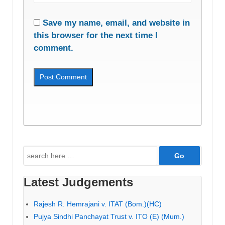
Save my name, email, and website in
this browser for the next time I
comment.
Search
for:
Latest Judgements
Rajesh R. Hemrajani v. ITAT (Bom.)(HC)
Pujya Sindhi Panchayat Trust v. ITO (E) (Mum.)