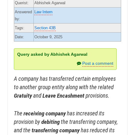
Querist:
Abhishek Agarwal
Answered
Law Intern
by:
Tags:
Section 43B
Date:
October 9, 2025
Query asked by Abhishek Agarwal
Post a comment
A company has transferred certain employees
to another group entity along with the related
Gratuity
and
Leave Encashment
provisions.
The
receiving company
has increased its
provision by
debiting
the transferring company,
and the
transferring company
has reduced its