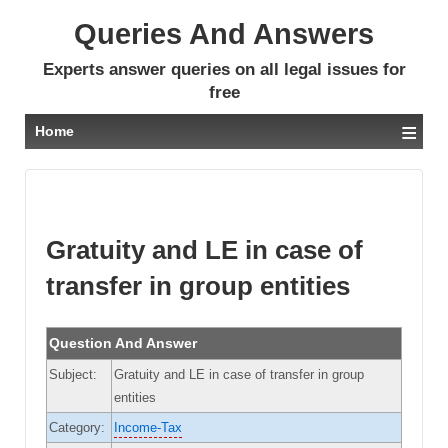
Queries And Answers
Experts answer queries on all legal issues for
free
≡
Home
Gratuity and LE in case of
transfer in group entities
Question And Answer
Subject:
Gratuity and LE in case of transfer in group
entities
Category:
Income-Tax