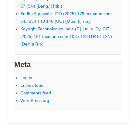
57 (SN) (Bang.)(Trib.)
Sudha Agrawal v. ITO (2025) 175 taxmann.com
64 / 234 TTJ 140 (UO) (Mum.)(Trib.)
Keysight Technologies India (P.) Ltd. v. Dy. CIT
[2025] 181 taxmann.com 103 / 128 ITR 51 (SN)
(Delhi)(Trib.)
Meta
Log in
Entries feed
Comments feed
WordPress.org