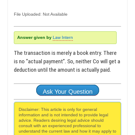
File Uploaded: Not Available
Answer given by
Law Intern
The transaction is merely a book entry. There
is no “actual payment”. So, neither Co will get a
deduction until the amount is actually paid.
Ask Your Question
Disclaimer: This article is only for general
information and is not intended to provide legal
advice. Readers desiring legal advice should
consult with an experienced professional to
understand the current law and how it may apply to