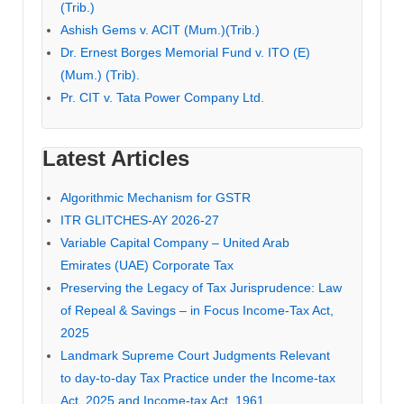
(Trib.)
Ashish Gems v. ACIT (Mum.)(Trib.)
Dr. Ernest Borges Memorial Fund v. ITO (E)
(Mum.) (Trib).
Pr. CIT v. Tata Power Company Ltd.
Latest Articles
Algorithmic Mechanism for GSTR
ITR GLITCHES-AY 2026-27
Variable Capital Company – United Arab
Emirates (UAE) Corporate Tax
Preserving the Legacy of Tax Jurisprudence: Law
of Repeal & Savings – in Focus Income-Tax Act,
2025
Landmark Supreme Court Judgments Relevant
to day-to-day Tax Practice under the Income-tax
Act, 2025 and Income-tax Act, 1961