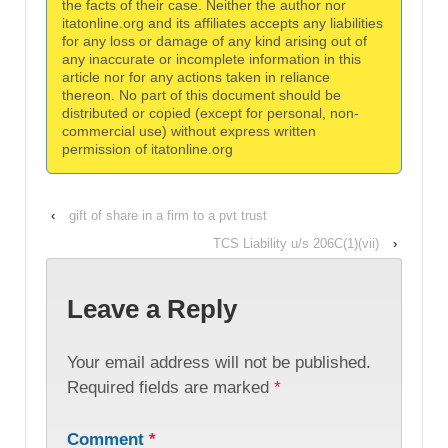
the facts of their case. Neither the author nor
itatonline.org and its affiliates accepts any liabilities
for any loss or damage of any kind arising out of
any inaccurate or incomplete information in this
article nor for any actions taken in reliance
thereon. No part of this document should be
distributed or copied (except for personal, non-
commercial use) without express written
permission of itatonline.org
‹
gift of share in a firm to a pvt trust
TCS Liability u/s 206C(1)(vii)
›
Leave a Reply
Your email address will not be published.
Required fields are marked
*
Comment
*