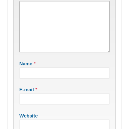
Name
*
E-mail
*
Website