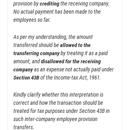
provision by
crediting
the receiving company.
No actual payment has been made to the
employees so far.
As per my understanding, the amount
transferred should be
allowed to the
transferring company
by treating it as a paid
amount, and
disallowed for the receiving
company
as an expense not actually paid under
Section 43B
of the Income-tax Act, 1961.
Kindly clarify whether this interpretation is
correct and how the transaction should be
treated for tax purposes under Section 43B in
such inter-company employee provision
transfers.