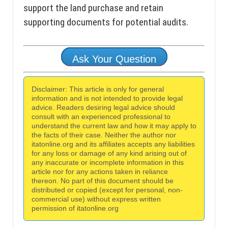
support the land purchase and retain
supporting documents for potential audits.
Ask Your Question
Disclaimer: This article is only for general
information and is not intended to provide legal
advice. Readers desiring legal advice should
consult with an experienced professional to
understand the current law and how it may apply to
the facts of their case. Neither the author nor
itatonline.org and its affiliates accepts any liabilities
for any loss or damage of any kind arising out of
any inaccurate or incomplete information in this
article nor for any actions taken in reliance
thereon. No part of this document should be
distributed or copied (except for personal, non-
commercial use) without express written
permission of itatonline.org