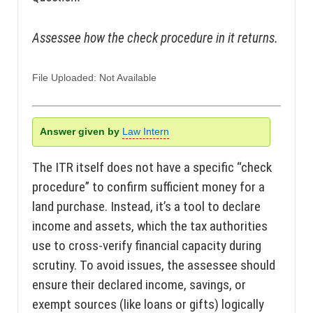
Assessee how the check procedure in it returns.
File Uploaded: Not Available
Answer given by
Law Intern
The ITR itself does not have a specific “check
procedure” to confirm sufficient money for a
land purchase. Instead, it’s a tool to declare
income and assets, which the tax authorities
use to cross-verify financial capacity during
scrutiny. To avoid issues, the assessee should
ensure their declared income, savings, or
exempt sources (like loans or gifts) logically