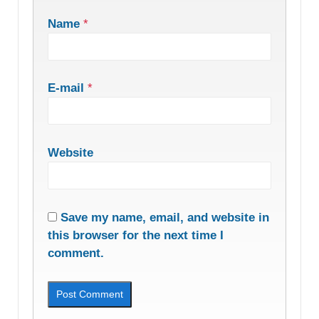
Name
*
E-mail
*
Website
Save my name, email, and website in
this browser for the next time I
comment.