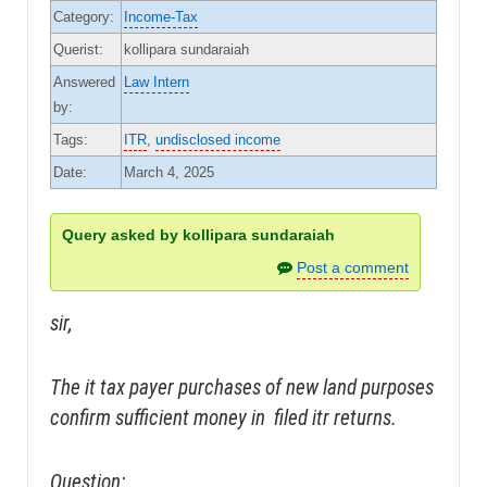
Category:
Income-Tax
Querist:
kollipara sundaraiah
Answered
Law Intern
by:
Tags:
ITR
,
undisclosed income
Date:
March 4, 2025
Query asked by kollipara sundaraiah
Post a comment
sir,
The it tax payer purchases of new land purposes
confirm sufficient money in filed itr returns.
Question: