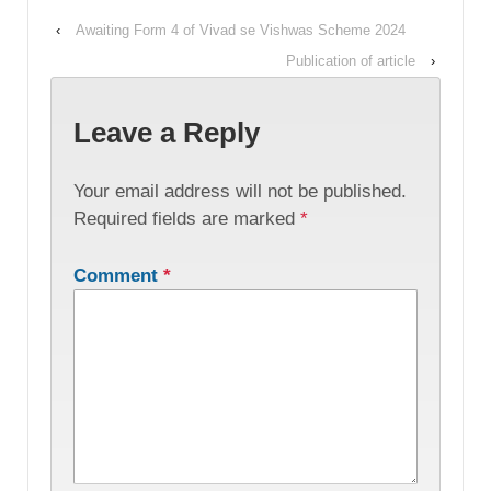
‹
Awaiting Form 4 of Vivad se Vishwas Scheme 2024
Publication of article
›
Leave a Reply
Your email address will not be published.
Required fields are marked
*
Comment
*