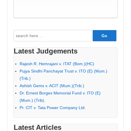
Search
for:
Latest Judgements
Rajesh R. Hemrajani v. ITAT (Bom.)(HC)
Pujya Sindhi Panchayat Trust v. ITO (E) (Mum.)
(Trib.)
Ashish Gems v. ACIT (Mum.)(Trib.)
Dr. Ernest Borges Memorial Fund v. ITO (E)
(Mum.) (Trib).
Pr. CIT v. Tata Power Company Ltd.
Latest Articles