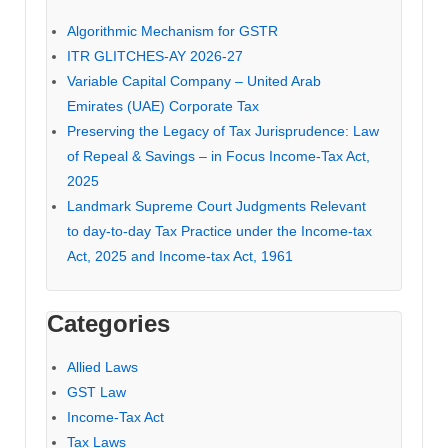
Algorithmic Mechanism for GSTR
ITR GLITCHES-AY 2026-27
Variable Capital Company – United Arab
Emirates (UAE) Corporate Tax
Preserving the Legacy of Tax Jurisprudence: Law
of Repeal & Savings – in Focus Income-Tax Act,
2025
Landmark Supreme Court Judgments Relevant
to day-to-day Tax Practice under the Income-tax
Act, 2025 and Income-tax Act, 1961
Categories
Allied Laws
GST Law
Income-Tax Act
Tax Laws