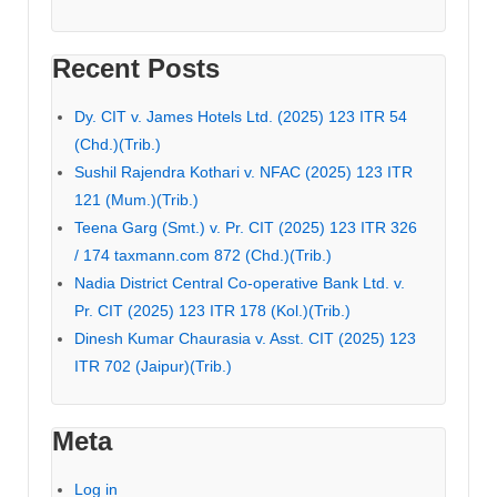
Recent Posts
Dy. CIT v. James Hotels Ltd. (2025) 123 ITR 54
(Chd.)(Trib.)
Sushil Rajendra Kothari v. NFAC (2025) 123 ITR
121 (Mum.)(Trib.)
Teena Garg (Smt.) v. Pr. CIT (2025) 123 ITR 326
/ 174 taxmann.com 872 (Chd.)(Trib.)
Nadia District Central Co-operative Bank Ltd. v.
Pr. CIT (2025) 123 ITR 178 (Kol.)(Trib.)
Dinesh Kumar Chaurasia v. Asst. CIT (2025) 123
ITR 702 (Jaipur)(Trib.)
Meta
Log in