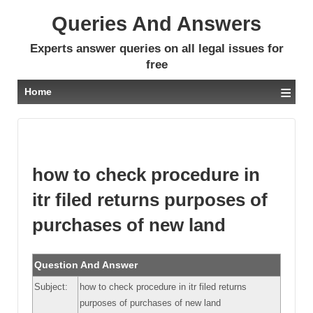
Queries And Answers
Experts answer queries on all legal issues for
free
≡
Home
how to check procedure in
itr filed returns purposes of
purchases of new land
Question And Answer
Subject:
how to check procedure in itr filed returns
purposes of purchases of new land