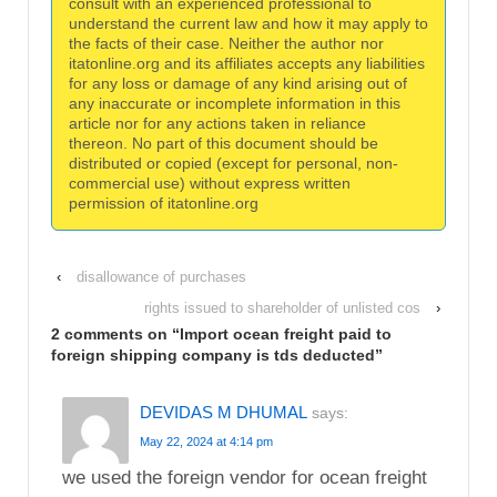
consult with an experienced professional to
understand the current law and how it may apply to
the facts of their case. Neither the author nor
itatonline.org and its affiliates accepts any liabilities
for any loss or damage of any kind arising out of
any inaccurate or incomplete information in this
article nor for any actions taken in reliance
thereon. No part of this document should be
distributed or copied (except for personal, non-
commercial use) without express written
permission of itatonline.org
‹
disallowance of purchases
rights issued to shareholder of unlisted cos
›
2 comments on “
Import ocean freight paid to
foreign shipping company is tds deducted
”
DEVIDAS M DHUMAL
says:
May 22, 2024 at 4:14 pm
we used the foreign vendor for ocean freight