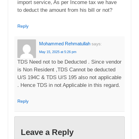
import service, As per Income tax we have
to deduct the amount from his bill or not?
Reply
Mohammed Rehmatullah
says:
May 15, 2025 at 5:26 pm
TDS Need not to be Deducted . Since vendor
is Non Resident ,TDS Cannot be deducted
U/S 194C & TDS U/S 195 also not applicable
. Hence TDS in not Applicable in this regard.
Reply
Leave a Reply