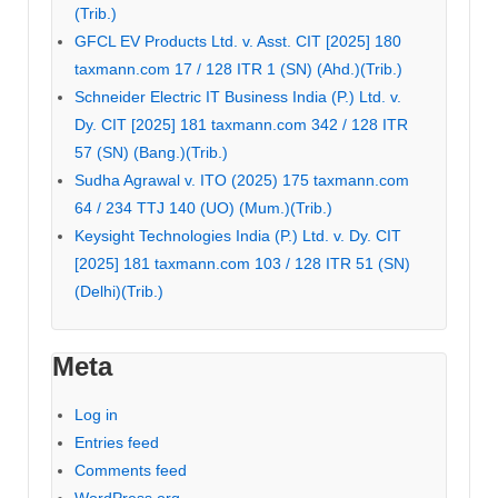
(Trib.)
GFCL EV Products Ltd. v. Asst. CIT [2025] 180
taxmann.com 17 / 128 ITR 1 (SN) (Ahd.)(Trib.)
Schneider Electric IT Business India (P.) Ltd. v.
Dy. CIT [2025] 181 taxmann.com 342 / 128 ITR
57 (SN) (Bang.)(Trib.)
Sudha Agrawal v. ITO (2025) 175 taxmann.com
64 / 234 TTJ 140 (UO) (Mum.)(Trib.)
Keysight Technologies India (P.) Ltd. v. Dy. CIT
[2025] 181 taxmann.com 103 / 128 ITR 51 (SN)
(Delhi)(Trib.)
Meta
Log in
Entries feed
Comments feed
WordPress.org