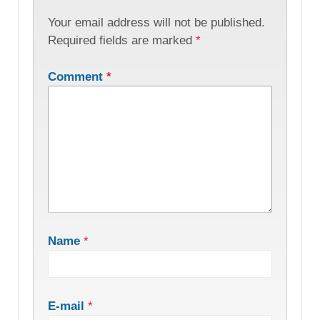
Your email address will not be published.
Required fields are marked
*
Comment
*
Name
*
E-mail
*