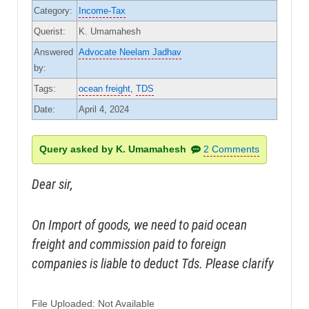
Category:
Income-Tax
Querist:
K. Umamahesh
Answered
Advocate Neelam Jadhav
by:
Tags:
ocean freight
,
TDS
Date:
April 4, 2024
Query asked by K. Umamahesh
2 Comments
Dear sir,
On Import of goods, we need to paid ocean
freight and commission paid to foreign
companies is liable to deduct Tds. Please clarify
File Uploaded: Not Available