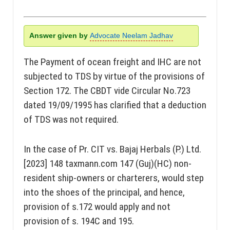
Answer given by
Advocate Neelam Jadhav
The Payment of ocean freight and IHC are not
subjected to TDS by virtue of the provisions of
Section 172. The CBDT vide Circular No.723
dated 19/09/1995 has clarified that a deduction
of TDS was not required.
In the case of Pr. CIT vs. Bajaj Herbals (P.) Ltd.
[2023] 148 taxmann.com 147 (Guj)(HC) non-
resident ship-owners or charterers, would step
into the shoes of the principal, and hence,
provision of s.172 would apply and not
provision of s. 194C and 195.