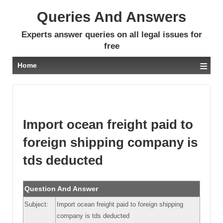
Queries And Answers
Experts answer queries on all legal issues for
free
≡
Home
Import ocean freight paid to
foreign shipping company is
tds deducted
Question And Answer
Subject:
Import ocean freight paid to foreign shipping
company is tds deducted