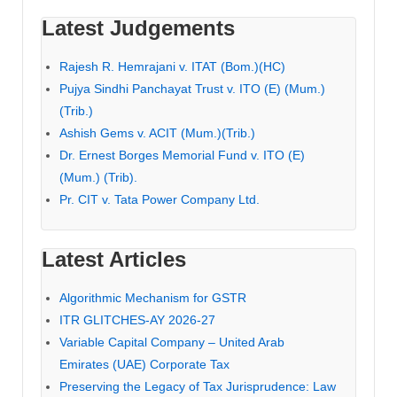
Latest Judgements
Rajesh R. Hemrajani v. ITAT (Bom.)(HC)
Pujya Sindhi Panchayat Trust v. ITO (E) (Mum.)
(Trib.)
Ashish Gems v. ACIT (Mum.)(Trib.)
Dr. Ernest Borges Memorial Fund v. ITO (E)
(Mum.) (Trib).
Pr. CIT v. Tata Power Company Ltd.
Latest Articles
Algorithmic Mechanism for GSTR
ITR GLITCHES-AY 2026-27
Variable Capital Company – United Arab
Emirates (UAE) Corporate Tax
Preserving the Legacy of Tax Jurisprudence: Law