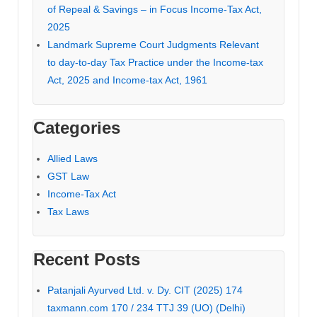
of Repeal & Savings – in Focus Income-Tax Act,
2025
Landmark Supreme Court Judgments Relevant
to day-to-day Tax Practice under the Income-tax
Act, 2025 and Income-tax Act, 1961
Categories
Allied Laws
GST Law
Income-Tax Act
Tax Laws
Recent Posts
Patanjali Ayurved Ltd. v. Dy. CIT (2025) 174
taxmann.com 170 / 234 TTJ 39 (UO) (Delhi)