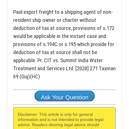
Paid export freight to a shipping agent of non-
resident ship owner or charter without
deduction of tax at source, provisions of s.172
would be applicable in the instant case and
provisions of s.194C or s.195 which provide for
deduction of tax at source shall not be
applicable. Pr. CIT vs. Summit India Water
Treatment and Services Ltd. [2020] 271 Taxman
69 (Guj)(HC)
Ask Your Question
Disclaimer: This article is only for general
information and is not intended to provide legal
advice. Readers desiring legal advice should