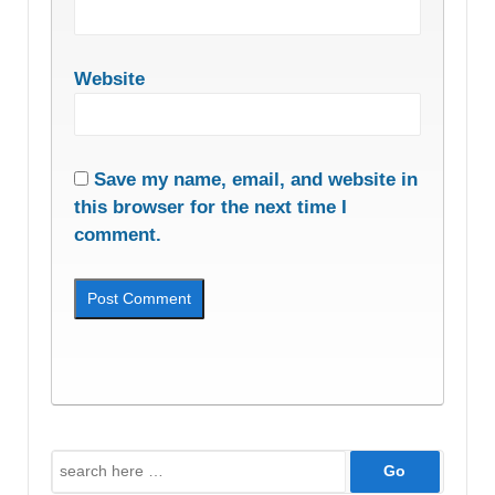
Website
Save my name, email, and website in
this browser for the next time I
comment.
Search
for: