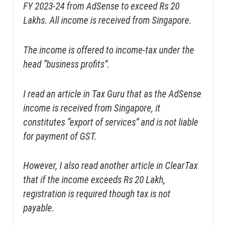
FY 2023-24 from AdSense to exceed Rs 20
Lakhs. All income is received from Singapore.
The income is offered to income-tax under the
head “business profits”.
I read an article in Tax Guru that as the AdSense
income is received from Singapore, it
constitutes “export of services” and is not liable
for payment of GST.
However, I also read another article in ClearTax
that if the income exceeds Rs 20 Lakh,
registration is required though tax is not
payable.