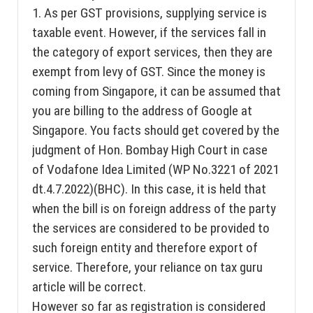
1. As per GST provisions, supplying service is
taxable event. However, if the services fall in
the category of export services, then they are
exempt from levy of GST. Since the money is
coming from Singapore, it can be assumed that
you are billing to the address of Google at
Singapore. You facts should get covered by the
judgment of Hon. Bombay High Court in case
of Vodafone Idea Limited (WP No.3221 of 2021
dt.4.7.2022)(BHC). In this case, it is held that
when the bill is on foreign address of the party
the services are considered to be provided to
such foreign entity and therefore export of
service. Therefore, your reliance on tax guru
article will be correct.
However so far as registration is considered