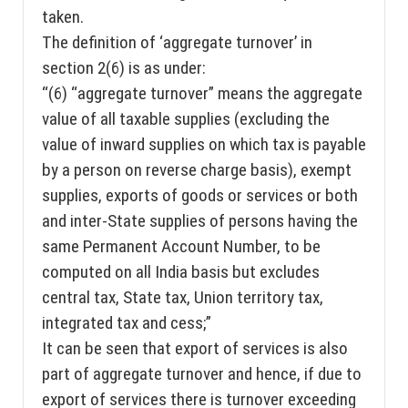
taken.
The definition of ‘aggregate turnover’ in
section 2(6) is as under:
“(6) “aggregate turnover” means the aggregate
value of all taxable supplies (excluding the
value of inward supplies on which tax is payable
by a person on reverse charge basis), exempt
supplies, exports of goods or services or both
and inter-State supplies of persons having the
same Permanent Account Number, to be
computed on all India basis but excludes
central tax, State tax, Union territory tax,
integrated tax and cess;”
It can be seen that export of services is also
part of aggregate turnover and hence, if due to
export of services there is turnover exceeding