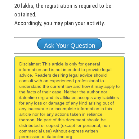
20 lakhs, the registration is required to be
obtained.
Accordingly, you may plan your activity.
Ask Your Question
Disclaimer: This article is only for general
information and is not intended to provide legal
advice. Readers desiring legal advice should
consult with an experienced professional to
understand the current law and how it may apply to
the facts of their case. Neither the author nor
itatonline.org and its affiliates accepts any liabilities
for any loss or damage of any kind arising out of
any inaccurate or incomplete information in this
article nor for any actions taken in reliance
thereon. No part of this document should be
distributed or copied (except for personal, non-
commercial use) without express written
permission of itatonline.org