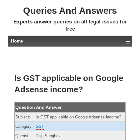
Queries And Answers
Experts answer queries on all legal issues for
free
≡
Home
Is GST applicable on Google
Adsense income?
Question And Answer
Subject:
Is GST applicable on Google Adsense income?
Category:
GST
Querist:
Dilip Sanghavi