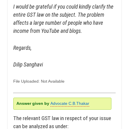
I would be grateful if you could kindly clarify the
entire GST law on the subject. The problem
affects a large number of people who have
income from YouTube and blogs.
Regards,
Dilip Sanghavi
File Uploaded: Not Available
Answer given by
Advocate C.B.Thakar
The relevant GST law in respect of your issue
can be analyzed as under: