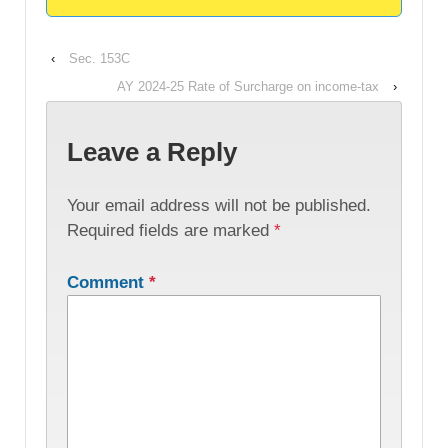
‹
Sec. 153C
AY 2024-25 Rate of Surcharge on income-tax
›
Leave a Reply
Your email address will not be published.
Required fields are marked
*
Comment
*