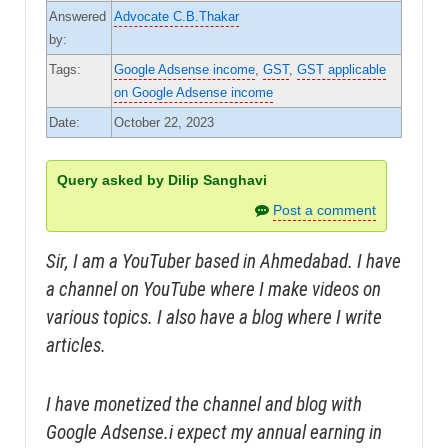
Answered
Advocate C.B.Thakar
by:
Tags:
Google Adsense income
,
GST
,
GST applicable
on Google Adsense income
Date:
October 22, 2023
Query asked by Dilip Sanghavi
Post a comment
Sir, I am a YouTuber based in Ahmedabad. I have
a channel on YouTube where I make videos on
various topics. I also have a blog where I write
articles.
I have monetized the channel and blog with
Google Adsense.i expect my annual earning in