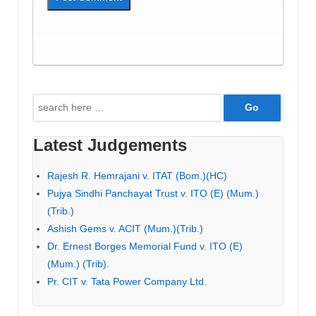
Search
for:
Latest Judgements
Rajesh R. Hemrajani v. ITAT (Bom.)(HC)
Pujya Sindhi Panchayat Trust v. ITO (E) (Mum.)
(Trib.)
Ashish Gems v. ACIT (Mum.)(Trib.)
Dr. Ernest Borges Memorial Fund v. ITO (E)
(Mum.) (Trib).
Pr. CIT v. Tata Power Company Ltd.