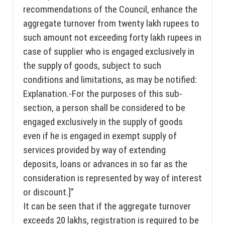
recommendations of the Council, enhance the
aggregate turnover from twenty lakh rupees to
such amount not exceeding forty lakh rupees in
case of supplier who is engaged exclusively in
the supply of goods, subject to such
conditions and limitations, as may be notified:
Explanation.-For the purposes of this sub-
section, a person shall be considered to be
engaged exclusively in the supply of goods
even if he is engaged in exempt supply of
services provided by way of extending
deposits, loans or advances in so far as the
consideration is represented by way of interest
or discount.]”
It can be seen that if the aggregate turnover
exceeds 20 lakhs, registration is required to be