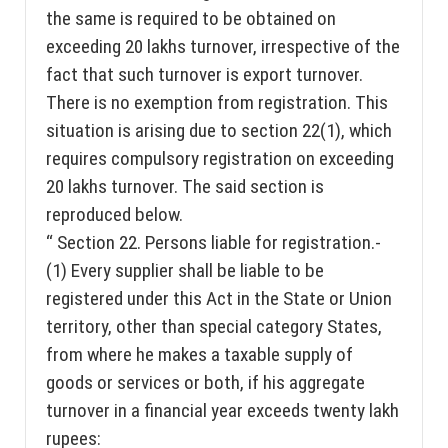
the same is required to be obtained on
exceeding 20 lakhs turnover, irrespective of the
fact that such turnover is export turnover.
There is no exemption from registration. This
situation is arising due to section 22(1), which
requires compulsory registration on exceeding
20 lakhs turnover. The said section is
reproduced below.
“ Section 22. Persons liable for registration.-
(1) Every supplier shall be liable to be
registered under this Act in the State or Union
territory, other than special category States,
from where he makes a taxable supply of
goods or services or both, if his aggregate
turnover in a financial year exceeds twenty lakh
rupees: