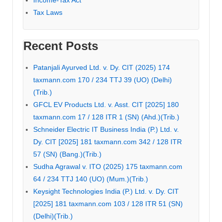
Tax Laws
Recent Posts
Patanjali Ayurved Ltd. v. Dy. CIT (2025) 174
taxmann.com 170 / 234 TTJ 39 (UO) (Delhi)
(Trib.)
GFCL EV Products Ltd. v. Asst. CIT [2025] 180
taxmann.com 17 / 128 ITR 1 (SN) (Ahd.)(Trib.)
Schneider Electric IT Business India (P.) Ltd. v.
Dy. CIT [2025] 181 taxmann.com 342 / 128 ITR
57 (SN) (Bang.)(Trib.)
Sudha Agrawal v. ITO (2025) 175 taxmann.com
64 / 234 TTJ 140 (UO) (Mum.)(Trib.)
Keysight Technologies India (P.) Ltd. v. Dy. CIT
[2025] 181 taxmann.com 103 / 128 ITR 51 (SN)
(Delhi)(Trib.)