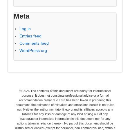
Meta
Log in
Entries feed
Comments feed
WordPress.org
© 2026
The contents of this document are solely for informational
purpose. It does not constitute professional advice or a formal
recommendation. While due care has been taken in preparing this
document, the existence of mistakes and omissions herein is not ruled
out. Neither the author nor itatonline.org and its affiliates accepts any
liabilities for any loss or damage of any kind arising out of any
inaccurate or incomplete information in this document nor for any
actions taken in reliance thereon. No part of this document should be
distributed or copied (except for personal, non-commercial use) without