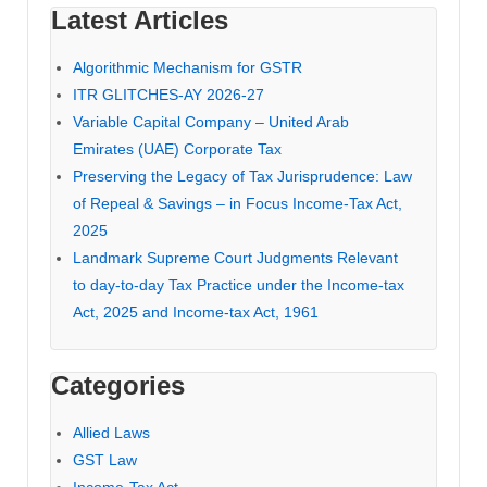
Latest Articles
Algorithmic Mechanism for GSTR
ITR GLITCHES-AY 2026-27
Variable Capital Company – United Arab
Emirates (UAE) Corporate Tax
Preserving the Legacy of Tax Jurisprudence: Law
of Repeal & Savings – in Focus Income-Tax Act,
2025
Landmark Supreme Court Judgments Relevant
to day-to-day Tax Practice under the Income-tax
Act, 2025 and Income-tax Act, 1961
Categories
Allied Laws
GST Law
Income-Tax Act