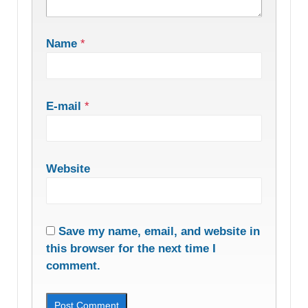
Name
*
E-mail
*
Website
Save my name, email, and website in
this browser for the next time I
comment.