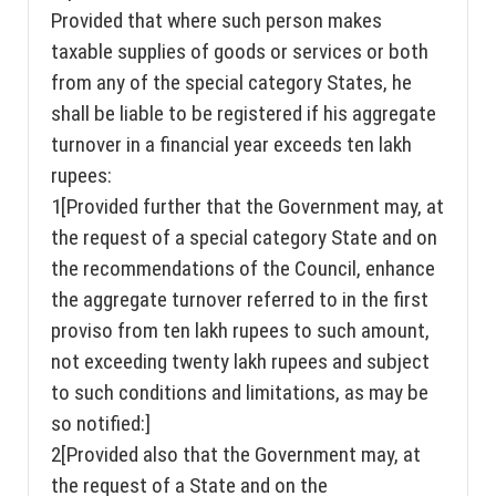
Provided that where such person makes
taxable supplies of goods or services or both
from any of the special category States, he
shall be liable to be registered if his aggregate
turnover in a financial year exceeds ten lakh
rupees:
1[Provided further that the Government may, at
the request of a special category State and on
the recommendations of the Council, enhance
the aggregate turnover referred to in the first
proviso from ten lakh rupees to such amount,
not exceeding twenty lakh rupees and subject
to such conditions and limitations, as may be
so notified:]
2[Provided also that the Government may, at
the request of a State and on the