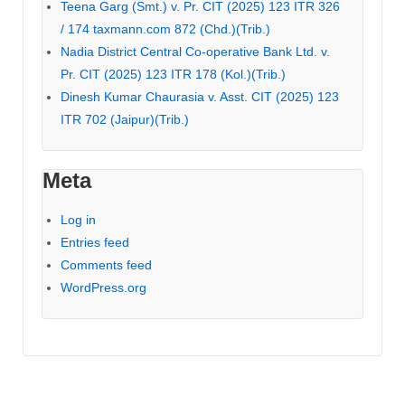
Teena Garg (Smt.) v. Pr. CIT (2025) 123 ITR 326
/ 174 taxmann.com 872 (Chd.)(Trib.)
Nadia District Central Co-operative Bank Ltd. v.
Pr. CIT (2025) 123 ITR 178 (Kol.)(Trib.)
Dinesh Kumar Chaurasia v. Asst. CIT (2025) 123
ITR 702 (Jaipur)(Trib.)
Meta
Log in
Entries feed
Comments feed
WordPress.org