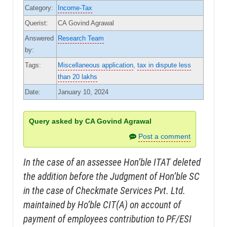
Category:
Income-Tax
Querist:
CA Govind Agrawal
Answered
Research Team
by:
Tags:
Miscellaneous application
,
tax in dispute less
than 20 lakhs
Date:
January 10, 2024
Query asked by CA Govind Agrawal
Post a comment
In the case of an assessee Hon’ble ITAT deleted
the addition before the Judgment of Hon’ble SC
in the case of Checkmate Services Pvt. Ltd.
maintained by Ho’ble CIT(A) on account of
payment of employees contribution to PF/ESI