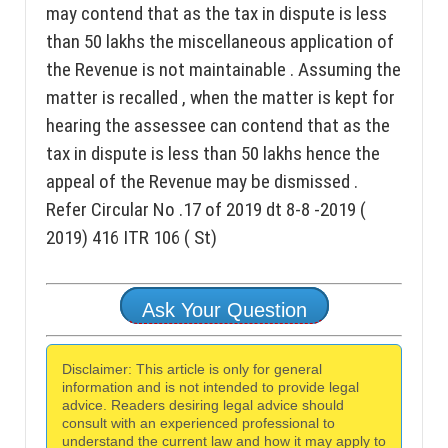
may contend that as the tax in dispute is less
than 50 lakhs the miscellaneous application of
the Revenue is not maintainable . Assuming the
matter is recalled , when the matter is kept for
hearing the assessee can contend that as the
tax in dispute is less than 50 lakhs hence the
appeal of the Revenue may be dismissed .
Refer Circular No .17 of 2019 dt 8-8 -2019 (
2019) 416 ITR 106 ( St)
Ask Your Question
Disclaimer: This article is only for general
information and is not intended to provide legal
advice. Readers desiring legal advice should
consult with an experienced professional to
understand the current law and how it may apply to