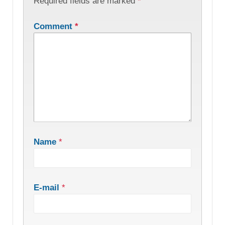
Required fields are marked
*
Comment
*
Name
*
E-mail
*