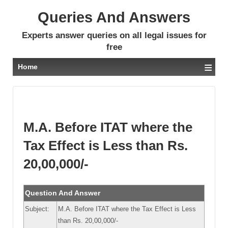
Queries And Answers
Experts answer queries on all legal issues for
free
≡
Home
M.A. Before ITAT where the
Tax Effect is Less than Rs.
20,00,000/-
Question And Answer
Subject:
M.A. Before ITAT where the Tax Effect is Less
than Rs. 20,00,000/-