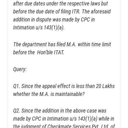
after due dates under the respective laws but
before the due date of filing ITR. The aforesaid
addition in dispute was made by CPC in
Intimation u/s 143(1)(a).
The department has filed M.A. within time limit
before the Hon’ble ITAT.
Query:
Q1. Since the appeal effect is less than 20 Lakhs
whether the M.A. is maintainable?
Q2. Since the addition in the above case was
made by CPC in Intimation u/s 143(1)(a) while in
the judgment of Checkmate Services Pvt. Ltd. of