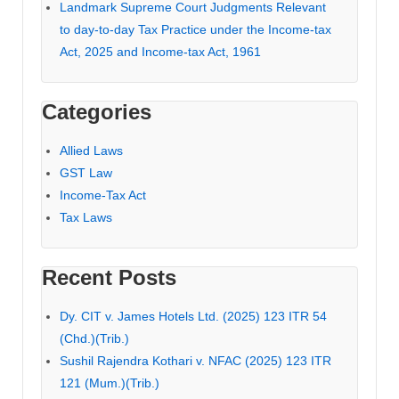
Landmark Supreme Court Judgments Relevant
to day-to-day Tax Practice under the Income-tax
Act, 2025 and Income-tax Act, 1961
Categories
Allied Laws
GST Law
Income-Tax Act
Tax Laws
Recent Posts
Dy. CIT v. James Hotels Ltd. (2025) 123 ITR 54
(Chd.)(Trib.)
Sushil Rajendra Kothari v. NFAC (2025) 123 ITR
121 (Mum.)(Trib.)