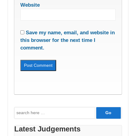
Website
Save my name, email, and website in
this browser for the next time I
comment.
Search
for:
Latest Judgements