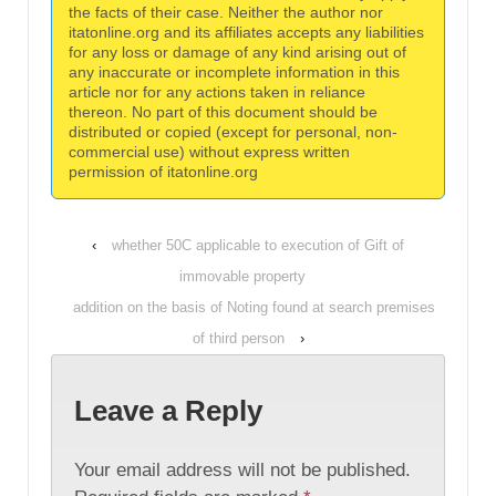
the facts of their case. Neither the author nor
itatonline.org and its affiliates accepts any liabilities
for any loss or damage of any kind arising out of
any inaccurate or incomplete information in this
article nor for any actions taken in reliance
thereon. No part of this document should be
distributed or copied (except for personal, non-
commercial use) without express written
permission of itatonline.org
‹
whether 50C applicable to execution of Gift of
immovable property
addition on the basis of Noting found at search premises
of third person
›
Leave a Reply
Your email address will not be published.