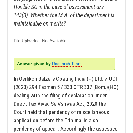
Hon’ble SC in the case of assessment u/s
143(3). Whether the M.A. of the department is
maintainable on merits?
File Uploaded: Not Available
Answer given by
Research Team
In Oerlikon Balzers Coating India (P.) Ltd. v. UOI
(2023) 294 Taxman 5 / 333 CTR 337 (Bom.)(HC)
dealing with the filing of declaration under
Direct Tax Vivad Se Vshwas Act, 2020 the
Court held that pendency of miscellaneous
application before the Tribunal is also
pendency of appeal . Accordingly the assessee