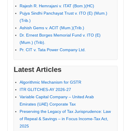
Rajesh R. Hemrajani v. ITAT (Bom.)(HC)
Pujya Sindhi Panchayat Trust v. ITO (E) (Mum.)
(Trib.)
Ashish Gems v. ACIT (Mum.)(Trib.)
Dr. Ernest Borges Memorial Fund v. ITO (E)
(Mum.) (Trib).
Pr. CIT v. Tata Power Company Ltd.
Latest Articles
Algorithmic Mechanism for GSTR
ITR GLITCHES-AY 2026-27
Variable Capital Company – United Arab
Emirates (UAE) Corporate Tax
Preserving the Legacy of Tax Jurisprudence: Law
of Repeal & Savings – in Focus Income-Tax Act,
2025