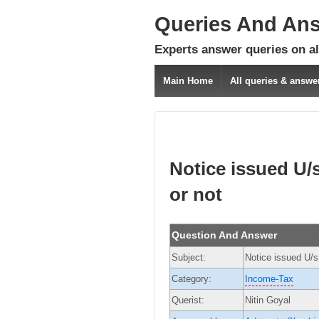
Queries And An
Experts answer queries on all
Main Home
All queries & answe
Notice issued U/s 
or not
Question And Answer
Subject:
Notice issued U/s 
Category:
Income-Tax
Querist:
Nitin Goyal