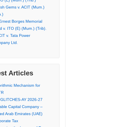
TO (E) (Mum.) (Trib.)
ish Gems v. ACIT (Mum.)
b.)
 Ernest Borges Memorial
 v. ITO (E) (Mum.) (Trib).
CIT v. Tata Power
pany Ltd.
st Articles
orithmic Mechanism for
TR
 GLITCHES-AY 2026-27
iable Capital Company –
ted Arab Emirates (UAE)
porate Tax