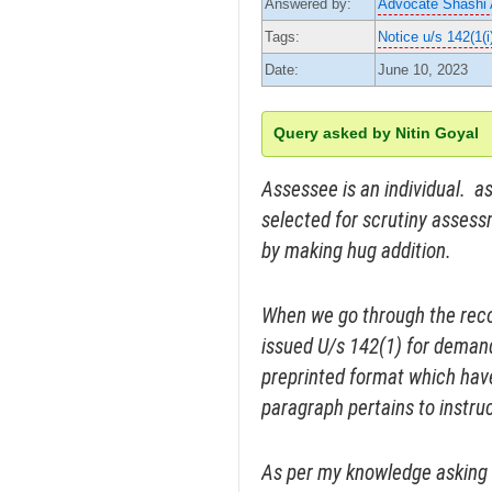
Answered by:
Advocate Shashi
Tags:
Notice u/s 142(1(i
Date:
June 10, 2023
Query asked by Nitin Goyal
Assessee is an individual. a
selected for scrutiny asse
by making hug addition.
When we go through the reco
issued U/s 142(1) for deman
preprinted format which hav
paragraph pertains to instru
As per my knowledge asking f