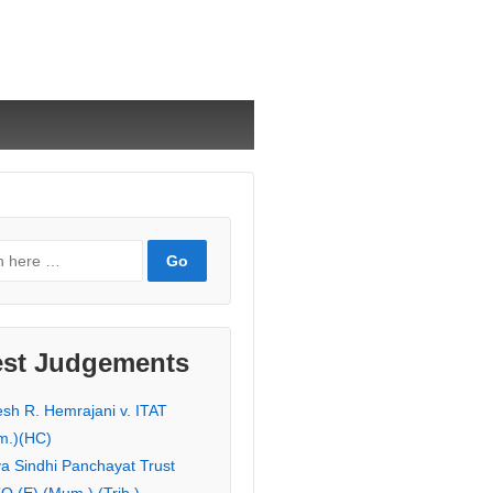
est Judgements
esh R. Hemrajani v. ITAT
m.)(HC)
ya Sindhi Panchayat Trust