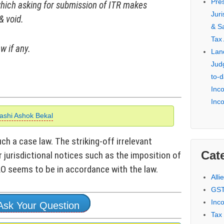
Pre
which asking for submission of ITR makes
Jur
& void.
& S
Tax
w if any.
Lan
Jud
to-d
Inc
Inc
ashi Ashok Bekal
h a case law. The striking-off irrelevant
Cat
r jurisdictional notices such as the imposition of
 AO seems to be in accordance with the law.
Alli
GST
Inc
Ask Your Question
Tax