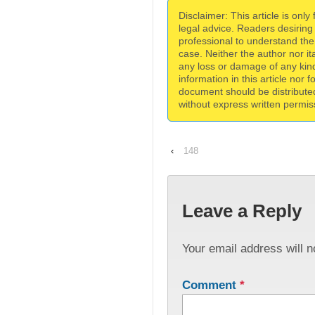
Disclaimer: This article is only
legal advice. Readers desiring
professional to understand the 
case. Neither the author nor itat
any loss or damage of any kind
information in this article nor 
document should be distribute
without express written permiss
‹
148
Leave a Reply
Your email address will n
Comment
*