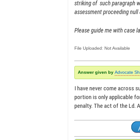
striking of such paragraph 
assessment proceeding null 
Please guide me with case la
File Uploaded: Not Available
Answer given by
Advocate Sh
I have never come across suc
portion is only applicable fo
penalty. The act of the Ld.