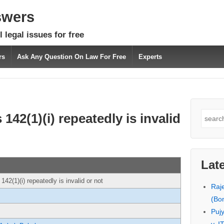
swers
 legal issues for free
rs
Ask Any Question On Law For Free
Experts
Search
142(1)(i) repeatedly is invalid
for:
Lat
142(1)(i) repeatedly is invalid or not
Raj
(Bo
Puj