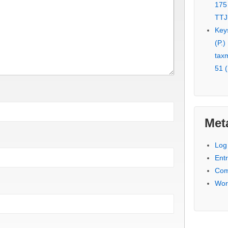
175
TTJ
Key
(P.)
tax
51 (
Met
Log 
Entr
Com
Wor