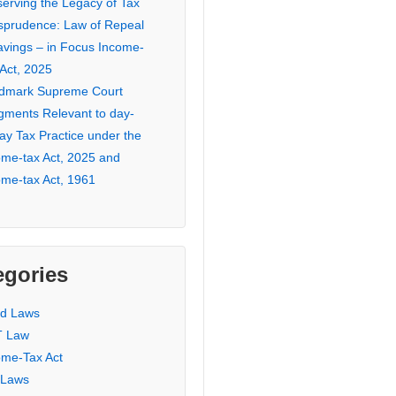
serving the Legacy of Tax
isprudence: Law of Repeal
avings – in Focus Income-
 Act, 2025
dmark Supreme Court
gments Relevant to day-
ay Tax Practice under the
ome-tax Act, 2025 and
ome-tax Act, 1961
egories
ed Laws
 Law
ome-Tax Act
 Laws