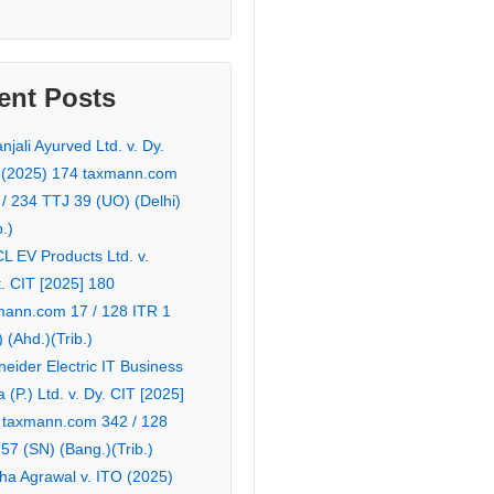
ent Posts
njali Ayurved Ltd. v. Dy.
 (2025) 174 taxmann.com
 / 234 TTJ 39 (UO) (Delhi)
b.)
L EV Products Ltd. v.
. CIT [2025] 180
mann.com 17 / 128 ITR 1
 (Ahd.)(Trib.)
eider Electric IT Business
a (P.) Ltd. v. Dy. CIT [2025]
 taxmann.com 342 / 128
57 (SN) (Bang.)(Trib.)
ha Agrawal v. ITO (2025)