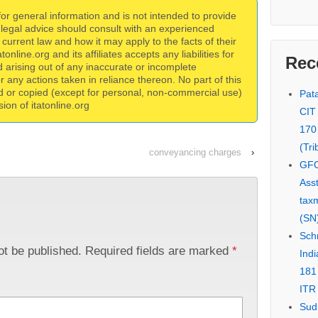
 for general information and is not intended to provide
 legal advice should consult with an experienced
current law and how it may apply to the facts of their
online.org and its affiliates accepts any liabilities for
Rec
 arising out of any inaccurate or incomplete
for any actions taken in reliance thereon. No part of this
d or copied (except for personal, non-commercial use)
Pata
ion of itatonline.org
CIT
170
(Tri
conveyancing charges
›
GFC
Asst
tax
(SN)
Schn
ot be published.
Required fields are marked
*
Indi
181
ITR 
Sud