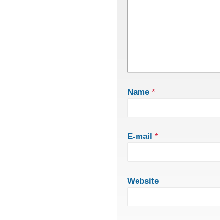
Name
*
E-mail
*
Website