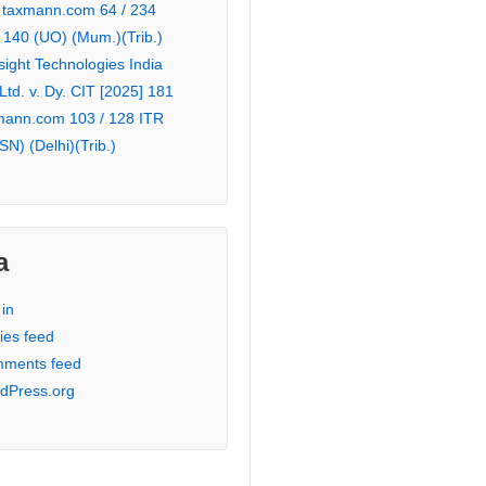
 taxmann.com 64 / 234
 140 (UO) (Mum.)(Trib.)
sight Technologies India
 Ltd. v. Dy. CIT [2025] 181
mann.com 103 / 128 ITR
SN) (Delhi)(Trib.)
a
in
ies feed
ments feed
dPress.org