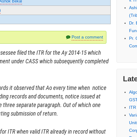
v. I
 Ashok Bekal
Ash
)
(Tri
Dr.
Fund
Post a comment
Pr. 
Com
ssessee filed the ITR for the Ay 2014-15 which
ssment under CASS which subsequently completed
Late
rds it observed that Ao every time when notice
Alg
ding records and documents, notice issued at
GS
e three separate paragraph. Out of which one
ITR
cting submission of return.
Var
Uni
Cor
or ITR when valid ITR already in record without