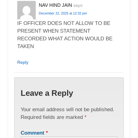
NAV HIND JAIN
says:
December 22, 2025 at 12:32 pm
IF OFFICER DOES NOT ALLOW TO BE
PRESENT WHEN STATEMENT
RECORDED WHAT ACTION WOULD BE
TAKEN
Reply
Leave a Reply
Your email address will not be published.
Required fields are marked
*
Comment
*