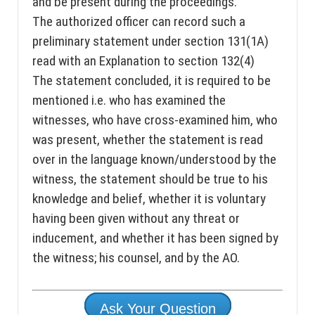
and be present during the proceedings.
The authorized officer can record such a
preliminary statement under section 131(1A)
read with an Explanation to section 132(4)
The statement concluded, it is required to be
mentioned i.e. who has examined the
witnesses, who have cross-examined him, who
was present, whether the statement is read
over in the language known/understood by the
witness, the statement should be true to his
knowledge and belief, whether it is voluntary
having been given without any threat or
inducement, and whether it has been signed by
the witness; his counsel, and by the AO.
Ask Your Question