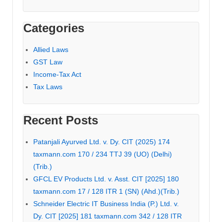
Categories
Allied Laws
GST Law
Income-Tax Act
Tax Laws
Recent Posts
Patanjali Ayurved Ltd. v. Dy. CIT (2025) 174
taxmann.com 170 / 234 TTJ 39 (UO) (Delhi)
(Trib.)
GFCL EV Products Ltd. v. Asst. CIT [2025] 180
taxmann.com 17 / 128 ITR 1 (SN) (Ahd.)(Trib.)
Schneider Electric IT Business India (P.) Ltd. v.
Dy. CIT [2025] 181 taxmann.com 342 / 128 ITR