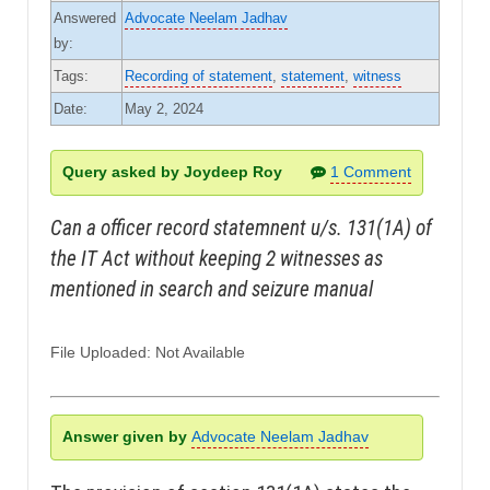
Answered
Advocate Neelam Jadhav
by:
Tags:
Recording of statement
,
statement
,
witness
Date:
May 2, 2024
Query asked by Joydeep Roy
1 Comment
Can a officer record statemnent u/s. 131(1A) of
the IT Act without keeping 2 witnesses as
mentioned in search and seizure manual
File Uploaded: Not Available
Answer given by
Advocate Neelam Jadhav