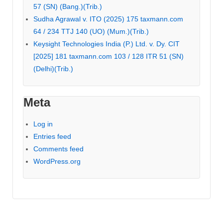
57 (SN) (Bang.)(Trib.)
Sudha Agrawal v. ITO (2025) 175 taxmann.com
64 / 234 TTJ 140 (UO) (Mum.)(Trib.)
Keysight Technologies India (P.) Ltd. v. Dy. CIT
[2025] 181 taxmann.com 103 / 128 ITR 51 (SN)
(Delhi)(Trib.)
Meta
Log in
Entries feed
Comments feed
WordPress.org