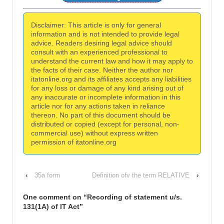
Disclaimer: This article is only for general
information and is not intended to provide legal
advice. Readers desiring legal advice should
consult with an experienced professional to
understand the current law and how it may apply to
the facts of their case. Neither the author nor
itatonline.org and its affiliates accepts any liabilities
for any loss or damage of any kind arising out of
any inaccurate or incomplete information in this
article nor for any actions taken in reliance
thereon. No part of this document should be
distributed or copied (except for personal, non-
commercial use) without express written
permission of itatonline.org
‹
35a form
Definition ofv the term RELATIVE
›
One comment on “
Recording of statement u/s.
131(1A) of IT Act
”