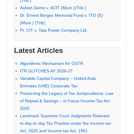
(Trib.)
Ashish Gems v. ACIT (Mum.)(Trib.)
Dr. Ernest Borges Memorial Fund v. ITO (E)
(Mum.) (Trib).
Pr. CIT v. Tata Power Company Ltd.
Latest Articles
Algorithmic Mechanism for GSTR
ITR GLITCHES-AY 2026-27
Variable Capital Company – United Arab
Emirates (UAE) Corporate Tax
Preserving the Legacy of Tax Jurisprudence: Law
of Repeal & Savings – in Focus Income-Tax Act,
2025
Landmark Supreme Court Judgments Relevant
to day-to-day Tax Practice under the Income-tax
Act, 2025 and Income-tax Act, 1961