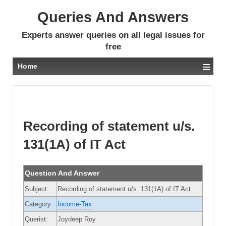
Queries And Answers
Experts answer queries on all legal issues for
free
≡
Home
Recording of statement u/s.
131(1A) of IT Act
Question And Answer
Subject:
Recording of statement u/s. 131(1A) of IT Act
Category:
Income-Tax
Querist:
Joydeep Roy