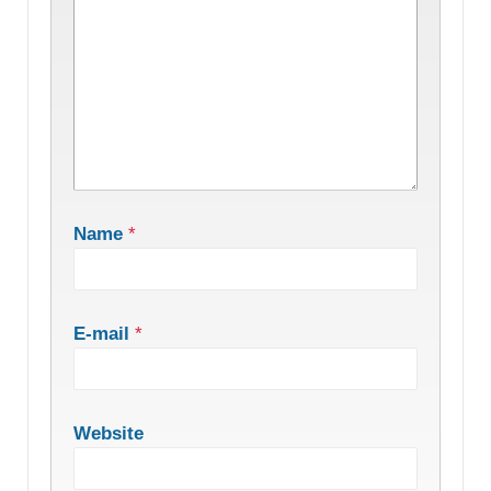
Name
*
E-mail
*
Website