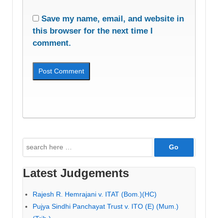
Save my name, email, and website in
this browser for the next time I
comment.
Search
for:
Latest Judgements
Rajesh R. Hemrajani v. ITAT (Bom.)(HC)
Pujya Sindhi Panchayat Trust v. ITO (E) (Mum.)