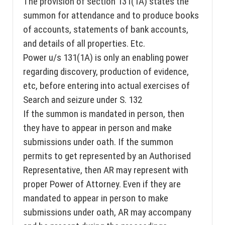
The provision of section 131(1A) states the
summon for attendance and to produce books
of accounts, statements of bank accounts,
and details of all properties. Etc.
Power u/s 131(1A) is only an enabling power
regarding discovery, production of evidence,
etc, before entering into actual exercises of
Search and seizure under S. 132
If the summon is mandated in person, then
they have to appear in person and make
submissions under oath. If the summon
permits to get represented by an Authorised
Representative, then AR may represent with
proper Power of Attorney. Even if they are
mandated to appear in person to make
submissions under oath, AR may accompany